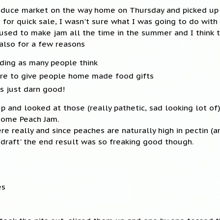
oduce market on the way home on Thursday and picked up
or quick sale, I wasn't sure what I was going to do with
I used to make jam all the time in the summer and I think 
 also for a few reasons
nding as many people think
sure to give people home made food gifts
 just darn good!
up and looked at those (really pathetic, sad looking lot o
some Peach Jam.
ere really and since peaches are naturally high in pectin (a
 'draft' the end result was so freaking good though.
es