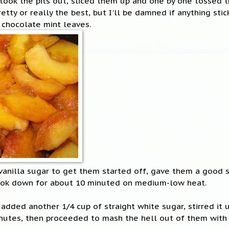
took the pits out, sliced them up and one by one tossed t
pretty or really the best, but I'll be damned if anything stic
 chocolate mint leaves.
 vanilla sugar to get them started off, gave them a good 
ook down for about 10 minuted on medium-low heat.
added another 1/4 cup of straight white sugar, stirred it u
nutes, then proceeded to mash the hell out of them with