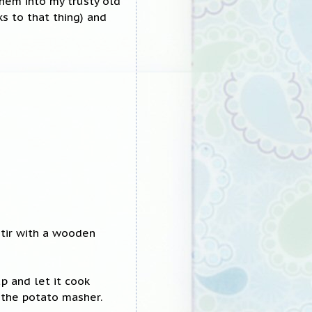
hem into my trusty old
ks to that thing) and
stir with a wooden
p and let it cook
 the potato masher.