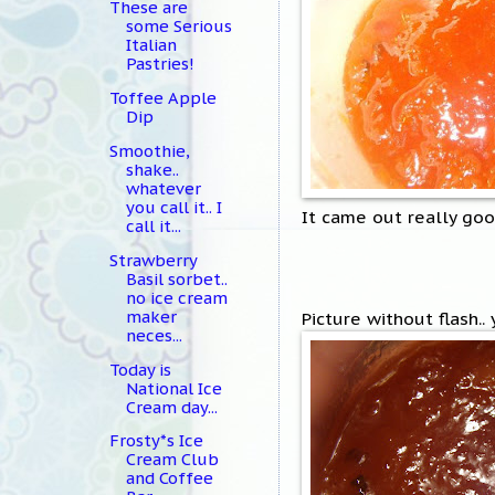
These are
some Serious
Italian
Pastries!
Toffee Apple
Dip
Smoothie,
shake..
whatever
you call it.. I
It came out really goo
call it...
Strawberry
Basil sorbet..
no ice cream
maker
Picture without flash..
neces...
Today is
National Ice
Cream day...
Frosty*s Ice
Cream Club
and Coffee