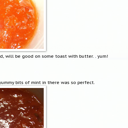
d, will be good on some toast with butter. . yum!
 yummy bits of mint in there was so perfect.