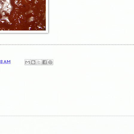
18 AM