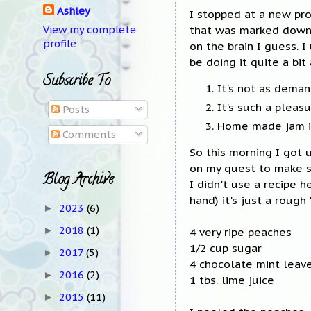
Ashley
I stopped at a new pr
that was marked down f
View my complete
profile
on the brain I guess. 
be doing it quite a bit
Subscribe To
It's not as dema
It's such a plea
Posts
Home made jam is
Comments
So this morning I got 
on my quest to make 
Blog Archive
I didn't use a recipe h
hand) it's just a rough
2023
(6)
►
2018
(1)
►
4 very ripe peaches
1/2 cup sugar
2017
(5)
►
4 chocolate mint leav
2016
(2)
►
1 tbs. lime juice
2015
(11)
►