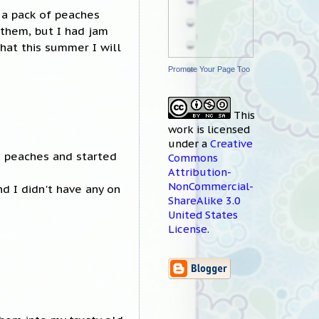
 a pack of peaches
 them, but I had jam
that this summer I will
Promote Your Page Too
This
work
is licensed
under a
Creative
f) peaches and started
Commons
Attribution-
NonCommercial-
nd I didn't have any on
ShareAlike 3.0
United States
License
.