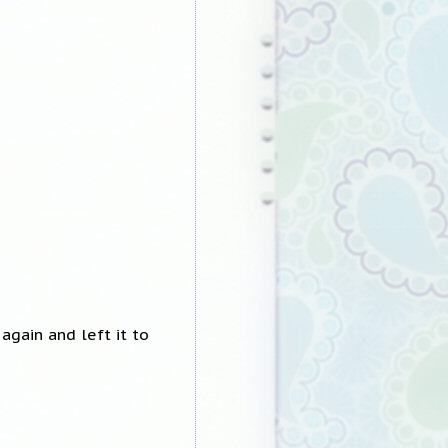
again and left it to