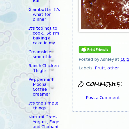
Bar
Giambotta.. It's
what for
dinner
It's too hot to
cook... So I'm
baking a
cake in my...
Creamsicle
smoothie
Posted by
Ashley
at
10:
Ranch Chicken
Labels:
Fruit
,
other
Thighs
Peppermint
0 comments:
Mocha
Coffee
creamer
Post a Comment
It's the simple
things..
Natural Greek
Yogurt, Fage
and Chobani