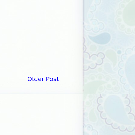
Older Post