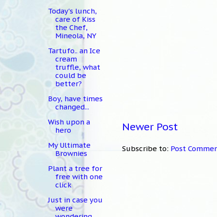
Today's lunch,
care of Kiss
the Chef,
Mineola, NY
Tartufo.. an Ice
cream
truffle, what
could be
better?
Boy, have times
changed...
Wish upon a
Newer Post
hero
My Ultimate
Subscribe to:
Post Commen
Brownies
Plant a tree for
free with one
click
Just in case you
were
wondering...