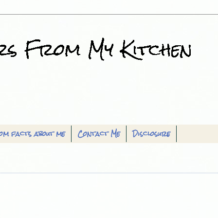
om facts about me
Contact Me
Disclosure