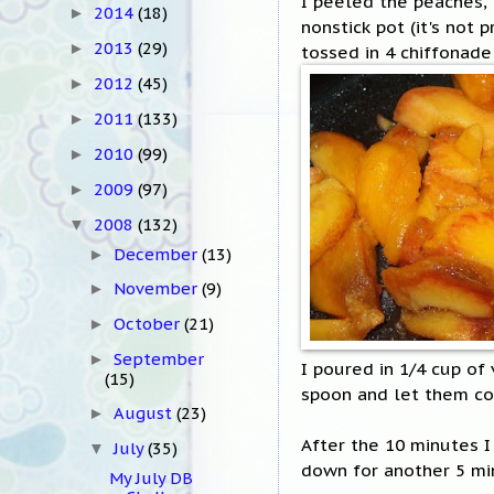
I peeled the peaches, 
2014
(18)
►
nonstick pot (it's not 
2013
(29)
►
tossed in 4 chiffonade
2012
(45)
►
2011
(133)
►
2010
(99)
►
2009
(97)
►
2008
(132)
▼
December
(13)
►
November
(9)
►
October
(21)
►
September
►
I poured in 1/4 cup of
(15)
spoon and let them c
August
(23)
►
After the 10 minutes I 
July
(35)
▼
down for another 5 mi
My July DB