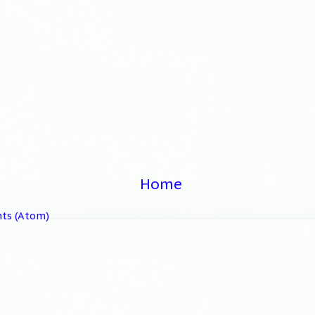
Home
ts (Atom)