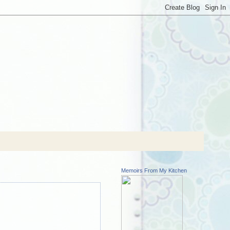
Memoirs From My Kitchen