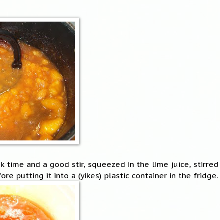
 time and a good stir, squeezed in the lime juice, stirred 
fore putting it into a (yikes) plastic container in the fridge.