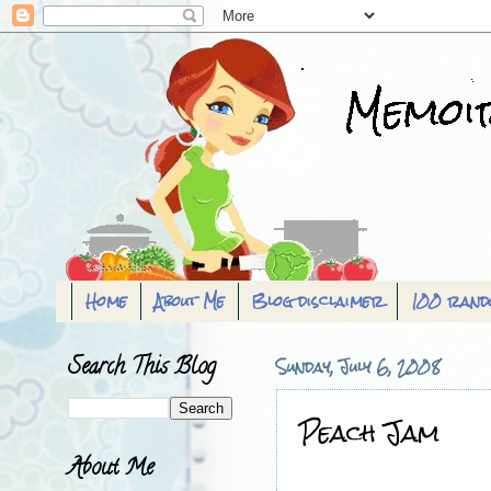
Home
About Me
Blog disclaimer
100 rand
Search This Blog
Sunday, July 6, 2008
Peach Jam
About Me