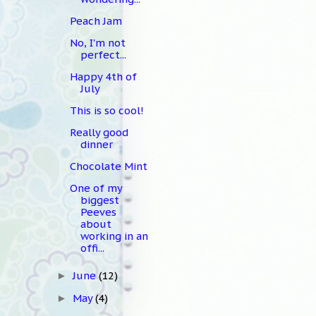
Peach Jam
No, I'm not
perfect...
Happy 4th of
July
This is so cool!
Really good
dinner
Chocolate Mint
One of my
biggest
Peeves
about
working in an
offi...
June
(12)
►
May
(4)
►