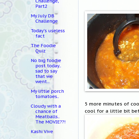
Challenge,
Part2
My July DB
Challenge
Today's useless
fact
The Foodie
Quiz
No big foodie
post today..
sad to say
that we
went...
My little porch
tomatoes..
5 more minutes of cook
Cloudy with a
cool for a little bit be
chance of
Meatballs..
The MOVIE??!
Kashi Vive