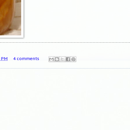
9 PM
4 comments