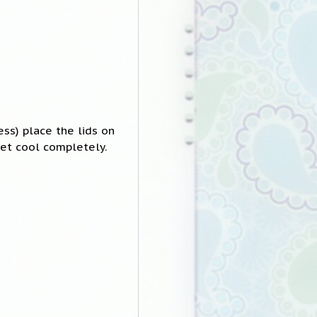
ess) place the lids on
let cool completely.