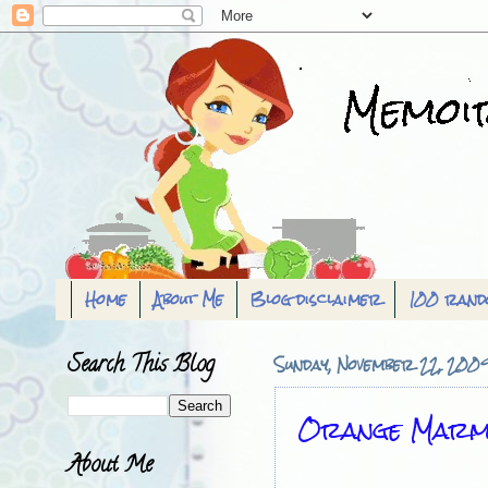
Home
About Me
Blog disclaimer
100 rand
Search This Blog
Sunday, November 22, 200
Orange Marm
About Me