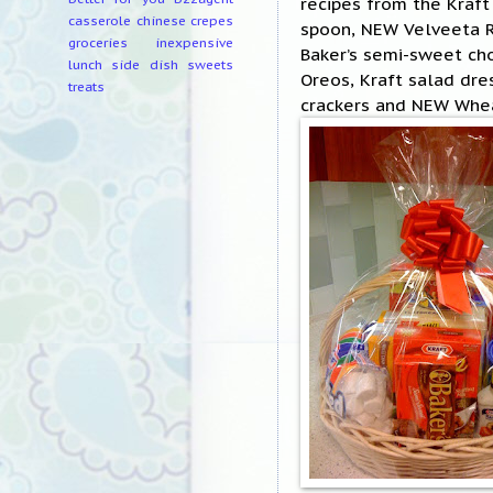
recipes from the Kraft
casserole
chinese
crepes
spoon, NEW Velveeta Ro
groceries
inexpensive
Baker’s semi-sweet ch
lunch
side dish
sweets
Oreos, Kraft salad dr
treats
crackers and NEW Whea