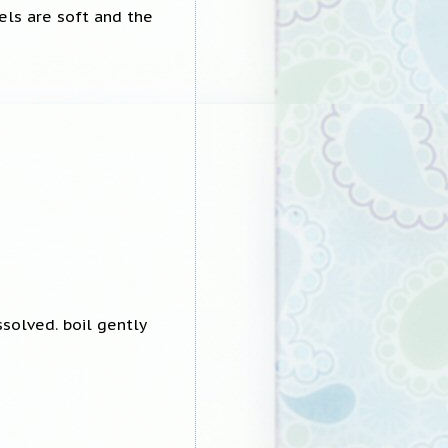
eels are soft and the
ssolved. boil gently