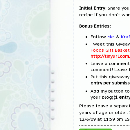
Initial Entry:
Share your
recipe if you don't wan
Bonus Entries:
Follow
Me
&
Kra
Tweet this Giveaw
Foods Gift Bask
http://tinyurl.co
Leave a comment 
comment! Leave t
Put this giveaway 
entry per submiss
Add my button to y
your blog)
(1 entry
Please leave a separa
years of age or older.
12/6/09 at 11:59 pm ES