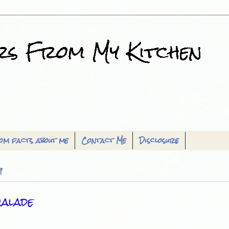
om facts about me
Contact Me
Disclosure
9
alade