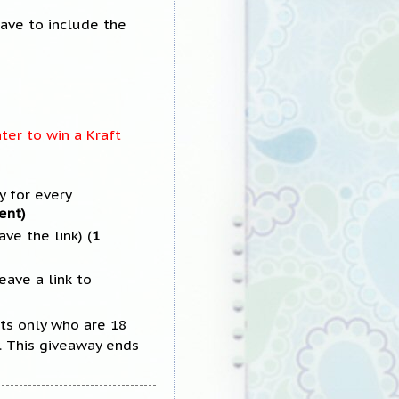
have to include the
ter to win a Kraft
 for every
ent)
ve the link) (
1
eave a link to
ts only who are 18
y. This giveaway ends