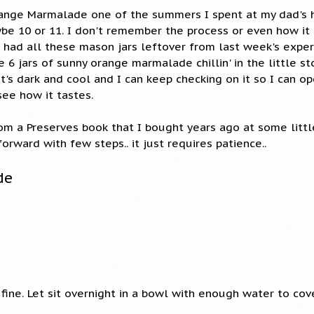
ange Marmalade one of the summers I spent at my dad's 
aybe 10 or 11. I don't remember the process or even how it
 had all these mason jars leftover from last week's expe
ve 6 jars of sunny orange marmalade chillin' in the little s
it's dark and cool and I can keep checking on it so I can op
see how it tastes.
rom a Preserves book that I bought years ago at some littl
tforward with few steps.. it just requires patience..
de
 fine. Let sit overnight in a bowl with enough water to cov