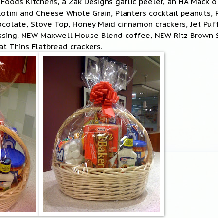
 Foods Kitchens, a Zak Designs garlic peeler, an HA Mack 
tini and Cheese Whole Grain, Planters cocktail peanuts, 
ocolate, Stove Top, Honey Maid cinnamon crackers, Jet Pu
essing, NEW Maxwell House Blend coffee, NEW Ritz Brown
t Thins Flatbread crackers.