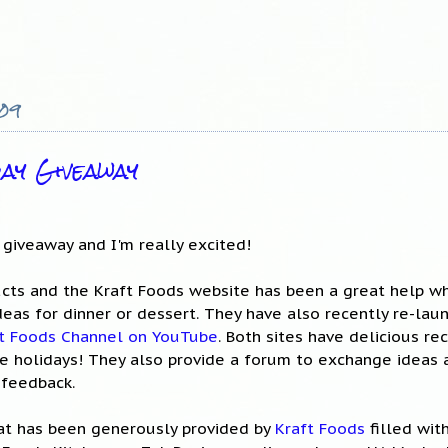
009
day Giveaway
y giveaway and I'm really excited!
cts and the Kraft Foods website has been a great help wh
deas for dinner or dessert. They have also recently re-lau
t Foods Channel on YouTube
. Both sites have delicious re
 the holidays! They also provide a forum to exchange ideas 
 feedback.
hat has been generously provided by
Kraft Foods
filled wit