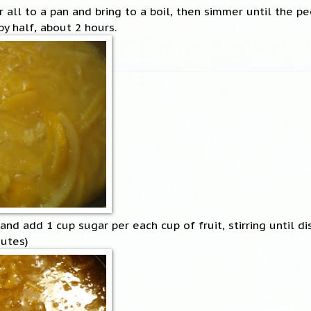
 all to a pan and bring to a boil, then simmer until the p
y half, about 2 hours.
nd add 1 cup sugar per each cup of fruit, stirring until di
nutes)