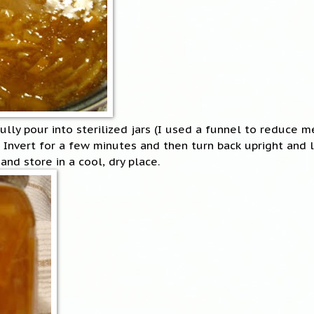
ully pour into sterilized jars (I used a funnel to reduce m
 Invert for a few minutes and then turn back upright and 
and store in a cool, dry place.