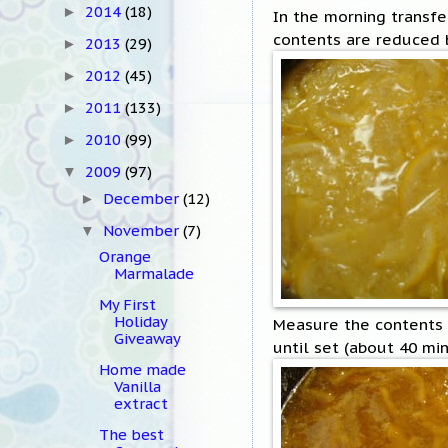
2014
(18)
►
In the morning transfer
contents are reduced b
2013
(29)
►
2012
(45)
►
2011
(133)
►
2010
(99)
►
2009
(97)
▼
December
(12)
►
November
(7)
▼
Orange
Marmalade
My First
Holiday
Measure the contents a
Giveaway
until set (about 40 mi
Home made
Vanilla
extract
The best