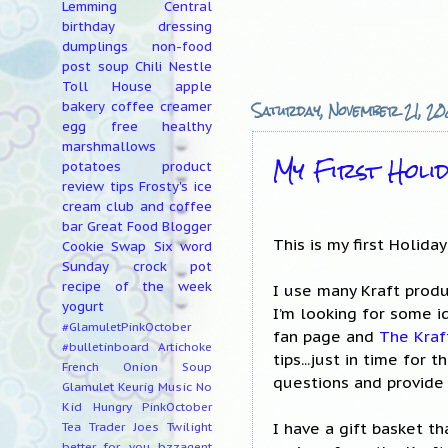
Lemming Central
birthday
dressing
dumplings
non-food
post
soup
Chili
Nestle
Toll House
apple
Saturday, November 21, 2
bakery
coffee creamer
egg free
healthy
marshmallows
My First Holi
potatoes
product
review
tips
Frosty's ice
cream club and coffee
bar
Great Food Blogger
This is my first Holida
Cookie Swap
Six word
Sunday
crock pot
recipe of the week
I use many Kraft produ
yogurt
I’m looking for some i
#GlamuletPinkOctober
fan page and
The Kraf
#bulletinboard
Artichoke
tips...just in time for
French Onion Soup
questions and provide
Glamulet
Keurig
Music
No
Kid Hungry
PinkOctober
I have a gift basket t
Tea
Trader Joes
Twilight
better for you
bzzagent