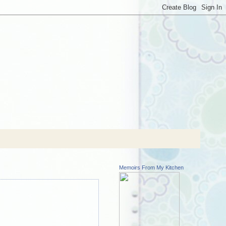
Memoirs From My Kitchen