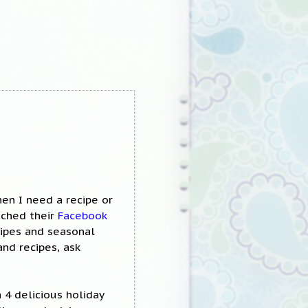
en I need a recipe or
nched their
Facebook
cipes and seasonal
and recipes, ask
h 4 delicious holiday