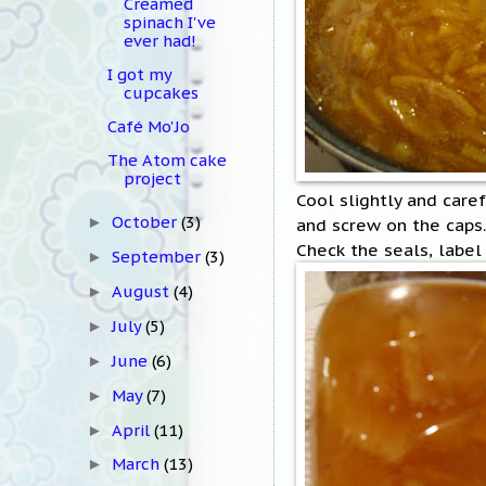
Creamed
spinach I've
ever had!
I got my
cupcakes
Café Mo'Jo
The Atom cake
project
Cool slightly and caref
October
(3)
and screw on the caps.
►
Check the seals, label 
September
(3)
►
August
(4)
►
July
(5)
►
June
(6)
►
May
(7)
►
April
(11)
►
March
(13)
►