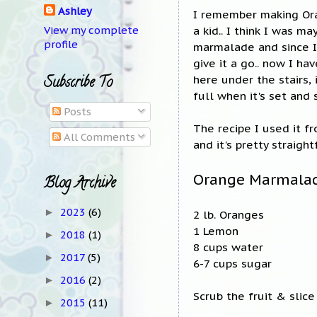
Ashley
I remember making Or
a kid.. I think I was m
View my complete
profile
marmalade and since I
give it a go.. now I ha
here under the stairs, 
Subscribe To
full when it's set and 
Posts
The recipe I used it f
All Comments
and it's pretty straigh
Orange Marmala
Blog Archive
2023
(6)
►
2 lb. Oranges
1 Lemon
2018
(1)
►
8 cups water
2017
(5)
►
6-7 cups sugar
2016
(2)
►
Scrub the fruit & slice
2015
(11)
►