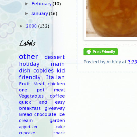
February
(10)
►
January
(16)
►
2008
(132)
►
Labels
other
dessert
Posted by
Ashley
at
7:2
holiday
main
dish
cookies
kid
friendly
Italian
Fruit
Meat
chicken
one pot meal
Vegetables
coffee
quick and easy
breakfast
giveaway
Bread
chocolate
ice
cream
garden
appetizer
cake
cupcake
snack