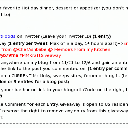
 favorite Holiday dinner, dessert or appetizer (you don't 
t to)
ftFoods
on Twitter (Leave your Twitter ID)
(1 entry)
ay (
1 entry per tweet
, Max of 3 a day, 1+ hours apart)–>
En
et from @ChefAshbabe @ Memoirs From my Kitchen
m/yb79fna
#MMKraftGiveaway
anywhere on my blog from 11/21 to 12/6 and gain an entry
he link to the post you commented on.
(1 entry per comm
on a CURRENT Mr Linky, sweeps sites, forum or blog it. (lea
ion or 3 entries for a blog post
)
our side bar or link to your blogroll (Code on the right, l
)
te Comment for each Entry. Giveaway is open to US residen
 I reserve the right to remove any entry from this giveawa
T.