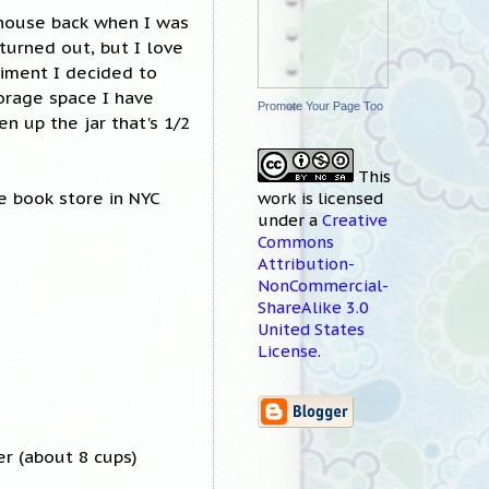
house back when I was
 turned out, but I love
riment I decided to
torage space I have
Promote Your Page Too
en up the jar that's 1/2
This
e book store in NYC
work
is licensed
under a
Creative
Commons
Attribution-
NonCommercial-
ShareAlike 3.0
United States
License
.
er (about 8 cups)