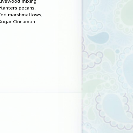
olivewood mixing
Planters pecans,
ffed marshmallows,
 Sugar Cinnamon