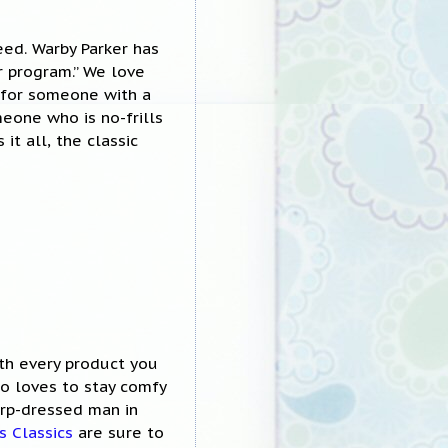
eed. Warby Parker has
ir program.” We love
t for someone with a
eone who is no-frills
it all, the classic
th every product you
o loves to stay comfy
arp-dressed man in
s Classics
are sure to