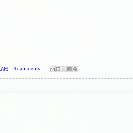
8 AM
0 comments