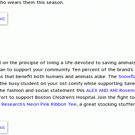
who wears them this season.
 on the principle of living a life devoted to saving animal
an to support your community. Ten percent of the brand’s 
ns that benefit both humans and animals alike. The
Snowfl
the busy student on your list comfy while supporting Save
the fashion and social statement this
ALEX AND ANI Rosem
ort to support Boston Children’s Hospital. Join the fight t
 Research’s Neon Pink Ribbon Tee
, a great stocking stuffe