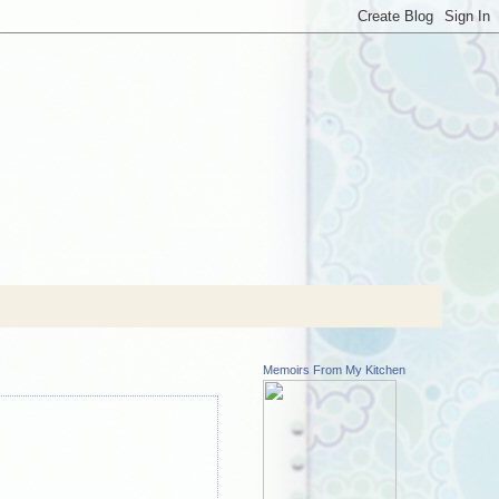
Memoirs From My Kitchen