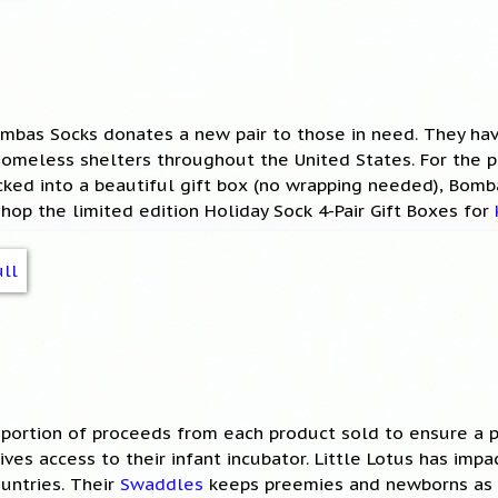
Bombas Socks donates a new pair to those in need. They h
 homeless shelters throughout the United States. For the p
ked into a beautiful gift box (no wrapping needed), Bomb
Shop the limited edition Holiday Sock 4-Pair Gift Boxes for
 portion of proceeds from each product sold to ensure a p
ves access to their infant incubator. Little Lotus has imp
ountries. Their
Swaddles
keeps preemies and newborns as 