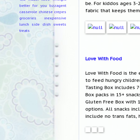
be. For kiddos ages 3
better for you
bzzagent
fabric that keeps them
casserole
chinese
crepes
groceries
inexpensive
lunch
side dish
sweets
treats
Love With Food
Love With Food is the 
to feed hungry childr
Tasting Box includes 7
Box packs in 15+ snacks
Gluten Free Box with 
options. All snacks in
include no trans fats, 