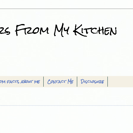
om facts about me
Contact Me
Disclosure