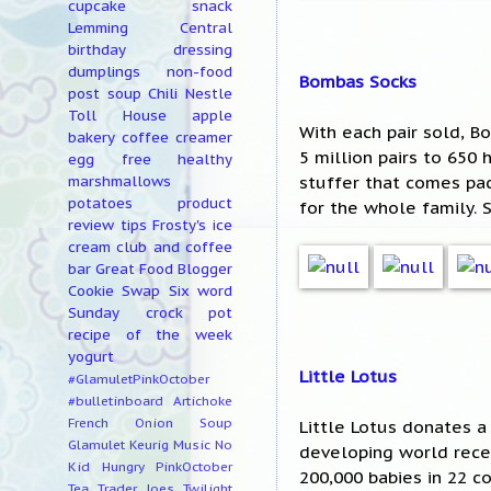
cupcake
snack
Lemming Central
birthday
dressing
dumplings
non-food
Bombas Socks
post
soup
Chili
Nestle
Toll House
apple
With each pair sold, 
bakery
coffee creamer
5 million pairs to 650
egg free
healthy
stuffer that comes pac
marshmallows
potatoes
product
for the whole family. 
review
tips
Frosty's ice
cream club and coffee
bar
Great Food Blogger
Cookie Swap
Six word
Sunday
crock pot
recipe of the week
yogurt
Little Lotus
#GlamuletPinkOctober
#bulletinboard
Artichoke
French Onion Soup
Little Lotus donates a
Glamulet
Keurig
Music
No
developing world recei
Kid Hungry
PinkOctober
200,000 babies in 22 c
Tea
Trader Joes
Twilight