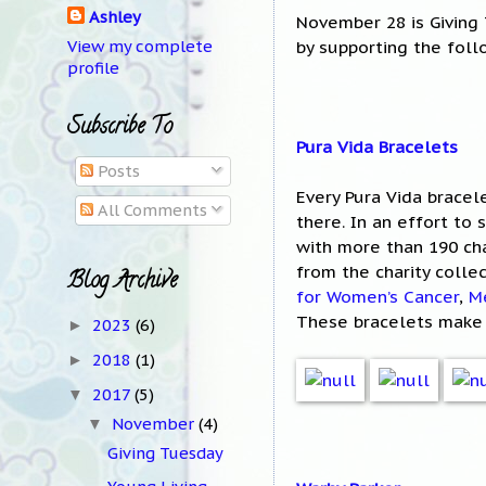
Ashley
November 28 is Giving 
by supporting the foll
View my complete
profile
Subscribe To
Pura Vida Bracelets
Posts
Every Pura Vida bracel
All Comments
there. In an effort to
with more than 190 cha
from the charity colle
Blog Archive
for Women’s Cancer
,
M
These bracelets make 
2023
(6)
►
2018
(1)
►
2017
(5)
▼
November
(4)
▼
Giving Tuesday