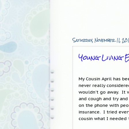
Saturday, November 11, 20
Young Living E
My Cousin April has b
never really considere
wouldn't go away. It w
and cough and try and
on the phone with peo
insurance. I tried eve
cousin what I needed 