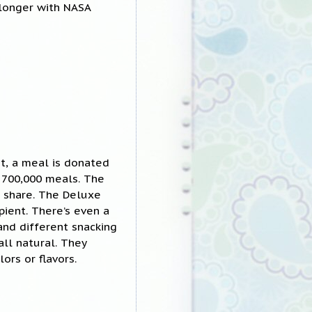
longer with NASA
t, a meal is donated
 700,000 meals. The
o share. The Deluxe
pient. There’s even a
and different snacking
all natural. They
lors or flavors.