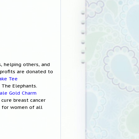
s, helping others, and
profits are donated to
ake Tee
 The Elephants.
ale Gold Charm
o cure breast cancer
r for women of all