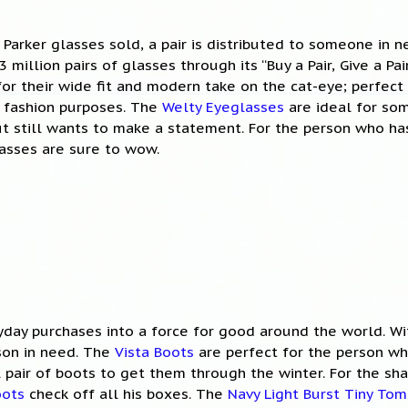
 Parker glasses sold, a pair is distributed to someone in n
 million pairs of glasses through its “Buy a Pair, Give a Pa
or their wide fit and modern take on the cat-eye; perfec
or fashion purposes. The
Welty Eyeglasses
are ideal for som
ut still wants to make a statement. For the person who has 
asses are sure to wow.
day purchases into a force for good around the world. Wi
son in need. The
Vista Boots
are perfect for the person wh
 pair of boots to get them through the winter. For the sh
oots
check off all his boxes. The
Navy Light Burst Tiny Tom