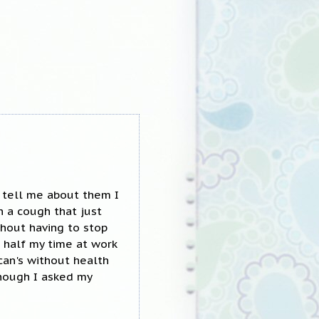
r tell me about them I
h a cough that just
thout having to stop
 half my time at work
an's without health
enough I asked my