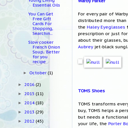
Young Living
Warby Parker
Essential Oils
For every pair of Warby
You Can Get
Free Gift
distributed more than 3
Cards For
the
Haley Eyeglasses
f
Shopping,
Searchin...
prescription or just f
about their glasses, b
Slow cooker
Aubrey
jet-black sungl
French Onion
Soup.. Better
for you
recipe
October
(1)
►
2016
(2)
►
TOMS Shoes
2015
(11)
►
2014
(18)
►
TOMS transforms every
buy, TOMS helps a per
2013
(29)
►
but needs a functional
2012
(45)
►
your life, the
Porter B