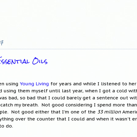
17
ssential Oils
een using
Young Living
for years and while I listened to he
d using them myself until last year, when I got a cold wit
as bad, so bad that I could barely get a sentence out wi
 catch my breath. Not good considering I spend more than
ple. Not good either that I'm one of the
33 million
Americ
rything over the counter that I could and when it wasn't 
to do.