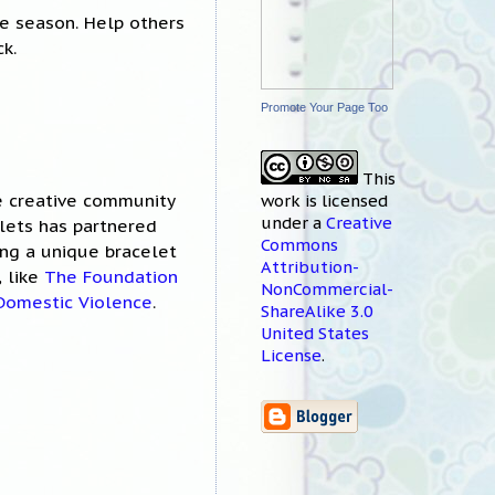
le season. Help others
k.
Promote Your Page Too
This
he creative community
work
is licensed
under a
Creative
elets has partnered
Commons
ing a unique bracelet
Attribution-
, like
The Foundation
NonCommercial-
 Domestic Violence
.
ShareAlike 3.0
United States
License
.