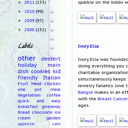
sparkle on the kiddo 
2011
(133)
►
2010
(99)
►
2009
(97)
►
2008
(132)
►
Labels
Ivory Ella
other
dessert
Ivory Ella was founded
holiday
main
doing everything you c
dish
cookies
kid
charitable organizatio
friendly
Italian
simultaneously keeps 
Fruit
Meat
chicken
Jewelry fanatics love 
one pot meal
Bangle
makes in an eff
Vegetables
coffee
with the
Breast Cancer
quick and easy
ages.
breakfast
giveaway
Bread
chocolate
ice
cream
garden
appetizer
cake