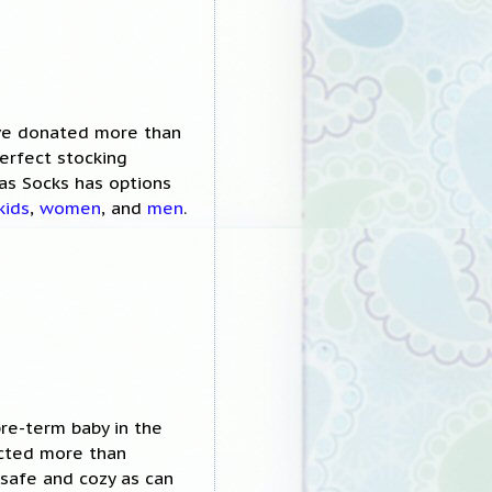
ave donated more than
erfect stocking
as Socks has options
kids
,
women
, and
men
.
re-term baby in the
acted more than
safe and cozy as can