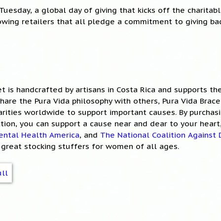
Tuesday, a global day of giving that kicks off the charitab
owing retailers that all pledge a commitment to giving bac
et is handcrafted by artisans in Costa Rica and supports t
 share the Pura Vida philosophy with others, Pura Vida Brac
rities worldwide to support important causes. By purchas
ction, you can support a cause near and dear to your heart
ental Health America
, and
The National Coalition Against
great stocking stuffers for women of all ages.