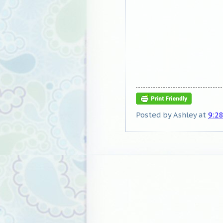
Posted by
Ashley
at
9:2