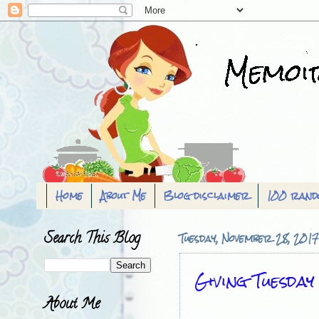
Home
About Me
Blog disclaimer
100 rand
Search This Blog
Tuesday, November 28, 2017
Giving Tuesday
About Me