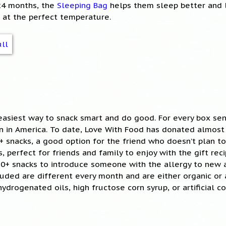
-24 months, the
Sleeping Bag
helps them sleep better and 
 at the perfect temperature.
easiest way to snack smart and do good. For every box sen
en in America. To date, Love With Food has donated almost
+ snacks, a good option for the friend who doesn’t plan t
, perfect for friends and family to enjoy with the gift reci
10+ snacks to introduce someone with the allergy to new 
cluded are different every month and are either organic or 
hydrogenated oils, high fructose corn syrup, or artificial co