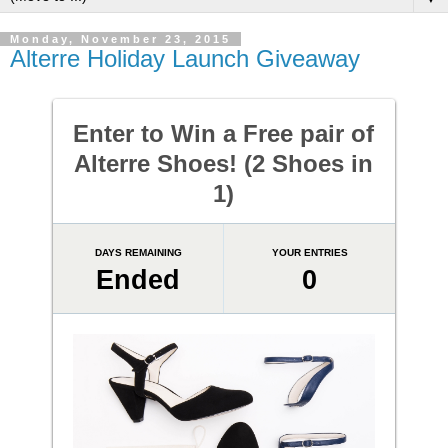
Monday, November 23, 2015
Alterre Holiday Launch Giveaway