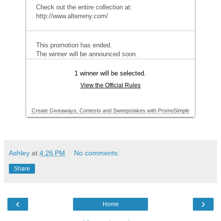
Ashley
at
4:26 PM
No comments:
Share
‹
›
Home