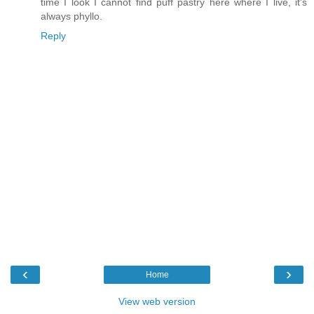
time I look I cannot find puff pastry here where I live, it's
always phyllo.
Reply
‹
›
Home
View web version