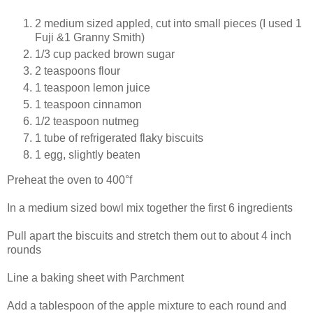
2 medium sized appled, cut into small pieces (I used 1
Fuji &1 Granny Smith)
1/3 cup packed brown sugar
2 teaspoons flour
1 teaspoon lemon juice
1 teaspoon cinnamon
1/2 teaspoon nutmeg
1 tube of refrigerated flaky biscuits
1 egg, slightly beaten
Preheat the oven to 400°f
In a medium sized bowl mix together the first 6 ingredients
Pull apart the biscuits and stretch them out to about 4 inch
rounds
Line a baking sheet with Parchment
Add a tablespoon of the apple mixture to each round and