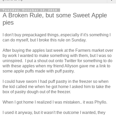
Tuesday, October 12, 2010
A Broken Rule, but some Sweet Apple
pies
I don't buy prepackaged things..especially if it's something I
can do myself, but I broke this rule on Sunday.
After buying the apples last week at the Farmers market over
by work I wanted to make something with them, but I was so
uninspired. I put a shout out onto Twitter for something to do
with these apples when my friend Allyson gave me a link to
some apple puffs made with puff pastry.
I could have sworn I had puff pastry in the freezer so when
the kid called me when he got home I asked him to take the
box of pastry dough out of the freezer.
When I got home I realized I was mistaken.. it was Phyllo.
I used it anyway, but it wasn't the outcome I wanted, they