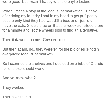
were good, but I wasn't happy with the phyllo texture.
When I made a stop at the local supermarket on Sunday
after doing my laundry I had in my head to get puff pastry..
but the only kind they had was $6 a box, and I just didn't
have the extra $ to splurge on that this week so I stood there
for a minute and let the wheels spin to find an alternative.
Then it dawned on me.. Crescent rolls!
But then again, no.. they were $4 for the big ones (Friggin'
overpriced local supermarket)
So I scanned the shelves and I decided on a tube of Grands
rolls.. those should work.
And ya know what?
They worked!
This is what I did