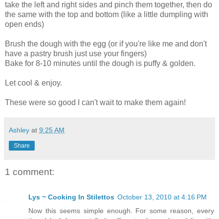
take the left and right sides and pinch them together, then do
the same with the top and bottom (like a little dumpling with
open ends)
Brush the dough with the egg (or if you're like me and don't
have a pastry brush just use your fingers)
Bake for 8-10 minutes until the dough is puffy & golden.
Let cool & enjoy.
These were so good I can't wait to make them again!
Ashley
at
9:25 AM
Share
1 comment:
Lys ~ Cooking In Stilettos
October 13, 2010 at 4:16 PM
Now this seems simple enough. For some reason, every