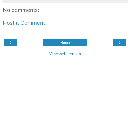
No comments:
Post a Comment
‹
›
Home
View web version