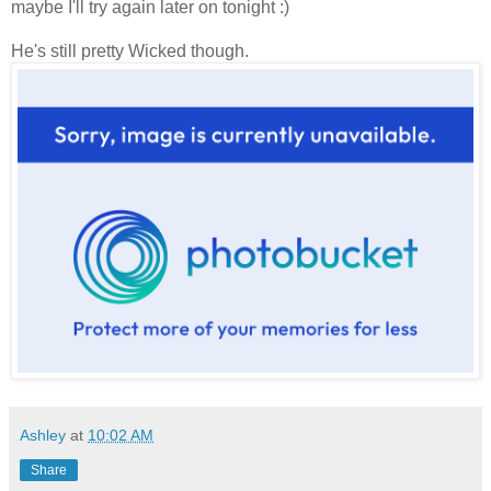
maybe I'll try again later on tonight :)
He's still pretty Wicked though.
Ashley
at
10:02 AM
Share