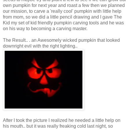
own pumpkin for next year and roast a few then we planned
our mission, to carve a 'really cool' pumpkin with little help
from mom, so we did a little pencil drawing and I gave The
Kid my set of kid friendly pumpkin carving tools and he was
on his way to becoming a carving master.
The Result.. . an Awesomely wicked pumpkin that looked
downright evil with the right lighting..
After I took the picture I realized he needed a little help on
his mouth.. but it was really freaking cold last night, so