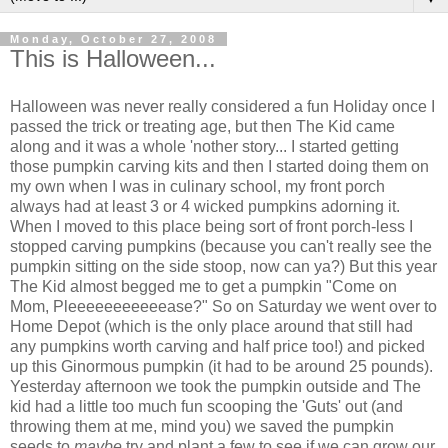
Monday, October 27, 2008
This is Halloween...
Halloween was never really considered a fun Holiday once I
passed the trick or treating age, but then The Kid came
along and it was a whole 'nother story... I started getting
those pumpkin carving kits and then I started doing them on
my own when I was in culinary school, my front porch
always had at least 3 or 4 wicked pumpkins adorning it.
When I moved to this place being sort of front porch-less I
stopped carving pumpkins (because you can't really see the
pumpkin sitting on the side stoop, now can ya?) But this year
The Kid almost begged me to get a pumpkin "Come on
Mom, Pleeeeeeeeeeease?" So on Saturday we went over to
Home Depot (which is the only place around that still had
any pumpkins worth carving and half price too!) and picked
up this Ginormous pumpkin (it had to be around 25 pounds).
Yesterday afternoon we took the pumpkin outside and The
kid had a little too much fun scooping the 'Guts' out (and
throwing them at me, mind you) we saved the pumpkin
seeds to
maybe
try and plant a few to see if we can grow our