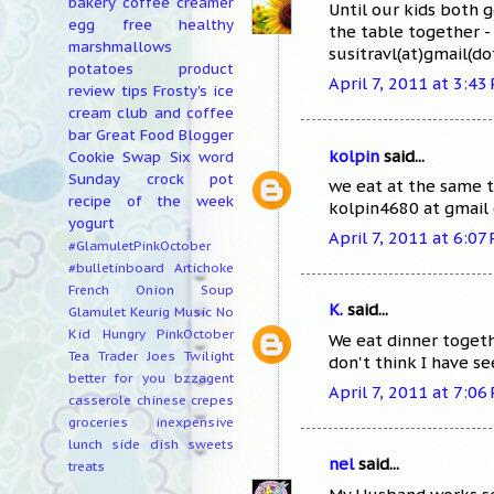
bakery
coffee creamer
Until our kids both 
egg free
healthy
the table together - 
marshmallows
susitravl(at)gmail(d
potatoes
product
April 7, 2011 at 3:43
review
tips
Frosty's ice
cream club and coffee
bar
Great Food Blogger
kolpin
said...
Cookie Swap
Six word
Sunday
crock pot
we eat at the same t
recipe of the week
kolpin4680 at gmail
yogurt
April 7, 2011 at 6:07
#GlamuletPinkOctober
#bulletinboard
Artichoke
French Onion Soup
K.
said...
Glamulet
Keurig
Music
No
Kid Hungry
PinkOctober
We eat dinner togeth
Tea
Trader Joes
Twilight
don't think I have se
better for you
bzzagent
April 7, 2011 at 7:06
casserole
chinese
crepes
groceries
inexpensive
lunch
side dish
sweets
nel
said...
treats