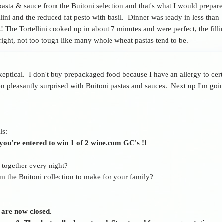
 pasta & sauce from the Buitoni selection and that's what I would prepar
ini and the reduced fat pesto with basil. Dinner was ready in less than
s! The Tortellini cooked up in about 7 minutes and were perfect, the fil
 right, not too tough like many whole wheat pastas tend to be.
keptical. I don't buy prepackaged food because I have an allergy to cert
n pleasantly surprised with Buitoni pastas and sauces. Next up I'm goin
ls:
ou're entered to win 1 of 2 wine.com GC's !!
r together every night?
 the Buitoni collection to make for your family?
 are now closed.