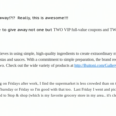
way!?!? Really, this is awesome!!!
 to give away not one but
TWO VIP full-value coupons and TW
ieves in using simple, high-quality ingredients to create extraordinary 
pastas and sauces. With a commitment to simple preparation, the brand r
wo. Check out the wide variety of products at
http://Buitoni.com/Galler
ng on Fridays after work, I find the supermarket is less crowded than o
 Thursday or Friday so I'm good with that too. Last Friday I went and pi
 to Stop & shop (which is my favorite grocery store in my area.. it's cle