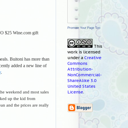
Promote Your Page Too
O $25 Wine.com gift
This
work
is licensed
under a
Creative
meals. Buitoni has more than
Commons
ecently added a new line of
Attribution-
y
.
NonCommercial-
ShareAlike 3.0
United States
License
.
n the weekend and most sales
cked up the kid from
an and the prices are really