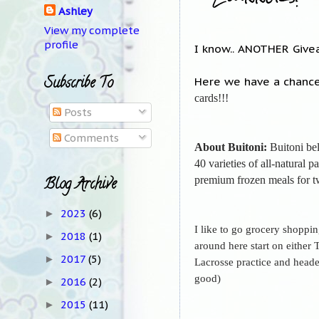
Ashley
View my complete
profile
I know.. ANOTHER Givea
Subscribe To
Here we have a chance
cards!!!
Posts
Comments
About Buitoni:
Buitoni bel
40 varieties of all-natural 
premium frozen meals for t
Blog Archive
2023
(6)
►
I like to go grocery shoppi
2018
(1)
►
around here start on either
2017
(5)
►
Lacrosse practice and headed
good)
2016
(2)
►
2015
(11)
►