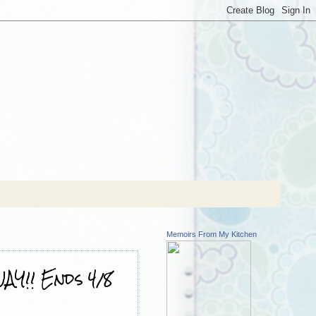
Memoirs From My Kitchen
AY!! Ends 4/8