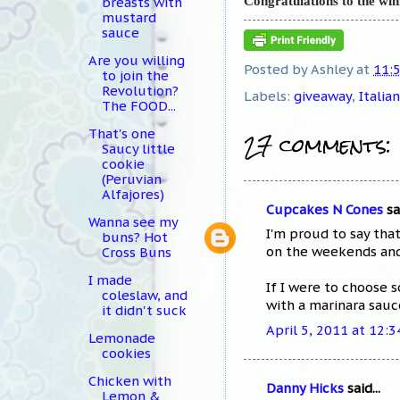
Congratulations to the wi
breasts with
mustard
sauce
Are you willing
Posted by
Ashley
at
11:
to join the
Revolution?
Labels:
giveaway
,
Italian
The FOOD...
27 comments:
That's one
Saucy little
cookie
(Peruvian
Alfajores)
Cupcakes N Cones
sai
Wanna see my
I'm proud to say tha
buns? Hot
on the weekends and 
Cross Buns
I made
If I were to choose 
coleslaw, and
with a marinara sauc
it didn't suck
April 5, 2011 at 12:
Lemonade
cookies
Chicken with
Danny Hicks
said...
Lemon &