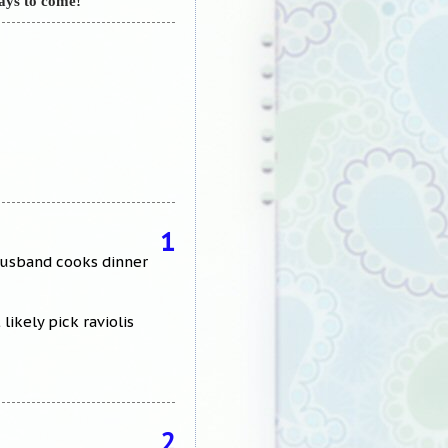
ays to come!
1
 husband cooks dinner
ikely pick raviolis
2