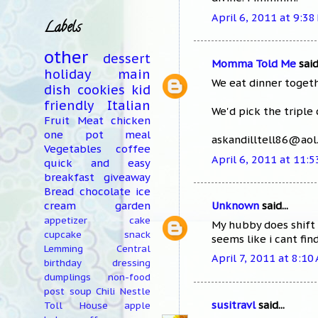
April 6, 2011 at 9:38
Labels
other
dessert
Momma Told Me
said.
holiday
main
We eat dinner togeth
dish
cookies
kid
friendly
Italian
We'd pick the triple 
Fruit
Meat
chicken
one pot meal
askandilltell86@ao
Vegetables
coffee
April 6, 2011 at 11:
quick and easy
breakfast
giveaway
Bread
chocolate
ice
Unknown
said...
cream
garden
appetizer
cake
My hubby does shift 
cupcake
snack
seems like i cant fi
Lemming Central
April 7, 2011 at 8:10
birthday
dressing
dumplings
non-food
post
soup
Chili
Nestle
susitravl
said...
Toll House
apple