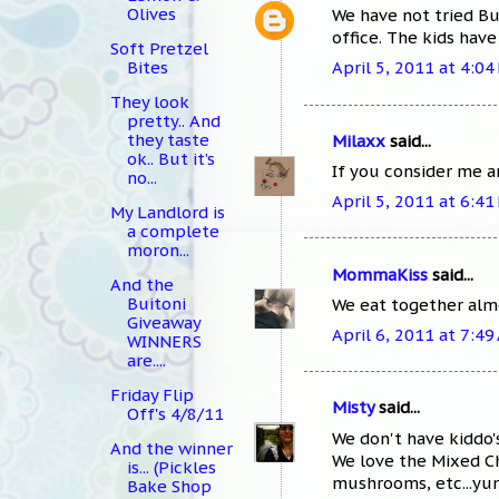
Olives
We have not tried Bu
office. The kids have
Soft Pretzel
Bites
April 5, 2011 at 4:04
They look
pretty.. And
they taste
Milaxx
said...
ok.. But it’s
If you consider me an
no...
April 5, 2011 at 6:41
My Landlord is
a complete
moron...
MommaKiss
said...
And the
Buitoni
We eat together almo
Giveaway
April 6, 2011 at 7:49
WINNERS
are....
Friday Flip
Misty
said...
Off's 4/8/11
We don't have kiddo'
And the winner
We love the Mixed C
is... (Pickles
mushrooms, etc...yu
Bake Shop