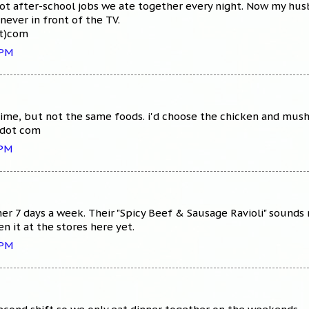
got after-school jobs we ate together every night. Now my hus
never in front of the TV.
ot)com
 PM
ime, but not the same foods. i'd choose the chicken and mush
 dot com
 PM
er 7 days a week. Their "Spicy Beef & Sausage Ravioli" sounds
en it at the stores here yet.
 PM