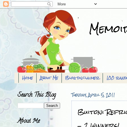
Home
About Me
Blog disclaimer
100 rand
Search This Blog
Tuesday, April 5, 2011
Buitoni Refri
About Me
- 2 winners!