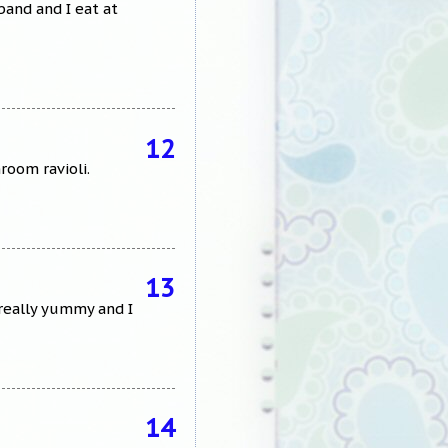
band and I eat at
12
room ravioli.
13
 really yummy and I
14