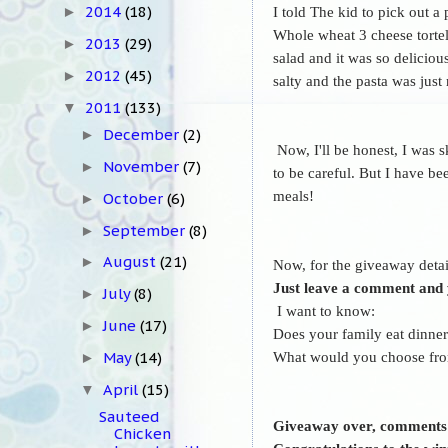
2014
(18)
I told The kid to pick out a
►
Whole wheat 3 cheese tortell
2013
(29)
►
salad and it was so deliciou
2012
(45)
►
salty and the pasta was just
2011
(133)
▼
December
(2)
►
Now, I'll be honest, I was s
November
(7)
►
to be careful. But
I have bee
meals!
October
(6)
►
September
(8)
►
August
(21)
►
Now, for the giveaway detai
Just leave a comment and y
July
(8)
►
I want to know:
June
(17)
►
Does your family eat dinne
What would you choose from
May
(14)
►
April
(15)
▼
Sauteed
Giveaway over, comments
Chicken