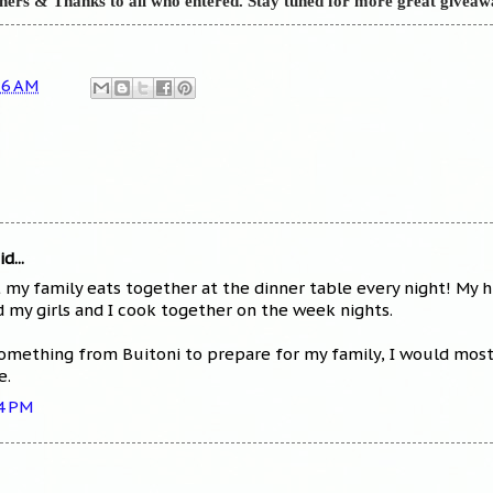
nners &
Thanks to all who entered. Stay tuned for more great giveaw
56 AM
d...
t my family eats together at the dinner table every night! My
my girls and I cook together on the week nights.
something from Buitoni to prepare for my family, I would most l
e.
34 PM