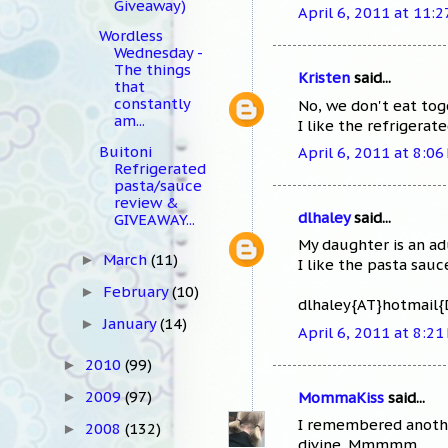
Giveaway)
April 6, 2011 at 11:
Wordless
Wednesday -
The things
Kristen
said...
that
constantly
No, we don't eat toge
am...
I like the refrigerate
Buitoni
April 6, 2011 at 8:06
Refrigerated
pasta/sauce
review &
dlhaley
said...
GIVEAWAY...
My daughter is an ad
March
(11)
►
I like the pasta sauc
February
(10)
►
dlhaley{AT}hotmail
January
(14)
►
April 6, 2011 at 8:21
2010
(99)
►
2009
(97)
MommaKiss
said...
►
I remembered another
2008
(132)
►
divine. Mmmmm.