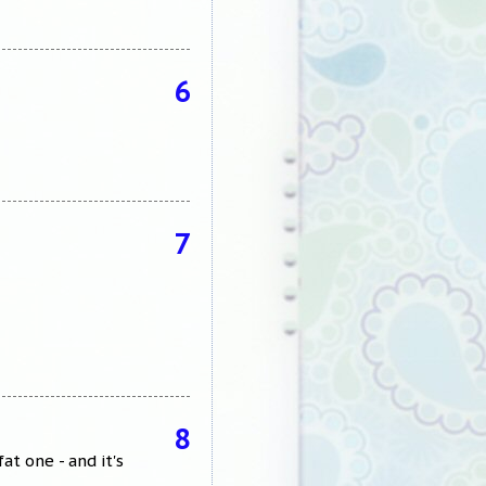
6
7
8
t one - and it's