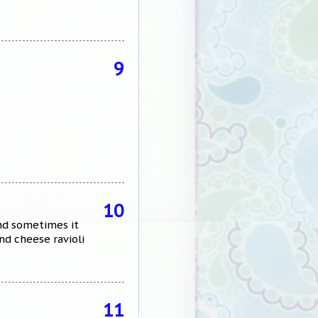
9
10
and sometimes it
nd cheese ravioli
11