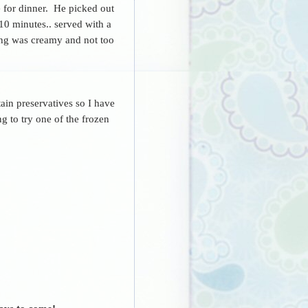
e for dinner. He picked out
 10 minutes.. served with a
ling was creamy and not too
ain preservatives so I have
g to try one of the frozen