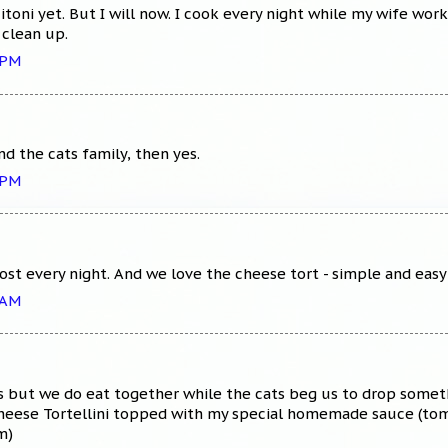
itoni yet. But I will now. I cook every night while my wife wo
 clean up.
 PM
d the cats family, then yes.
 PM
st every night. And we love the cheese tort - simple and easy
 AM
s but we do eat together while the cats beg us to drop someth
heese Tortellini topped with my special homemade sauce (toma
m)