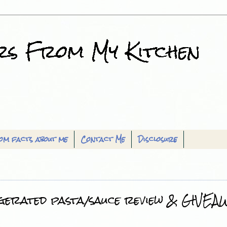
om facts about me
Contact Me
Disclosure
gerated pasta/sauce review & GIVEAW