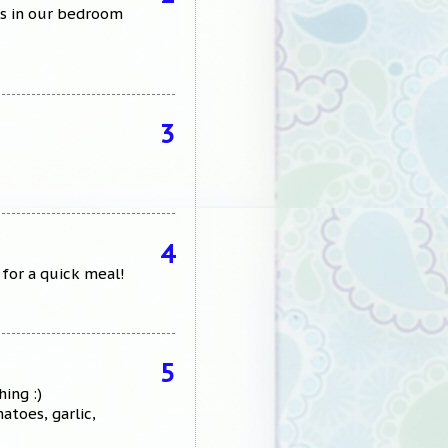
rks in our bedroom
3
4
 for a quick meal!
5
ing :)
toes, garlic,