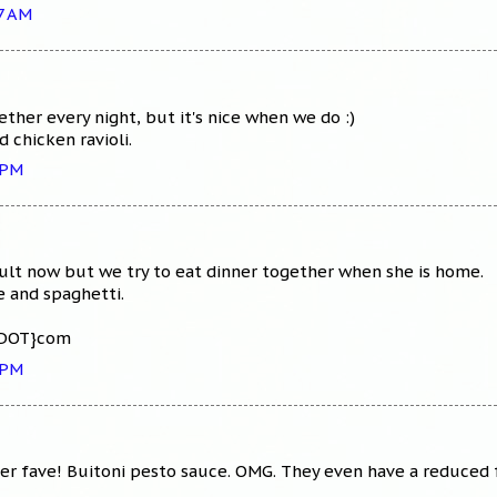
27 AM
ther every night, but it's nice when we do :)
d chicken ravioli.
 PM
ult now but we try to eat dinner together when she is home.
e and spaghetti.
{DOT}com
 PM
 fave! Buitoni pesto sauce. OMG. They even have a reduced fa