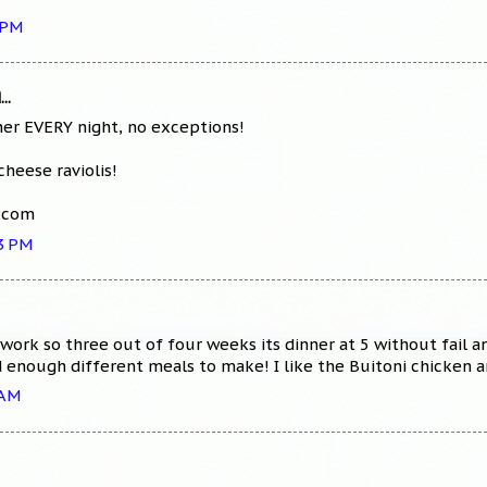
 PM
..
er EVERY night, no exceptions!
cheese raviolis!
l.com
53 PM
work so three out of four weeks its dinner at 5 without fail 
nd enough different meals to make! I like the Buitoni chicken a
 AM