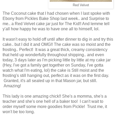
Red Velvet
The Coconut cake that I had chosen when I last spoke with
Ebony from Pickles Bake Shop last week.. and Surprise to
me.. a Red Velvet cake jar just for The Kid!! And lemme tell
y'all how happy he was to have one all to himself, lol.
It wasn't easy to hold off until after dinner to dig in and try this
cake.. but I did it and OMG!! The cake was so moist and the
frosting.. Perfect! It was a great thick, creamy consistency
that held up wonderfully throughout shipping.. and even
today, 3 days later as I'm picking little by little at my cake jar
(Hey, I've got a family get together on Sunday, I've gotta
watch what I'm eating, lol) the cake is Still moist and the
frosting's still hanging out, perfect as it was on the first day.
Granted, it's all sealed up in that Mason jar, but still.
Amazing!
This lady is one amazing chick!! She's a momma, she's a
teacher and she's one hell of a baker too! I can't wait to
order myself some more goodies from Pickle! Trust me, it
won't be too long.