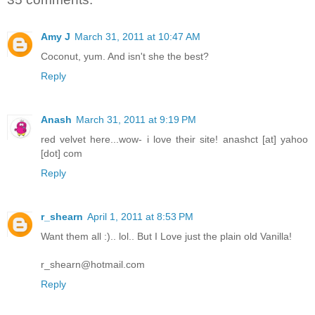
Amy J
March 31, 2011 at 10:47 AM
Coconut, yum. And isn't she the best?
Reply
Anash
March 31, 2011 at 9:19 PM
red velvet here...wow- i love their site! anashct [at] yahoo
[dot] com
Reply
r_shearn
April 1, 2011 at 8:53 PM
Want them all :).. lol.. But I Love just the plain old Vanilla!
r_shearn@hotmail.com
Reply