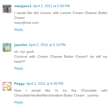
maryjaco1
April 2, 2011 at 5:00 PM
I would like the Lemon with Lemon Cream Cheese Butter
Cream
mary@cire.com
Reply
jayedee
April 2, 2011 at 5:14 PM
oh. my. gosh.
Coconut with Cream Cheese Butter Cream!! be still my
heart!!!
Reply
Peggy
April 2, 2011 at 6:30 PM
Now I would like to try the Chocolate with
Chocolate/Vanilla/Marshmallow Butter Cream . yummy
Reply