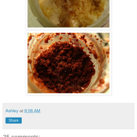
Ashley
at
8:06 AM
Share
35 comments: