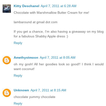
Kitty Deschanel
April 7, 2011 at 6:28 AM
Chocolate with Marshmallow Butter Cream for me!
lambaround at gmail dot com
If you get a chance, I'm also having a giveaway on my blog
for a fabulous Shabby Apple dress :)
Reply
Amethystmoon
April 7, 2011 at 8:05 AM
oh my gosh! All her goodies look so good!! I think I would
want coconut!
Reply
Unknown
April 7, 2011 at 8:15 AM
chocolate yummy chocolate
Reply