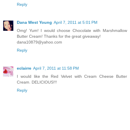
Reply
Dana West Young
April 7, 2011 at 5:01 PM
Omg! Yum! I would choose Chocolate with Marshmallow
Butter Cream! Thanks for the great giveaway!
dana10879@yahoo.com
Reply
eclairre
April 7, 2011 at 11:58 PM
I would like the Red Velvet with Cream Cheese Butter
Cream. DELICIOUS!!!
Reply