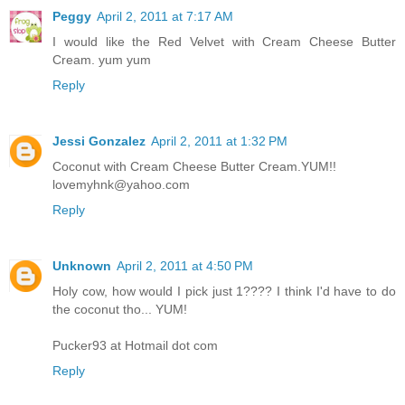
Peggy
April 2, 2011 at 7:17 AM
I would like the Red Velvet with Cream Cheese Butter
Cream. yum yum
Reply
Jessi Gonzalez
April 2, 2011 at 1:32 PM
Coconut with Cream Cheese Butter Cream.YUM!!
lovemyhnk@yahoo.com
Reply
Unknown
April 2, 2011 at 4:50 PM
Holy cow, how would I pick just 1???? I think I'd have to do
the coconut tho... YUM!
Pucker93 at Hotmail dot com
Reply