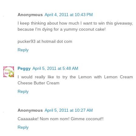
Anonymous
April 4, 2011 at 10:43 PM
I keep thinking about how much I want to win this giveaway,
because I'm dying for a yummy coconut cake!
pucker93 at hotmail dot com
Reply
Peggy
April 5, 2011 at 5:48 AM
I would really like to try the Lemon with Lemon Cream
Cheese Butter Cream
Reply
Anonymous
April 5, 2011 at 10:27 AM
Caaaaake! Nom nom nom! Gimme coconut!!
Reply