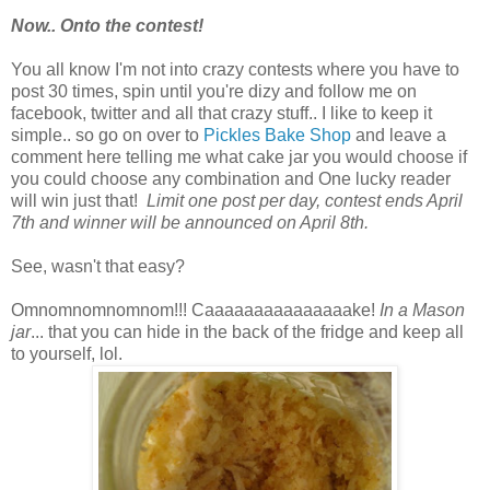
Now.. Onto the contest!
You all know I'm not into crazy contests where you have to
post 30 times, spin until you're dizy and follow me on
facebook, twitter and all that crazy stuff.. I like to keep it
simple.. so go on over to
Pickles Bake Shop
and leave a
comment here telling me what cake jar you would choose if
you could choose any combination and One lucky reader
will win just that!
Limit one post per day, contest ends April
7th and winner will be announced on April 8th.
See, wasn't that easy?
Omnomnomnomnom!!! Caaaaaaaaaaaaaaake!
In a Mason
jar
... that you can hide in the back of the fridge and keep all
to yourself, lol.