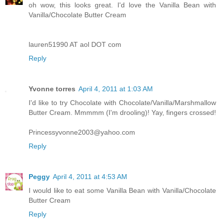
oh wow, this looks great. I'd love the Vanilla Bean with
Vanilla/Chocolate Butter Cream
lauren51990 AT aol DOT com
Reply
Yvonne torres
April 4, 2011 at 1:03 AM
I'd like to try Chocolate with Chocolate/Vanilla/Marshmallow
Butter Cream. Mmmmm (I'm drooling)! Yay, fingers crossed!
Princessyvonne2003@yahoo.com
Reply
Peggy
April 4, 2011 at 4:53 AM
I would like to eat some Vanilla Bean with Vanilla/Chocolate
Butter Cream
Reply