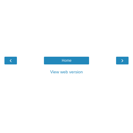
‹
›
Home
View web version