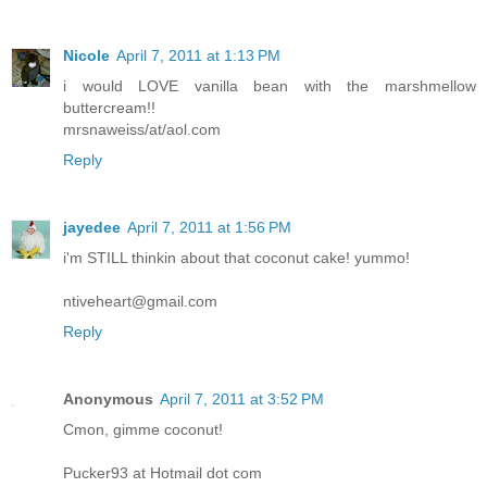
Nicole
April 7, 2011 at 1:13 PM
i would LOVE vanilla bean with the marshmellow
buttercream!!
mrsnaweiss/at/aol.com
Reply
jayedee
April 7, 2011 at 1:56 PM
i'm STILL thinkin about that coconut cake! yummo!
ntiveheart@gmail.com
Reply
Anonymous
April 7, 2011 at 3:52 PM
Cmon, gimme coconut!
Pucker93 at Hotmail dot com