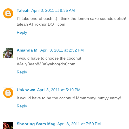
Taleah
April 3, 2011 at 9:35 AM
I'll take one of each! :) I think the lemon cake sounds delish!
taleah AT roknor DOT com
Reply
Amanda M.
April 3, 2011 at 2:32 PM
I would have to choose the coconut
AJellyBean83(at)yahoo(dot)com
Reply
Unknown
April 3, 2011 at 5:19 PM
It would have to be the coconut! Mmmmmyummyyummy!
Reply
Shooting Stars Mag
April 3, 2011 at 7:59 PM