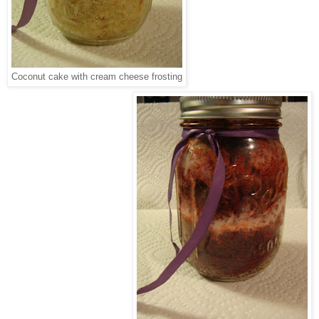
Coconut cake with cream cheese frosting