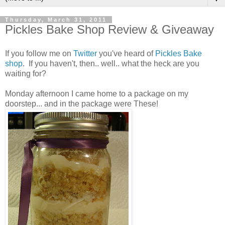
Thursday, March 31, 2011
Pickles Bake Shop Review & Giveaway
If you follow me on
Twitter
you've heard of
Pickles Bake
shop
. If you haven't, then.. well.. what the heck are you
waiting for?
Monday afternoon I came home to a package on my
doorstep... and in the package were These!