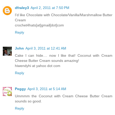
dfraley3
April 2, 2011 at 7:50 PM
I'd like Chocolate with Chocolate/Vanilla/Marshmallow Butter
Cream
crochet4hats[at]gmail[dot]com
Reply
John
April 3, 2011 at 12:41 AM
Cake I can hide.... now I like that! Coconut with Cream
Cheese Butter Cream sounds amazing!
hiwendyhi at yahoo dot com
Reply
Peggy
April 3, 2011 at 5:14 AM
Ummmm the Coconut with Cream Cheese Butter Cream
sounds so good.
Reply