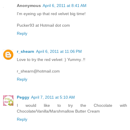
Anonymous
April 6, 2011 at 8:41 AM
I'm eyeing up that red velvet big time!
Pucker93 at Hotmail dot com
Reply
r_shearn
April 6, 2011 at 11:06 PM
Love to try the red velvet :) Yummy..!!
r_shearn@hotmail.com
Reply
Peggy
April 7, 2011 at 5:10 AM
I would like to try the Chocolate with
Chocolate/Vanilla/Marshmallow Butter Cream
Reply