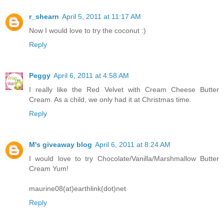
r_shearn
April 5, 2011 at 11:17 AM
Now I would love to try the coconut :)
Reply
Peggy
April 6, 2011 at 4:58 AM
I really like the Red Velvet with Cream Cheese Butter
Cream. As a child, we only had it at Christmas time.
Reply
M's giveaway blog
April 6, 2011 at 8:24 AM
I would love to try Chocolate/Vanilla/Marshmallow Butter
Cream Yum!
maurine08(at)earthlink(dot)net
Reply