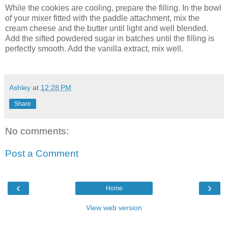
While the cookies are cooling, prepare the filling. In the bowl
of your mixer fitted with the paddle attachment, mix the
cream cheese and the butter until light and well blended.
Add the sifted powdered sugar in batches until the filling is
perfectly smooth. Add the vanilla extract, mix well.
Ashley
at
12:28 PM
Share
No comments:
Post a Comment
‹
›
Home
View web version