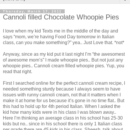
Thursday, March 17, 2011
Cannoli filled Chocolate Whoopie Pies
I love when my kid Texts me in the middle of the day and
says “mom, we’re having Food Day tomorrow in Italian
class, can you make something?” yea.. Just Love that. *not*
Anyway, since as my kid put it last night I’m “the awesomest
of awesome mom’s” I made whoopie pies.. But not just any
whoopie pies.. Cannoli cream filled whoopie pies. Yup, you
read that right.
First I searched online for the perfect cannoli cream recipe, I
needed something sturdy because I always seem to have
issues with runny cannoli cream, not that it matters when I
make it at home for us because it’s gone in no time flat.. But
this had to hold up for 4th period Italian. When I asked the
kid how many kids were in his class I was blown away..
Here I’m thinking an average class in his school has 25-30
kids but no.. since in his school there is only 1 Italian class
per grade there are
45 kids
in his class. Sheesh, talk about