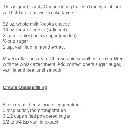
This is good, sturdy Cannoli filling that isn't runny at all and
will hold up in between cake layers.
32 oz. whole milk Ricotta cheese
16 oz. cream cheese (softened)
2 cups confectioners sugar (divided)
½ cup sugar
2 tsp. vanilla or almond extract
Mix Ricotta and cream Cheese until smooth in a mixer fitted
with the whisk attachment, Add confectioners sugar, sugar,
vanilla and beat until smooth.
Cream cheese filling
8 oz cream cheese, room temperature
5 tbsp butter, room temperature
3 1/2 cups sifted powdered sugar
1/2 to 3/4 tsp vanilla extract