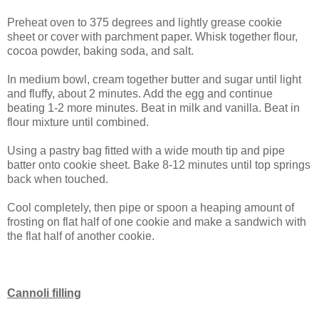
Preheat oven to 375 degrees and lightly grease cookie
sheet or cover with parchment paper. Whisk together flour,
cocoa powder, baking soda, and salt.
In medium bowl, cream together butter and sugar until light
and fluffy, about 2 minutes. Add the egg and continue
beating 1-2 more minutes. Beat in milk and vanilla. Beat in
flour mixture until combined.
Using a pastry bag fitted with a wide mouth tip and pipe
batter onto cookie sheet. Bake 8-12 minutes until top springs
back when touched.
Cool completely, then pipe or spoon a heaping amount of
frosting on flat half of one cookie and make a sandwich with
the flat half of another cookie.
Cannoli filling