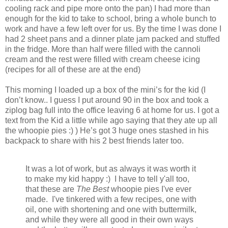
cooling rack and pipe more onto the pan) I had more than
enough for the kid to take to school, bring a whole bunch to
work and have a few left over for us. By the time I was done I
had 2 sheet pans and a dinner plate jam packed and stuffed
in the fridge. More than half were filled with the cannoli
cream and the rest were filled with cream cheese icing
(recipes for all of these are at the end)
This morning I loaded up a box of the mini’s for the kid (I
don’t know.. I guess I put around 90 in the box and took a
ziplog bag full into the office leaving 6 at home for us. I got a
text from the Kid a little while ago saying that they ate up all
the whoopie pies :) ) He’s got 3 huge ones stashed in his
backpack to share with his 2 best friends later too.
It was a lot of work, but as always it was worth it
to make my kid happy :) I have to tell y'all too,
that these are
The Best
whoopie pies I've ever
made. I've tinkered with a few recipes, one with
oil, one with shortening and one with buttermilk,
and while they were all good in their own ways