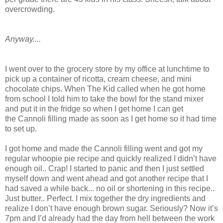
overcrowding.
Anyway....
I went over to the grocery store by my office at lunchtime to
pick up a container of ricotta, cream cheese, and mini
chocolate chips. When The Kid called when he got home
from school I told him to take the bowl for the stand mixer
and put it in the fridge so when I get home I can get
the Cannoli filling made as soon as I get home so it had time
to set up.
I got home and made the Cannoli filling went and got my
regular whoopie pie recipe and quickly realized I didn’t have
enough oil.. Crap! I started to panic and then I just settled
myself down and went ahead and got another recipe that I
had saved a while back... no oil or shortening in this recipe..
Just butter.. Perfect. I mix together the dry ingredients and
realize I don’t have enough brown sugar. Seriously? Now it’s
7pm and I’d already had the day from hell between the work