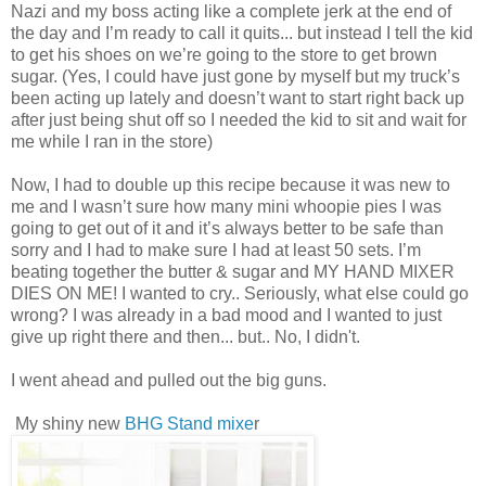
Nazi and my boss acting like a complete jerk at the end of
the day and I’m ready to call it quits... but instead I tell the kid
to get his shoes on we’re going to the store to get brown
sugar. (Yes, I could have just gone by myself but my truck’s
been acting up lately and doesn’t want to start right back up
after just being shut off so I needed the kid to sit and wait for
me while I ran in the store)
Now, I had to double up this recipe because it was new to
me and I wasn’t sure how many mini whoopie pies I was
going to get out of it and it’s always better to be safe than
sorry and I had to make sure I had at least 50 sets. I’m
beating together the butter & sugar and MY HAND MIXER
DIES ON ME! I wanted to cry.. Seriously, what else could go
wrong? I was already in a bad mood and I wanted to just
give up right there and then... but.. No, I didn't.
I went ahead and pulled out the big guns.
My shiny new
BHG Stand mixe
r