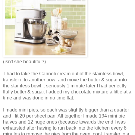
(isn't she beautiful?)
I had to take the Cannoli cream out of the stainless bowl,
transfer it to another bowl and move the butter & sugar into
the stainless bowl... seriously 1 minute later I had perfectly
fluffy butter & sugar. I added my chocolate mixture a little at a
time and was done in no time flat.
I made mini pies, so each was slightly bigger than a quarter
and I fit 20 per sheet pan. All together I made 194 mini pie
halves and 12 huge ones (because towards the end I was
exhausted after having to run back into the kitchen every 8
minutes to remove the pies from the oven, cool, transfer to a