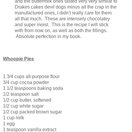
and the buttermilk ones tasted very very similar to
Drakes cakes devil dogs minus all the crap in the
manufactured ones, I didn't really care for them
all that much. These are intensely chocolatey
and super moist. This is the recipe I will stick
with from now on, as well as both the fillings.
Absolute perfection in my book.
Whoopie Pies
1 3/4 cups all-purpose flour
3/4 cup cocoa powder
1 1/2 teaspoons baking soda
1/2 teaspoon salt
1/2 cup butter, softened
1/2 cup white sugar
1/2 cup packed brown sugar
1 cup milk
1 egg
1 teaspoon vanilla extract