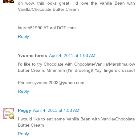
oh wow, this looks great. I'd love the Vanilla Bean with
Vanilla/Chocolate Butter Cream
lauren51990 AT aol DOT com
Reply
Yvonne torres
April 4, 2011 at 1:03 AM
I'd like to try Chocolate with Chocolate/Vanilla/Marshmallow
Butter Cream. Mmmmm (I'm drooling)! Yay, fingers crossed!
Princessyvonne2003@yahoo.com
Reply
Peggy
April 4, 2011 at 4:53 AM
I would like to eat some Vanilla Bean with Vanilla/Chocolate
Butter Cream
Reply