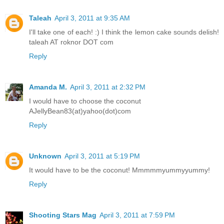
Taleah
April 3, 2011 at 9:35 AM
I'll take one of each! :) I think the lemon cake sounds delish!
taleah AT roknor DOT com
Reply
Amanda M.
April 3, 2011 at 2:32 PM
I would have to choose the coconut
AJellyBean83(at)yahoo(dot)com
Reply
Unknown
April 3, 2011 at 5:19 PM
It would have to be the coconut! Mmmmmyummyyummy!
Reply
Shooting Stars Mag
April 3, 2011 at 7:59 PM