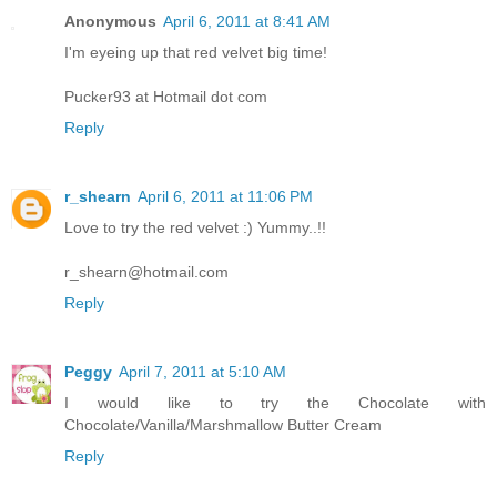
Anonymous
April 6, 2011 at 8:41 AM
I'm eyeing up that red velvet big time!
Pucker93 at Hotmail dot com
Reply
r_shearn
April 6, 2011 at 11:06 PM
Love to try the red velvet :) Yummy..!!
r_shearn@hotmail.com
Reply
Peggy
April 7, 2011 at 5:10 AM
I would like to try the Chocolate with
Chocolate/Vanilla/Marshmallow Butter Cream
Reply