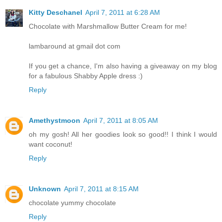
Kitty Deschanel
April 7, 2011 at 6:28 AM
Chocolate with Marshmallow Butter Cream for me!
lambaround at gmail dot com
If you get a chance, I'm also having a giveaway on my blog
for a fabulous Shabby Apple dress :)
Reply
Amethystmoon
April 7, 2011 at 8:05 AM
oh my gosh! All her goodies look so good!! I think I would
want coconut!
Reply
Unknown
April 7, 2011 at 8:15 AM
chocolate yummy chocolate
Reply