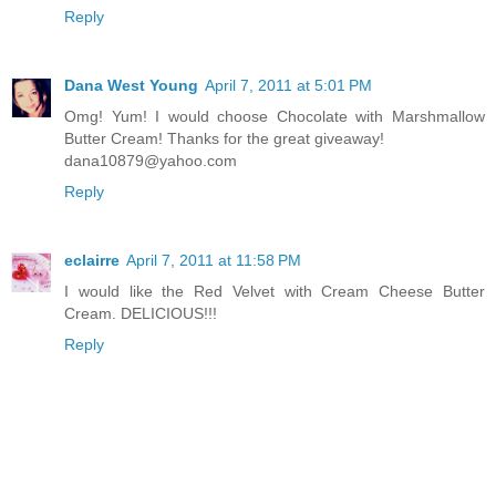
Reply
Dana West Young
April 7, 2011 at 5:01 PM
Omg! Yum! I would choose Chocolate with Marshmallow
Butter Cream! Thanks for the great giveaway!
dana10879@yahoo.com
Reply
eclairre
April 7, 2011 at 11:58 PM
I would like the Red Velvet with Cream Cheese Butter
Cream. DELICIOUS!!!
Reply