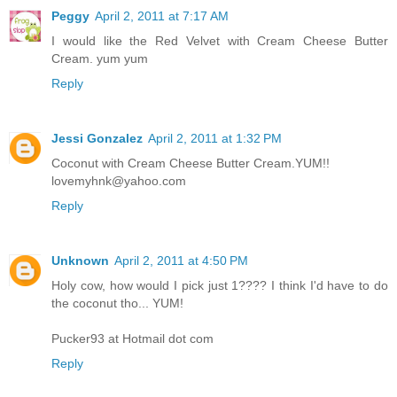
Peggy
April 2, 2011 at 7:17 AM
I would like the Red Velvet with Cream Cheese Butter
Cream. yum yum
Reply
Jessi Gonzalez
April 2, 2011 at 1:32 PM
Coconut with Cream Cheese Butter Cream.YUM!!
lovemyhnk@yahoo.com
Reply
Unknown
April 2, 2011 at 4:50 PM
Holy cow, how would I pick just 1???? I think I'd have to do
the coconut tho... YUM!
Pucker93 at Hotmail dot com
Reply