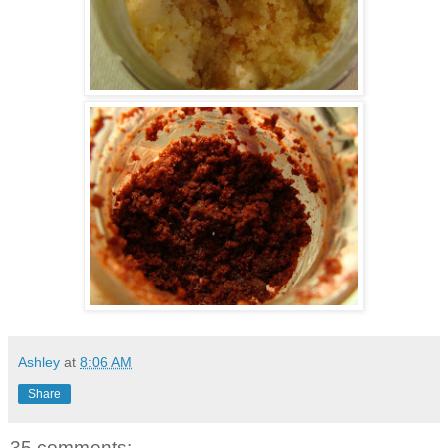
Ashley
at
8:06 AM
Share
35 comments: