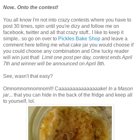
Now.. Onto the contest!
You all know I'm not into crazy contests where you have to
post 30 times, spin until you're dizy and follow me on
facebook, twitter and all that crazy stuff.. I like to keep it
simple.. so go on over to
Pickles Bake Shop
and leave a
comment here telling me what cake jar you would choose if
you could choose any combination and One lucky reader
will win just that!
Limit one post per day, contest ends April
7th and winner will be announced on April 8th.
See, wasn't that easy?
Omnomnomnomnom!!! Caaaaaaaaaaaaaaake!
In a Mason
jar
... that you can hide in the back of the fridge and keep all
to yourself, lol.