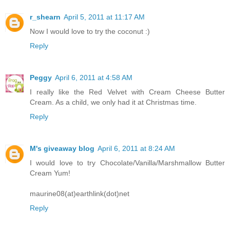
r_shearn
April 5, 2011 at 11:17 AM
Now I would love to try the coconut :)
Reply
Peggy
April 6, 2011 at 4:58 AM
I really like the Red Velvet with Cream Cheese Butter
Cream. As a child, we only had it at Christmas time.
Reply
M's giveaway blog
April 6, 2011 at 8:24 AM
I would love to try Chocolate/Vanilla/Marshmallow Butter
Cream Yum!
maurine08(at)earthlink(dot)net
Reply