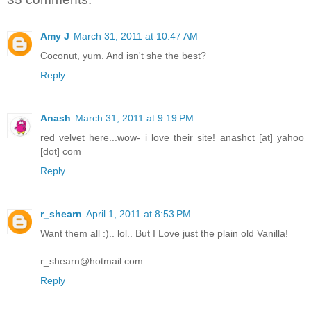
Amy J
March 31, 2011 at 10:47 AM
Coconut, yum. And isn't she the best?
Reply
Anash
March 31, 2011 at 9:19 PM
red velvet here...wow- i love their site! anashct [at] yahoo
[dot] com
Reply
r_shearn
April 1, 2011 at 8:53 PM
Want them all :).. lol.. But I Love just the plain old Vanilla!
r_shearn@hotmail.com
Reply