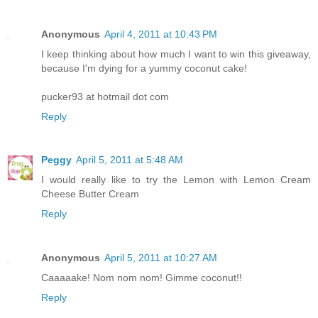
Anonymous
April 4, 2011 at 10:43 PM
I keep thinking about how much I want to win this giveaway,
because I'm dying for a yummy coconut cake!
pucker93 at hotmail dot com
Reply
Peggy
April 5, 2011 at 5:48 AM
I would really like to try the Lemon with Lemon Cream
Cheese Butter Cream
Reply
Anonymous
April 5, 2011 at 10:27 AM
Caaaaake! Nom nom nom! Gimme coconut!!
Reply