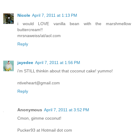
Nicole
April 7, 2011 at 1:13 PM
i would LOVE vanilla bean with the marshmellow
buttercream!!
mrsnaweiss/at/aol.com
Reply
jayedee
April 7, 2011 at 1:56 PM
i'm STILL thinkin about that coconut cake! yummo!
ntiveheart@gmail.com
Reply
Anonymous
April 7, 2011 at 3:52 PM
Cmon, gimme coconut!
Pucker93 at Hotmail dot com