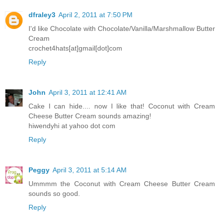
dfraley3
April 2, 2011 at 7:50 PM
I'd like Chocolate with Chocolate/Vanilla/Marshmallow Butter
Cream
crochet4hats[at]gmail[dot]com
Reply
John
April 3, 2011 at 12:41 AM
Cake I can hide.... now I like that! Coconut with Cream
Cheese Butter Cream sounds amazing!
hiwendyhi at yahoo dot com
Reply
Peggy
April 3, 2011 at 5:14 AM
Ummmm the Coconut with Cream Cheese Butter Cream
sounds so good.
Reply