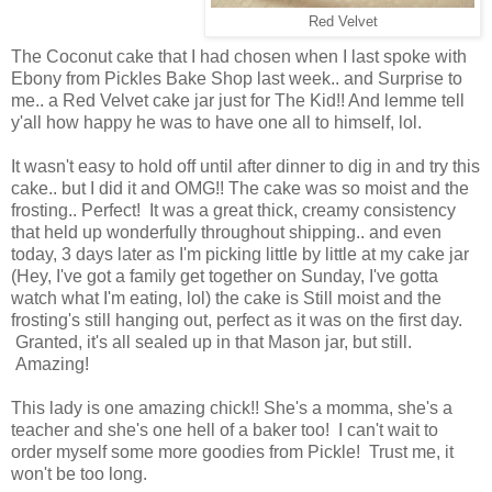
Red Velvet
The Coconut cake that I had chosen when I last spoke with
Ebony from Pickles Bake Shop last week.. and Surprise to
me.. a Red Velvet cake jar just for The Kid!! And lemme tell
y'all how happy he was to have one all to himself, lol.
It wasn't easy to hold off until after dinner to dig in and try this
cake.. but I did it and OMG!! The cake was so moist and the
frosting.. Perfect! It was a great thick, creamy consistency
that held up wonderfully throughout shipping.. and even
today, 3 days later as I'm picking little by little at my cake jar
(Hey, I've got a family get together on Sunday, I've gotta
watch what I'm eating, lol) the cake is Still moist and the
frosting's still hanging out, perfect as it was on the first day.
Granted, it's all sealed up in that Mason jar, but still.
Amazing!
This lady is one amazing chick!! She's a momma, she's a
teacher and she's one hell of a baker too! I can't wait to
order myself some more goodies from Pickle! Trust me, it
won't be too long.