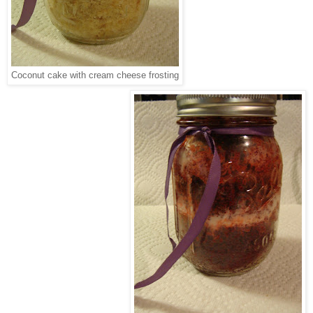
Coconut cake with cream cheese frosting