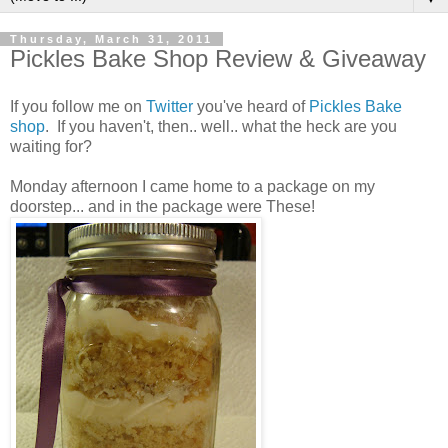
Thursday, March 31, 2011
Pickles Bake Shop Review & Giveaway
If you follow me on
Twitter
you've heard of
Pickles Bake
shop
. If you haven't, then.. well.. what the heck are you
waiting for?
Monday afternoon I came home to a package on my
doorstep... and in the package were These!