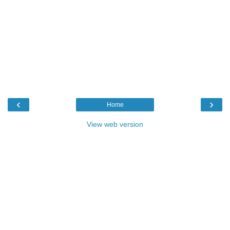
‹
›
Home
View web version