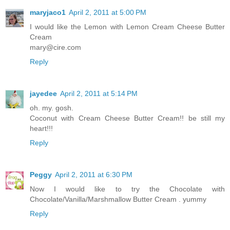
maryjaco1
April 2, 2011 at 5:00 PM
I would like the Lemon with Lemon Cream Cheese Butter
Cream
mary@cire.com
Reply
jayedee
April 2, 2011 at 5:14 PM
oh. my. gosh.
Coconut with Cream Cheese Butter Cream!! be still my
heart!!!
Reply
Peggy
April 2, 2011 at 6:30 PM
Now I would like to try the Chocolate with
Chocolate/Vanilla/Marshmallow Butter Cream . yummy
Reply