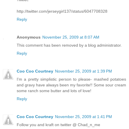
http://twitter.com/jerseygirl137/status/6047708328
Reply
Anonymous
November 25, 2009 at 8:07 AM
This comment has been removed by a blog administrator.
Reply
Coo Coo Courtney
November 25, 2009 at 1:39 PM
I'm a pretty simplistic person to please- mashed potatoes
and gravy have always been my favorite!! Some sour cream
some ranch some butter and lots of love!
Reply
Coo Coo Courtney
November 25, 2009 at 1:41 PM
Follow you and kraft on twitter @ Chad_n_me