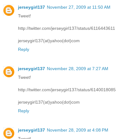
jerseygirl137
November 27, 2009 at 11:50 AM
Tweet!
http://twitter.com/jerseygirl137/status/6116443611
jerseygirl137(at)yahoo(dot)com
Reply
jerseygirl137
November 28, 2009 at 7:27 AM
Tweet!
http://twitter.com/jerseygirl137/status/6140018085
jerseygirl137(at)yahoo(dot)com
Reply
jerseygirl137
November 28, 2009 at 4:08 PM
Tweet!