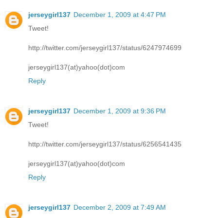
jerseygirl137
December 1, 2009 at 4:47 PM
Tweet!
http://twitter.com/jerseygirl137/status/6247974699
jerseygirl137(at)yahoo(dot)com
Reply
jerseygirl137
December 1, 2009 at 9:36 PM
Tweet!
http://twitter.com/jerseygirl137/status/6256541435
jerseygirl137(at)yahoo(dot)com
Reply
jerseygirl137
December 2, 2009 at 7:49 AM