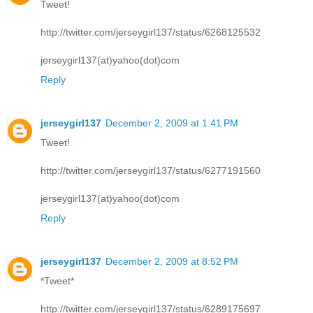
Tweet!
http://twitter.com/jerseygirl137/status/6268125532
jerseygirl137(at)yahoo(dot)com
Reply
jerseygirl137
December 2, 2009 at 1:41 PM
Tweet!
http://twitter.com/jerseygirl137/status/6277191560
jerseygirl137(at)yahoo(dot)com
Reply
jerseygirl137
December 2, 2009 at 8:52 PM
*Tweet*
http://twitter.com/jerseygirl137/status/6289175697