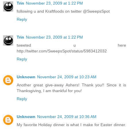
Trin
November 23, 2009 at 1:22 PM
following u and Kraftfoods on twitter @SweepsSpot
Reply
Trin
November 23, 2009 at 1:22 PM
tweeted u here
http://twitter.com/SweepsSpot/status/5983412032
Reply
Unknown
November 24, 2009 at 10:23 AM
Another great give-away Ashers! Thank you!! Since it is
Thanksgiving, I am thankful for you!
Reply
Unknown
November 24, 2009 at 10:36 AM
My favorite Holiday dinner is what I make for Easter dinner.