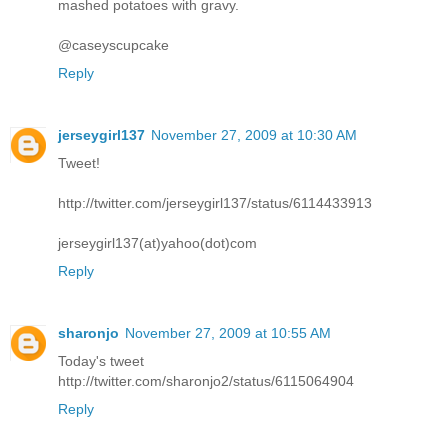
mashed potatoes with gravy.
@caseyscupcake
Reply
jerseygirl137
November 27, 2009 at 10:30 AM
Tweet!
http://twitter.com/jerseygirl137/status/6114433913
jerseygirl137(at)yahoo(dot)com
Reply
sharonjo
November 27, 2009 at 10:55 AM
Today's tweet
http://twitter.com/sharonjo2/status/6115064904
Reply