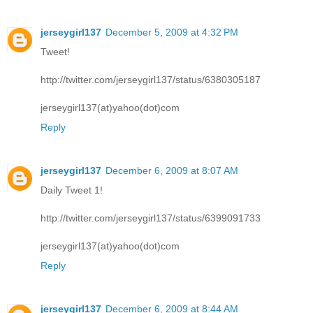
jerseygirl137
December 5, 2009 at 4:32 PM
Tweet!
http://twitter.com/jerseygirl137/status/6380305187
jerseygirl137(at)yahoo(dot)com
Reply
jerseygirl137
December 6, 2009 at 8:07 AM
Daily Tweet 1!
http://twitter.com/jerseygirl137/status/6399091733
jerseygirl137(at)yahoo(dot)com
Reply
jerseygirl137
December 6, 2009 at 8:44 AM