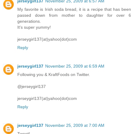
jerseygirl137
November 25, 2009 at 6:57 AM
My favorite is Irish soda bread, it is a recipe that has been
passed down from mother to daughter for over 6
generations.
It's super yummy!
jerseygirl137(at)yahoo(dot)com
Reply
jerseygirl137
November 25, 2009 at 6:59 AM
Following you & KraftFoods on Twitter.
@jerseygirl137
jerseygirl137(at)yahoo(dot)com
Reply
jerseygirl137
November 25, 2009 at 7:00 AM
Tweet!