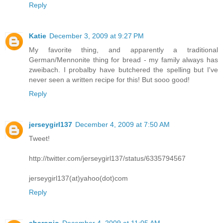
Reply
Katie
December 3, 2009 at 9:27 PM
My favorite thing, and apparently a traditional
German/Mennonite thing for bread - my family always has
zweibach. I probalby have butchered the spelling but I've
never seen a written recipe for this! But sooo good!
Reply
jerseygirl137
December 4, 2009 at 7:50 AM
Tweet!
http://twitter.com/jerseygirl137/status/6335794567
jerseygirl137(at)yahoo(dot)com
Reply