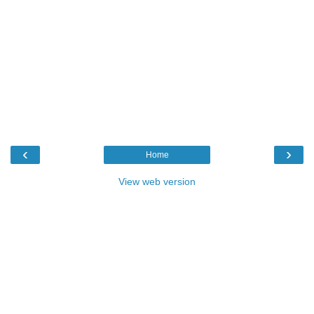
‹
›
Home
View web version