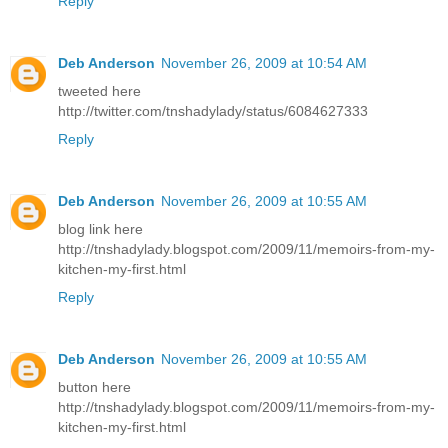
Reply
Deb Anderson
November 26, 2009 at 10:54 AM
tweeted here
http://twitter.com/tnshadylady/status/6084627333
Reply
Deb Anderson
November 26, 2009 at 10:55 AM
blog link here
http://tnshadylady.blogspot.com/2009/11/memoirs-from-my-
kitchen-my-first.html
Reply
Deb Anderson
November 26, 2009 at 10:55 AM
button here
http://tnshadylady.blogspot.com/2009/11/memoirs-from-my-
kitchen-my-first.html