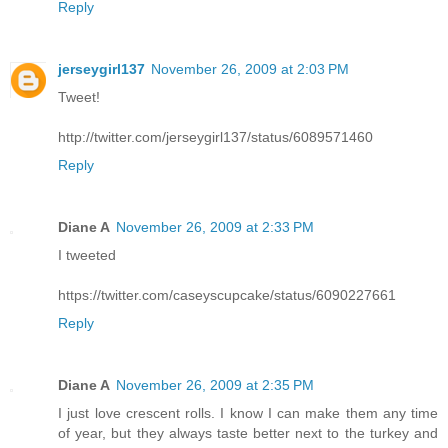
Reply
jerseygirl137
November 26, 2009 at 2:03 PM
Tweet!
http://twitter.com/jerseygirl137/status/6089571460
Reply
Diane A
November 26, 2009 at 2:33 PM
I tweeted
https://twitter.com/caseyscupcake/status/6090227661
Reply
Diane A
November 26, 2009 at 2:35 PM
I just love crescent rolls. I know I can make them any time
of year, but they always taste better next to the turkey and