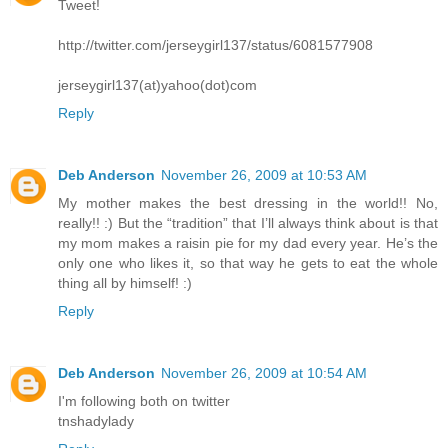
Tweet!
http://twitter.com/jerseygirl137/status/6081577908
jerseygirl137(at)yahoo(dot)com
Reply
Deb Anderson
November 26, 2009 at 10:53 AM
My mother makes the best dressing in the world!! No,
really!! :) But the “tradition” that I’ll always think about is that
my mom makes a raisin pie for my dad every year. He’s the
only one who likes it, so that way he gets to eat the whole
thing all by himself! :)
Reply
Deb Anderson
November 26, 2009 at 10:54 AM
I'm following both on twitter
tnshadylady