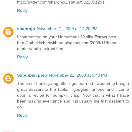
http://twitter.com/sharonjo2/status/5922951291
Reply
sharonjo
November 21, 2009 at 12:20 PM
I commented on your Homemade Vanilla Extract post.
http://inthekitchenwithme.blogspot.com/2009/11/home-
made-vanilla-extract.html
Reply
Suburban prep
November 21, 2009 at 9:43 PM
The first Thanksgiving after I got married I wanted to bring a
great dessert to the table. I googled for one and I came
upon a recipe for pumpkin crisp. Now that is what I have
been making ever since and it is usually the first desserrt to
go.
Reply