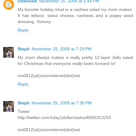
Unknown
November 25, 2009 at 5:44 PM
My favorite holiday treat is a cashew salad my mom makes.
It has lettuce, swiss cheese, cashews and a poppy seed
dressing. Yummy.
Reply
Steph
November 25, 2009 at 7:29 PM
My mom always makes a really pretty 12-layer Jello salad
for Christmas that everyone really looks forward to!
ms0812(at)zoominternet(dot)net
Reply
Steph
November 25, 2009 at 7:30 PM
Tweet:
http://twitter.com/1day1dollar/status/6066313253
ms0812(at)zoominternet(dot)net