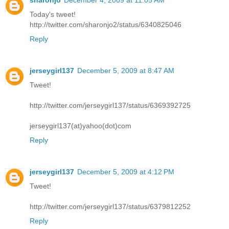
sharonjo
December 4, 2009 at 11:05 AM
Today's tweet!
http://twitter.com/sharonjo2/status/6340825046
Reply
jerseygirl137
December 5, 2009 at 8:47 AM
Tweet!
http://twitter.com/jerseygirl137/status/6369392725
jerseygirl137(at)yahoo(dot)com
Reply
jerseygirl137
December 5, 2009 at 4:12 PM
Tweet!
http://twitter.com/jerseygirl137/status/6379812252
Reply