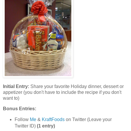
Initial Entry:
Share your favorite Holiday dinner, dessert or
appetizer (you don't have to include the recipe if you don't
want to)
Bonus Entries:
Follow
Me
&
KraftFoods
on Twitter (Leave your
Twitter ID)
(1 entry)