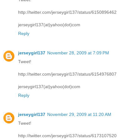
http://twitter.com/jerseygirl137/status/6150896462
jerseygirl137(at)yahoo(dot)com
Reply
jerseygirl137
November 28, 2009 at 7:09 PM
Tweet!
http://twitter.com/jerseygirl137/status/6154976807
jerseygirl137(at)yahoo(dot)com
Reply
jerseygirl137
November 29, 2009 at 11:20 AM
Tweet!
http://twitter.com/jerseygirl137/status/6173107520