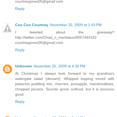
courtneyjones05@gmail.com
Reply
Coo Coo Courtney
November 25, 2009 at 1:43 PM
I tweeted about the giveaway!!
http://twitter.com/Chad_n_me/status/6057444182
courtneyjones05@gmail.com
Reply
Unknown
November 25, 2009 at 4:26 PM
At Christmas I always look forward to my grandma's
watergate salad (dessert). Whipped topping mixed with
pistachio pudding mix, cherries, pineapple, marshmallows,
chopped pecans. Sounds gross outloud, but it is soooooo
good.
Reply