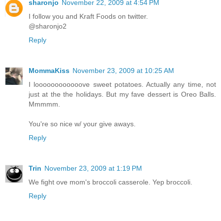
sharonjo
November 22, 2009 at 4:54 PM
I follow you and Kraft Foods on twitter.
@sharonjo2
Reply
MommaKiss
November 23, 2009 at 10:25 AM
I loooooooooooove sweet potatoes. Actually any time, not
just at the the holidays. But my fave dessert is Oreo Balls.
Mmmmm.
You're so nice w/ your give aways.
Reply
Trin
November 23, 2009 at 1:19 PM
We fight ove mom's broccoli casserole. Yep broccoli.
Reply