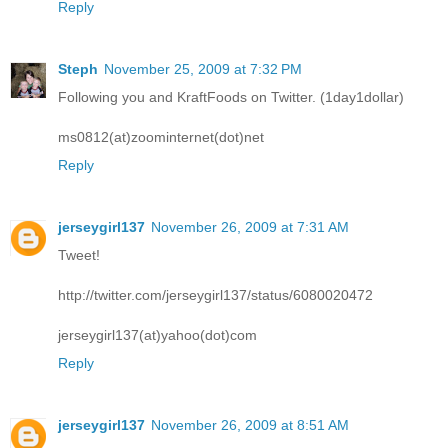
Reply
Steph
November 25, 2009 at 7:32 PM
Following you and KraftFoods on Twitter. (1day1dollar)
ms0812(at)zoominternet(dot)net
Reply
jerseygirl137
November 26, 2009 at 7:31 AM
Tweet!
http://twitter.com/jerseygirl137/status/6080020472
jerseygirl137(at)yahoo(dot)com
Reply
jerseygirl137
November 26, 2009 at 8:51 AM