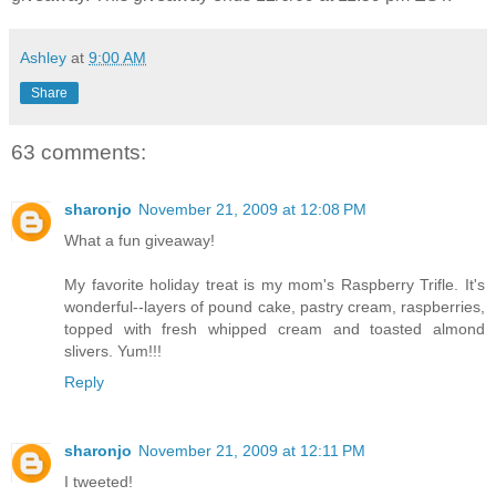
Ashley
at
9:00 AM
Share
63 comments:
sharonjo
November 21, 2009 at 12:08 PM
What a fun giveaway!
My favorite holiday treat is my mom's Raspberry Trifle. It's
wonderful--layers of pound cake, pastry cream, raspberries,
topped with fresh whipped cream and toasted almond
slivers. Yum!!!
Reply
sharonjo
November 21, 2009 at 12:11 PM
I tweeted!