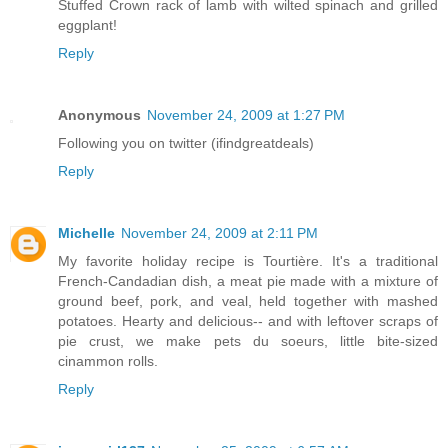
Stuffed Crown rack of lamb with wilted spinach and grilled
eggplant!
Reply
Anonymous
November 24, 2009 at 1:27 PM
Following you on twitter (ifindgreatdeals)
Reply
Michelle
November 24, 2009 at 2:11 PM
My favorite holiday recipe is Tourtière. It's a traditional
French-Candadian dish, a meat pie made with a mixture of
ground beef, pork, and veal, held together with mashed
potatoes. Hearty and delicious-- and with leftover scraps of
pie crust, we make pets du soeurs, little bite-sized
cinammon rolls.
Reply