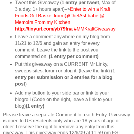
Tweet this Giveaway (
1 entry per tweet
, Max of
3 a day, 1+ hours apart)–>
Enter to win a Kraft
Foods Gift Basket from @ChefAshbabe @
Memoirs From my Kitchen
http://tinyurl.com/yb79fna
#MMKraftGiveaway
Leave a comment anywhere on my blog from
11/21 to 12/6 and gain an entry for every
comment! Leave the link to the post you
commented on.
(1 entry per comment)
Put this giveaway on a CURRENT Mr Linky,
sweeps sites, forum or blog it. (leave the link) (
1
entry per submission or 3 entries for a blog
post
)
Add my button to your side bar or link to your
blogroll (Code on the right, leave a link to your
blog)
(1 entry)
Please leave a separate Comment for each Entry. Giveaway
is open to US residents only who are 18 years of age or
older. I reserve the right to remove any entry from this
giveaway. This giveaway ends 12/6/09 at 11:59 pm EST.