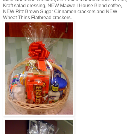
Kraft salad dressing, NEW Maxwell House Blend coffee,
NEW Ritz Brown Sugar Cinnamon crackers and NEW
Wheat Thins Flatbread crackers.