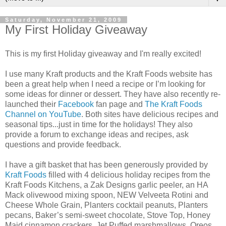
Saturday, November 21, 2009
My First Holiday Giveaway
This is my first Holiday giveaway and I'm really excited!
I use many Kraft products and the Kraft Foods website has
been a great help when I need a recipe or I’m looking for
some ideas for dinner or dessert. They have also recently re-
launched their
Facebook
fan page and
The Kraft Foods
Channel on YouTube
. Both sites have delicious recipes and
seasonal tips...just in time for the holidays! They also
provide a forum to exchange ideas and recipes, ask
questions and provide feedback.
I have a gift basket that has been generously provided by
Kraft Foods
filled with 4 delicious holiday recipes from the
Kraft Foods Kitchens, a Zak Designs garlic peeler, an HA
Mack olivewood mixing spoon, NEW Velveeta Rotini and
Cheese Whole Grain, Planters cocktail peanuts, Planters
pecans, Baker’s semi-sweet chocolate, Stove Top, Honey
Maid cinnamon crackers, Jet Puffed marshmallows, Oreos,