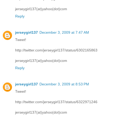
jerseygirl137(at)yahoo(dot)com
Reply
jerseygirl137
December 3, 2009 at 7:47 AM
Tweet!
http://twitter.com/jerseygirl137/status/6302165863
jerseygirl137(at)yahoo(dot)com
Reply
jerseygirl137
December 3, 2009 at 8:53 PM
Tweet!
http://twitter.com/jerseygirl137/status/6322971246
jerseygirl137(at)yahoo(dot)com