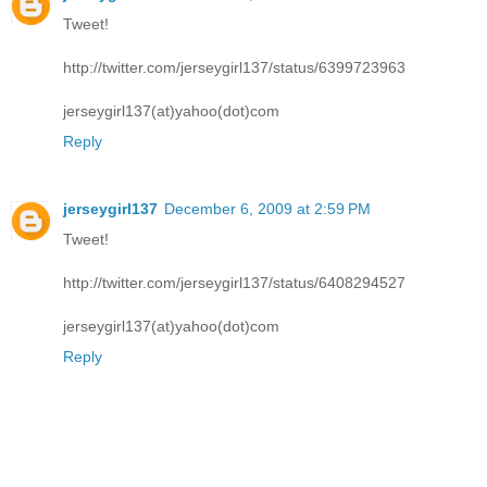
Tweet!
http://twitter.com/jerseygirl137/status/6399723963
jerseygirl137(at)yahoo(dot)com
Reply
jerseygirl137
December 6, 2009 at 2:59 PM
Tweet!
http://twitter.com/jerseygirl137/status/6408294527
jerseygirl137(at)yahoo(dot)com
Reply