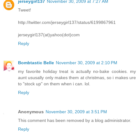
jerseygirl137
November 30, 2009 at 7:27 AM
Tweet!
http://twitter.com/jerseygirl137/status/6199867961
jerseygirl137(at)yahoo(dot)com
Reply
Bombtastic Belle
November 30, 2009 at 2:10 PM
my favorite holiday treat is actually no-bake cookies. my
aunt ususally only makes them at christmas, so i makes ure
to "stock up" on them when i can. lol.
Reply
Anonymous
November 30, 2009 at 3:51 PM
This comment has been removed by a blog administrator.
Reply