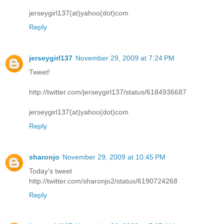
jerseygirl137(at)yahoo(dot)com
Reply
jerseygirl137
November 29, 2009 at 7:24 PM
Tweet!
http://twitter.com/jerseygirl137/status/6184936687
jerseygirl137(at)yahoo(dot)com
Reply
sharonjo
November 29, 2009 at 10:45 PM
Today's tweet
http://twitter.com/sharonjo2/status/6190724268
Reply