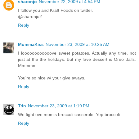
sharonjo
November 22, 2009 at 4:54 PM
I follow you and Kraft Foods on twitter.
@sharonjo2
Reply
MommaKiss
November 23, 2009 at 10:25 AM
I loooooooooooove sweet potatoes. Actually any time, not
just at the the holidays. But my fave dessert is Oreo Balls.
Mmmmm.
You're so nice w/ your give aways.
Reply
Trin
November 23, 2009 at 1:19 PM
We fight ove mom's broccoli casserole. Yep broccoli.
Reply