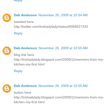
Reply
Deb Anderson
November 26, 2009 at 10:54 AM
tweeted here
http://twitter.com/tnshadylady/status/6084627333
Reply
Deb Anderson
November 26, 2009 at 10:55 AM
blog link here
http://tnshadylady.blogspot.com/2009/11/memoirs-from-my-
kitchen-my-first.html
Reply
Deb Anderson
November 26, 2009 at 10:55 AM
button here
http://tnshadylady.blogspot.com/2009/11/memoirs-from-my-
kitchen-my-first.html