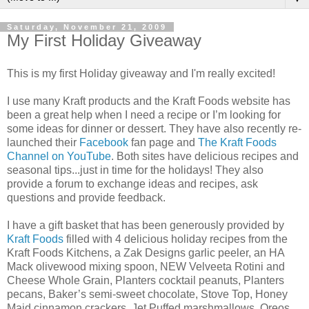
Saturday, November 21, 2009
My First Holiday Giveaway
This is my first Holiday giveaway and I'm really excited!
I use many Kraft products and the Kraft Foods website has
been a great help when I need a recipe or I’m looking for
some ideas for dinner or dessert. They have also recently re-
launched their
Facebook
fan page and
The Kraft Foods
Channel on YouTube
. Both sites have delicious recipes and
seasonal tips...just in time for the holidays! They also
provide a forum to exchange ideas and recipes, ask
questions and provide feedback.
I have a gift basket that has been generously provided by
Kraft Foods
filled with 4 delicious holiday recipes from the
Kraft Foods Kitchens, a Zak Designs garlic peeler, an HA
Mack olivewood mixing spoon, NEW Velveeta Rotini and
Cheese Whole Grain, Planters cocktail peanuts, Planters
pecans, Baker’s semi-sweet chocolate, Stove Top, Honey
Maid cinnamon crackers, Jet Puffed marshmallows, Oreos,