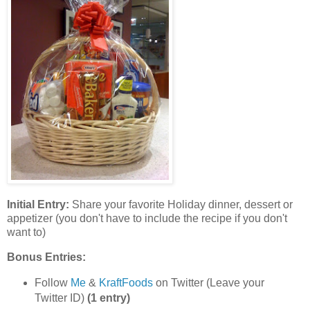
Initial Entry:
Share your favorite Holiday dinner, dessert or
appetizer (you don't have to include the recipe if you don't
want to)
Bonus Entries:
Follow
Me
&
KraftFoods
on Twitter (Leave your
Twitter ID)
(1 entry)