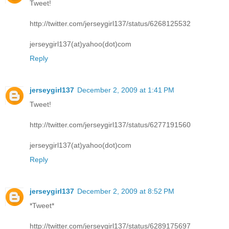
Tweet!
http://twitter.com/jerseygirl137/status/6268125532
jerseygirl137(at)yahoo(dot)com
Reply
jerseygirl137
December 2, 2009 at 1:41 PM
Tweet!
http://twitter.com/jerseygirl137/status/6277191560
jerseygirl137(at)yahoo(dot)com
Reply
jerseygirl137
December 2, 2009 at 8:52 PM
*Tweet*
http://twitter.com/jerseygirl137/status/6289175697