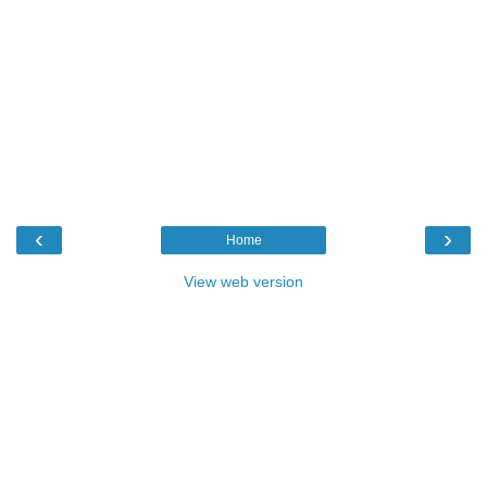
‹
›
Home
View web version