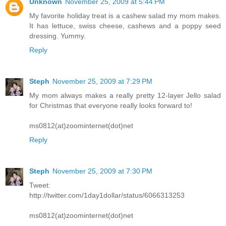
Unknown
November 25, 2009 at 5:44 PM
My favorite holiday treat is a cashew salad my mom makes.
It has lettuce, swiss cheese, cashews and a poppy seed
dressing. Yummy.
Reply
Steph
November 25, 2009 at 7:29 PM
My mom always makes a really pretty 12-layer Jello salad
for Christmas that everyone really looks forward to!
ms0812(at)zoominternet(dot)net
Reply
Steph
November 25, 2009 at 7:30 PM
Tweet:
http://twitter.com/1day1dollar/status/6066313253
ms0812(at)zoominternet(dot)net