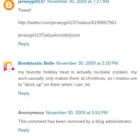
jerseygirl137
November 30, 2009 at 7:27 AM
Tweet!
http://twitter.com/jerseygirl137/status/6199867961
jerseygirl137(at)yahoo(dot)com
Reply
Bombtastic Belle
November 30, 2009 at 2:10 PM
my favorite holiday treat is actually no-bake cookies. my
aunt ususally only makes them at christmas, so i makes ure
to "stock up" on them when i can. lol.
Reply
Anonymous
November 30, 2009 at 3:51 PM
This comment has been removed by a blog administrator.
Reply