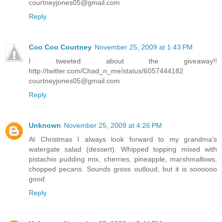
courtneyjones05@gmail.com
Reply
Coo Coo Courtney
November 25, 2009 at 1:43 PM
I tweeted about the giveaway!!
http://twitter.com/Chad_n_me/status/6057444182
courtneyjones05@gmail.com
Reply
Unknown
November 25, 2009 at 4:26 PM
At Christmas I always look forward to my grandma's
watergate salad (dessert). Whipped topping mixed with
pistachio pudding mix, cherries, pineapple, marshmallows,
chopped pecans. Sounds gross outloud, but it is soooooo
good.
Reply