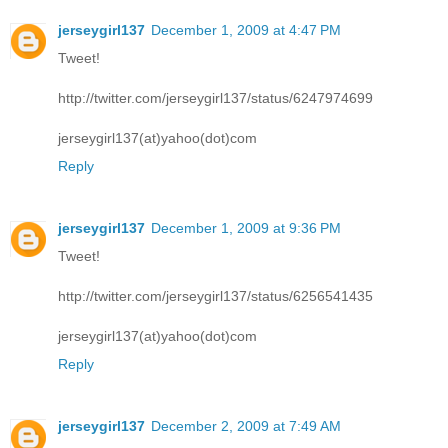
jerseygirl137
December 1, 2009 at 4:47 PM
Tweet!
http://twitter.com/jerseygirl137/status/6247974699
jerseygirl137(at)yahoo(dot)com
Reply
jerseygirl137
December 1, 2009 at 9:36 PM
Tweet!
http://twitter.com/jerseygirl137/status/6256541435
jerseygirl137(at)yahoo(dot)com
Reply
jerseygirl137
December 2, 2009 at 7:49 AM