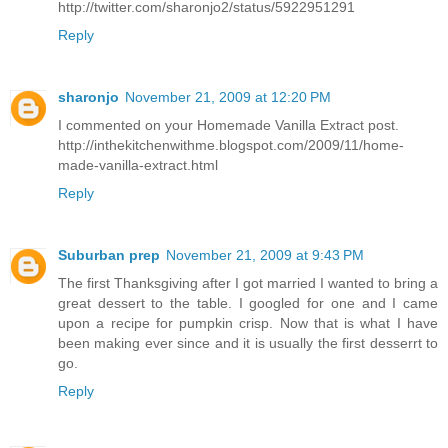
http://twitter.com/sharonjo2/status/5922951291
Reply
sharonjo
November 21, 2009 at 12:20 PM
I commented on your Homemade Vanilla Extract post.
http://inthekitchenwithme.blogspot.com/2009/11/home-
made-vanilla-extract.html
Reply
Suburban prep
November 21, 2009 at 9:43 PM
The first Thanksgiving after I got married I wanted to bring a
great dessert to the table. I googled for one and I came
upon a recipe for pumpkin crisp. Now that is what I have
been making ever since and it is usually the first desserrt to
go.
Reply