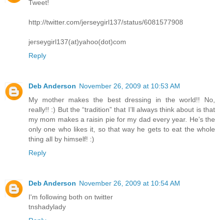
Tweet!
http://twitter.com/jerseygirl137/status/6081577908
jerseygirl137(at)yahoo(dot)com
Reply
Deb Anderson
November 26, 2009 at 10:53 AM
My mother makes the best dressing in the world!! No,
really!! :) But the “tradition” that I’ll always think about is that
my mom makes a raisin pie for my dad every year. He’s the
only one who likes it, so that way he gets to eat the whole
thing all by himself! :)
Reply
Deb Anderson
November 26, 2009 at 10:54 AM
I'm following both on twitter
tnshadylady