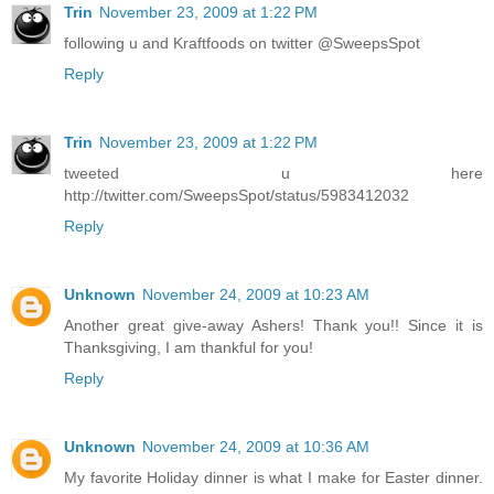
Trin
November 23, 2009 at 1:22 PM
following u and Kraftfoods on twitter @SweepsSpot
Reply
Trin
November 23, 2009 at 1:22 PM
tweeted u here
http://twitter.com/SweepsSpot/status/5983412032
Reply
Unknown
November 24, 2009 at 10:23 AM
Another great give-away Ashers! Thank you!! Since it is
Thanksgiving, I am thankful for you!
Reply
Unknown
November 24, 2009 at 10:36 AM
My favorite Holiday dinner is what I make for Easter dinner.