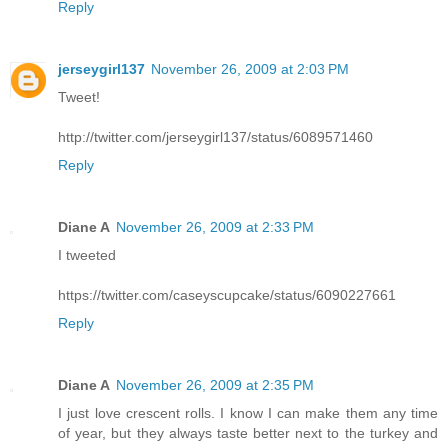
Reply
jerseygirl137
November 26, 2009 at 2:03 PM
Tweet!
http://twitter.com/jerseygirl137/status/6089571460
Reply
Diane A
November 26, 2009 at 2:33 PM
I tweeted
https://twitter.com/caseyscupcake/status/6090227661
Reply
Diane A
November 26, 2009 at 2:35 PM
I just love crescent rolls. I know I can make them any time
of year, but they always taste better next to the turkey and