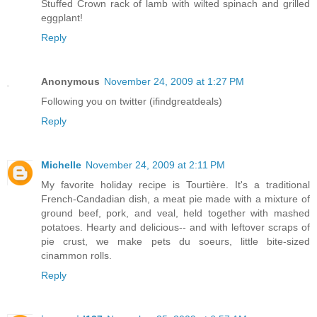
Stuffed Crown rack of lamb with wilted spinach and grilled
eggplant!
Reply
Anonymous
November 24, 2009 at 1:27 PM
Following you on twitter (ifindgreatdeals)
Reply
Michelle
November 24, 2009 at 2:11 PM
My favorite holiday recipe is Tourtière. It's a traditional
French-Candadian dish, a meat pie made with a mixture of
ground beef, pork, and veal, held together with mashed
potatoes. Hearty and delicious-- and with leftover scraps of
pie crust, we make pets du soeurs, little bite-sized
cinammon rolls.
Reply