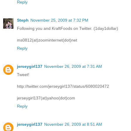
Reply
Steph
November 25, 2009 at 7:32 PM
Following you and KraftFoods on Twitter. (1day1dollar)
ms0812(at)zoominternet(dot)net
Reply
jerseygirl137
November 26, 2009 at 7:31 AM
Tweet!
http://twitter.com/jerseygirl137/status/6080020472
jerseygirl137(at)yahoo(dot)com
Reply
jerseygirl137
November 26, 2009 at 8:51 AM