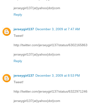
jerseygirl137(at)yahoo(dot)com
Reply
jerseygirl137
December 3, 2009 at 7:47 AM
Tweet!
http://twitter.com/jerseygirl137/status/6302165863
jerseygirl137(at)yahoo(dot)com
Reply
jerseygirl137
December 3, 2009 at 8:53 PM
Tweet!
http://twitter.com/jerseygirl137/status/6322971246
jerseygirl137(at)yahoo(dot)com