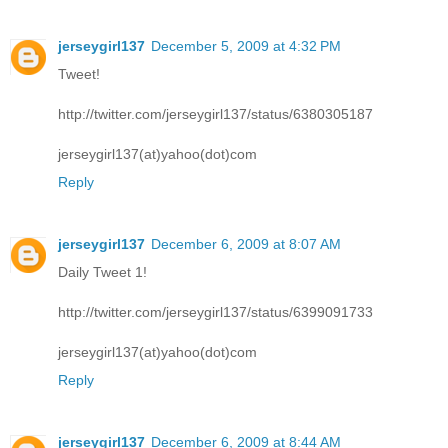
jerseygirl137
December 5, 2009 at 4:32 PM
Tweet!
http://twitter.com/jerseygirl137/status/6380305187
jerseygirl137(at)yahoo(dot)com
Reply
jerseygirl137
December 6, 2009 at 8:07 AM
Daily Tweet 1!
http://twitter.com/jerseygirl137/status/6399091733
jerseygirl137(at)yahoo(dot)com
Reply
jerseygirl137
December 6, 2009 at 8:44 AM