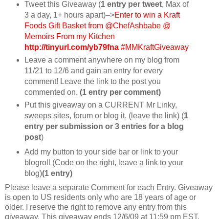
Tweet this Giveaway (
1 entry per tweet
, Max of
3 a day, 1+ hours apart)–>
Enter to win a Kraft
Foods Gift Basket from @ChefAshbabe @
Memoirs From my Kitchen
http://tinyurl.com/yb79fna
#MMKraftGiveaway
Leave a comment anywhere on my blog from
11/21 to 12/6 and gain an entry for every
comment! Leave the link to the post you
commented on.
(1 entry per comment)
Put this giveaway on a CURRENT Mr Linky,
sweeps sites, forum or blog it. (leave the link) (
1
entry per submission or 3 entries for a blog
post
)
Add my button to your side bar or link to your
blogroll (Code on the right, leave a link to your
blog)
(1 entry)
Please leave a separate Comment for each Entry. Giveaway
is open to US residents only who are 18 years of age or
older. I reserve the right to remove any entry from this
giveaway. This giveaway ends 12/6/09 at 11:59 pm EST.