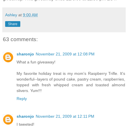
Ashley
at
9:00 AM
Share
63 comments:
sharonjo
November 21, 2009 at 12:08 PM
What a fun giveaway!
My favorite holiday treat is my mom's Raspberry Trifle. It's
wonderful--layers of pound cake, pastry cream, raspberries,
topped with fresh whipped cream and toasted almond
slivers. Yum!!!
Reply
sharonjo
November 21, 2009 at 12:11 PM
I tweeted!