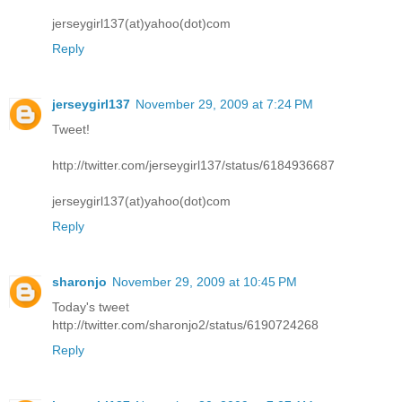
jerseygirl137(at)yahoo(dot)com
Reply
jerseygirl137
November 29, 2009 at 7:24 PM
Tweet!
http://twitter.com/jerseygirl137/status/6184936687
jerseygirl137(at)yahoo(dot)com
Reply
sharonjo
November 29, 2009 at 10:45 PM
Today's tweet
http://twitter.com/sharonjo2/status/6190724268
Reply