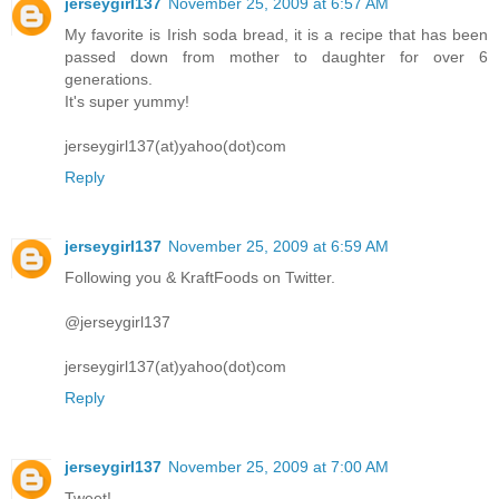
jerseygirl137
November 25, 2009 at 6:57 AM
My favorite is Irish soda bread, it is a recipe that has been
passed down from mother to daughter for over 6
generations.
It's super yummy!
jerseygirl137(at)yahoo(dot)com
Reply
jerseygirl137
November 25, 2009 at 6:59 AM
Following you & KraftFoods on Twitter.
@jerseygirl137
jerseygirl137(at)yahoo(dot)com
Reply
jerseygirl137
November 25, 2009 at 7:00 AM
Tweet!