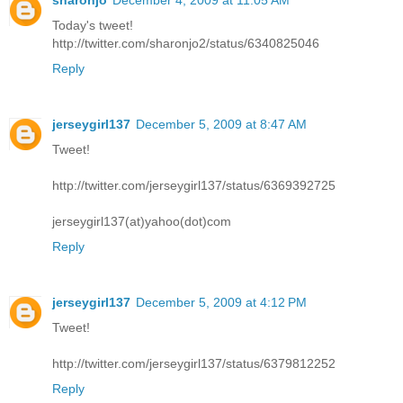
sharonjo
December 4, 2009 at 11:05 AM
Today's tweet!
http://twitter.com/sharonjo2/status/6340825046
Reply
jerseygirl137
December 5, 2009 at 8:47 AM
Tweet!
http://twitter.com/jerseygirl137/status/6369392725
jerseygirl137(at)yahoo(dot)com
Reply
jerseygirl137
December 5, 2009 at 4:12 PM
Tweet!
http://twitter.com/jerseygirl137/status/6379812252
Reply