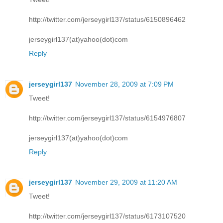
http://twitter.com/jerseygirl137/status/6150896462
jerseygirl137(at)yahoo(dot)com
Reply
jerseygirl137
November 28, 2009 at 7:09 PM
Tweet!
http://twitter.com/jerseygirl137/status/6154976807
jerseygirl137(at)yahoo(dot)com
Reply
jerseygirl137
November 29, 2009 at 11:20 AM
Tweet!
http://twitter.com/jerseygirl137/status/6173107520