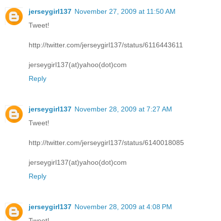
jerseygirl137
November 27, 2009 at 11:50 AM
Tweet!
http://twitter.com/jerseygirl137/status/6116443611
jerseygirl137(at)yahoo(dot)com
Reply
jerseygirl137
November 28, 2009 at 7:27 AM
Tweet!
http://twitter.com/jerseygirl137/status/6140018085
jerseygirl137(at)yahoo(dot)com
Reply
jerseygirl137
November 28, 2009 at 4:08 PM
Tweet!