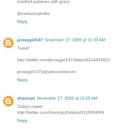
mashed potatoes with gravy.
@caseyscupcake
Reply
jerseygirl137
November 27, 2009 at 10:30 AM
Tweet!
http://twitter.com/jerseygirl137/status/6114433913
jerseygirl137(at)yahoo(dot)com
Reply
sharonjo
November 27, 2009 at 10:55 AM
Today's tweet
http://twitter.com/sharonjo2/status/6115064904
Reply