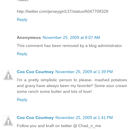
http://twitter.com/jerseygirl137/status/6047708328
Reply
Anonymous
November 25, 2009 at 8:07 AM
This comment has been removed by a blog administrator.
Reply
Coo Coo Courtney
November 25, 2009 at 1:39 PM
I'm a pretty simplistic person to please- mashed potatoes
and gravy have always been my favorite!! Some sour cream
some ranch some butter and lots of love!
Reply
Coo Coo Courtney
November 25, 2009 at 1:41 PM
Follow you and kraft on twitter @ Chad_n_me