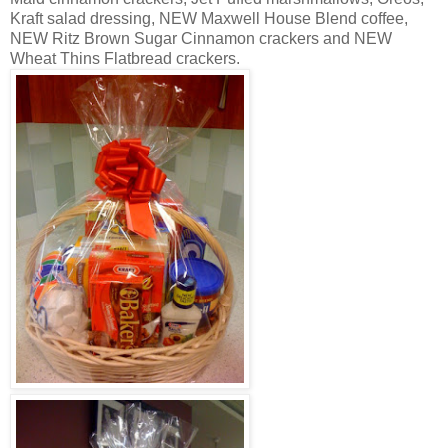
Kraft salad dressing, NEW Maxwell House Blend coffee,
NEW Ritz Brown Sugar Cinnamon crackers and NEW
Wheat Thins Flatbread crackers.