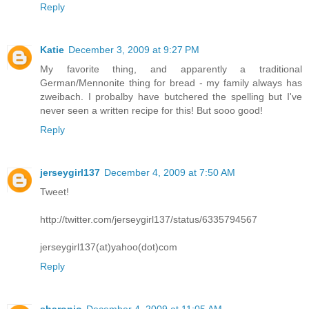
Reply
Katie
December 3, 2009 at 9:27 PM
My favorite thing, and apparently a traditional
German/Mennonite thing for bread - my family always has
zweibach. I probalby have butchered the spelling but I've
never seen a written recipe for this! But sooo good!
Reply
jerseygirl137
December 4, 2009 at 7:50 AM
Tweet!
http://twitter.com/jerseygirl137/status/6335794567
jerseygirl137(at)yahoo(dot)com
Reply