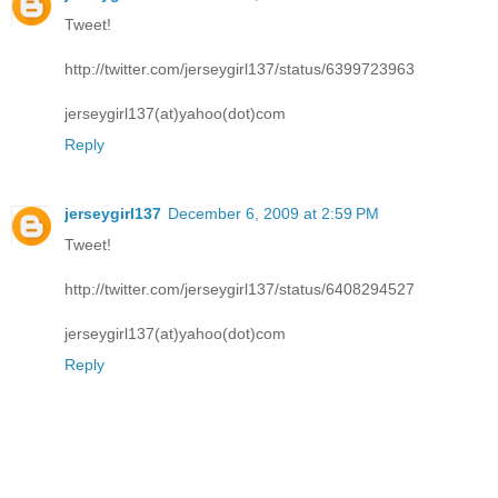
Tweet!
http://twitter.com/jerseygirl137/status/6399723963
jerseygirl137(at)yahoo(dot)com
Reply
jerseygirl137
December 6, 2009 at 2:59 PM
Tweet!
http://twitter.com/jerseygirl137/status/6408294527
jerseygirl137(at)yahoo(dot)com
Reply