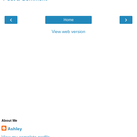
‹
›
Home
View web version
About Me
Ashley
View my complete profile