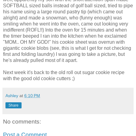
SOFTBALL sized balls instead of golf ball sized, tried to pipe
his name using a large round pastry tip (which came out
alright) and made a snowman, who (funny enough) was
smiling when he went into the oven, came out looking very
indifferent (ROFL!!) Into the oven for 15 minutes and when
the timer beeped I ran into the kitchen when he exclaimed
"MOM.. OH MY GOD!" his cookie sheet was overrun with
gigantic cookie blobs (see, this is what I get for not checking
first and folding laundry) I was going to take a picture, but
he's already pulled most of it apart.
Next week it's back to the old roll out sugar cookie recipe
with the good old cookie cutters ;)
Ashley
at
6:10 PM
Share
No comments:
Post a Comment