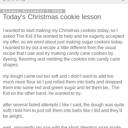
Sunday, December 7, 2008
Today's Christmas cookie lesson
I wanted to start making my Christmas cookies today, so I
asked The Kid if he wanted to help and he eagerly accepted
my offer, so we went about just making sugar cookies today,
I wanted to try out a recipe a little different from the usual
recipe that I use and try making candy cane cookies by
dyeing, flavoring and molding the cookies into candy cane
shapes.
my dough came out too soft and I didn't want to add too
much more flour so I just rolled them into balls and dropped
them into some red and green sugar and let them be.. The
Kid on the other hand, he wanted to try..
after several failed attempts ( like I said, the dough was quite
soft) I told him to just roll them into balls like I did and they'd
be alright..
well, apparently my son with the short attention span made