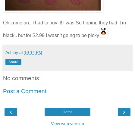
Oh come on.. I had to buy it! I was So hoping they had it in
black.. but for $2.99 I wasn't going to be picky
Ashley
at
10:14 PM
Share
No comments:
Post a Comment
‹
›
Home
View web version