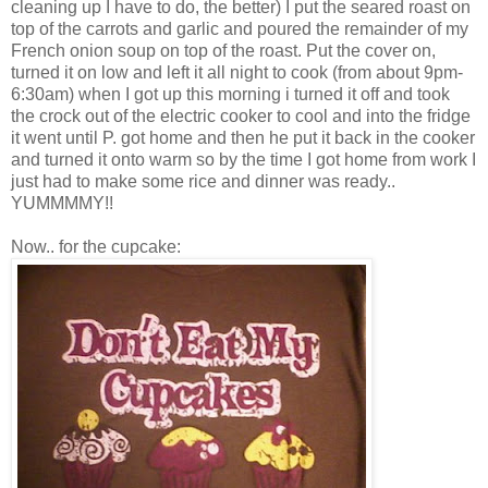
cleaning up I have to do, the better) I put the seared roast on
top of the carrots and garlic and poured the remainder of my
French onion soup on top of the roast. Put the cover on,
turned it on low and left it all night to cook (from about 9pm-
6:30am) when I got up this morning i turned it off and took
the crock out of the electric cooker to cool and into the fridge
it went until P. got home and then he put it back in the cooker
and turned it onto warm so by the time I got home from work I
just had to make some rice and dinner was ready..
YUMMMMY!!
Now.. for the cupcake: