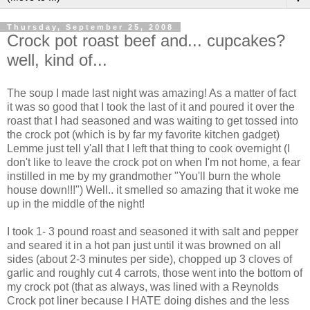
Thursday, September 25, 2008
Crock pot roast beef and... cupcakes?
well, kind of...
The soup I made last night was amazing! As a matter of fact
it was so good that I took the last of it and poured it over the
roast that I had seasoned and was waiting to get tossed into
the crock pot (which is by far my favorite kitchen gadget)
Lemme just tell y'all that I left that thing to cook overnight (I
don't like to leave the crock pot on when I'm not home, a fear
instilled in me by my grandmother "You'll burn the whole
house down!!!") Well.. it smelled so amazing that it woke me
up in the middle of the night!
I took 1- 3 pound roast and seasoned it with salt and pepper
and seared it in a hot pan just until it was browned on all
sides (about 2-3 minutes per side), chopped up 3 cloves of
garlic and roughly cut 4 carrots, those went into the bottom of
my crock pot (that as always, was lined with a Reynolds
Crock pot liner because I HATE doing dishes and the less