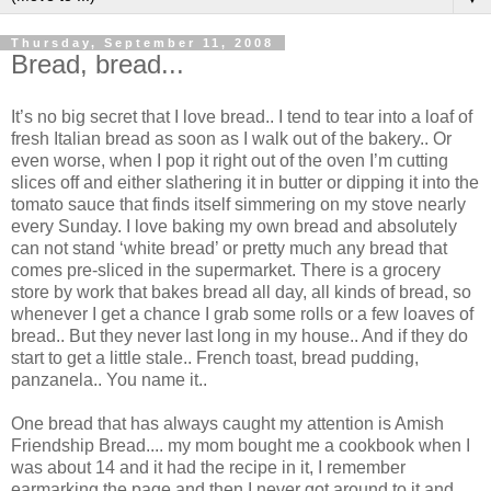
Thursday, September 11, 2008
Bread, bread...
It’s no big secret that I love bread.. I tend to tear into a loaf of
fresh Italian bread as soon as I walk out of the bakery.. Or
even worse, when I pop it right out of the oven I’m cutting
slices off and either slathering it in butter or dipping it into the
tomato sauce that finds itself simmering on my stove nearly
every Sunday. I love baking my own bread and absolutely
can not stand ‘white bread’ or pretty much any bread that
comes pre-sliced in the supermarket. There is a grocery
store by work that bakes bread all day, all kinds of bread, so
whenever I get a chance I grab some rolls or a few loaves of
bread.. But they never last long in my house.. And if they do
start to get a little stale.. French toast, bread pudding,
panzanela.. You name it..
One bread that has always caught my attention is Amish
Friendship Bread.... my mom bought me a cookbook when I
was about 14 and it had the recipe in it, I remember
earmarking the page and then I never got around to it and