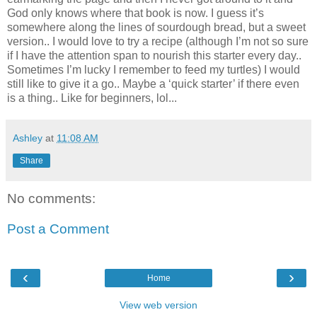
God only knows where that book is now. I guess it’s
somewhere along the lines of sourdough bread, but a sweet
version.. I would love to try a recipe (although I’m not so sure
if I have the attention span to nourish this starter every day..
Sometimes I’m lucky I remember to feed my turtles) I would
still like to give it a go.. Maybe a ‘quick starter’ if there even
is a thing.. Like for beginners, lol...
Ashley
at
11:08 AM
Share
No comments:
Post a Comment
‹
›
Home
View web version