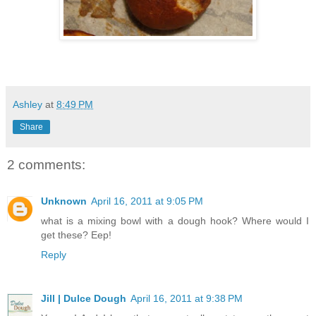
Ashley
at
8:49 PM
Share
2 comments:
Unknown
April 16, 2011 at 9:05 PM
what is a mixing bowl with a dough hook? Where would I
get these? Eep!
Reply
Jill | Dulce Dough
April 16, 2011 at 9:38 PM