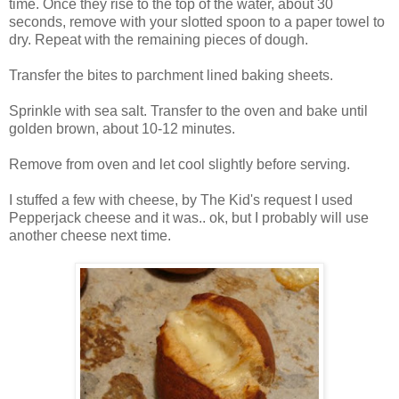
time. Once they rise to the top of the water, about 30
seconds, remove with your slotted spoon to a paper towel to
dry. Repeat with the remaining pieces of dough.
Transfer the bites to parchment lined baking sheets.
Sprinkle with sea salt. Transfer to the oven and bake until
golden brown, about 10-12 minutes.
Remove from oven and let cool slightly before serving.
I stuffed a few with cheese, by The Kid's request I used
Pepperjack cheese and it was.. ok, but I probably will use
another cheese next time.