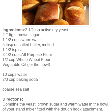
Ingredients:
2 1/2 tsp active dry yeast
2 T light brown sugar
1 1/2 cups warm water
5 tbsp unsalted butter, melted
1 1/2 tsp salt
3 1/2 cups All Purpose Flour
1/2 cup Whole Wheat Flour
Vegetable Oil (for the bowl)
10 cups water
2/3 cup baking soda
coarse sea salt
Directions:
Combine the yeast, brown sugar and warm water in the bowl
of your stand mixer fitted with the dough hook attachment.