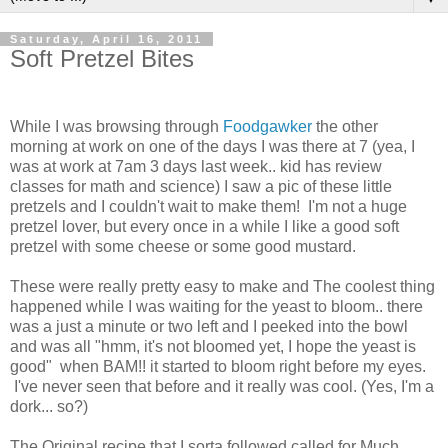
Saturday, April 16, 2011
Soft Pretzel Bites
While I was browsing through
Foodgawker
the other
morning at work on one of the days I was there at 7 (yea, I
was at work at 7am 3 days last week.. kid has review
classes for math and science) I saw a pic of these little
pretzels and I couldn't wait to make them! I'm not a huge
pretzel lover, but every once in a while I like a good soft
pretzel with some cheese or some good mustard.
These were really pretty easy to make and The coolest thing
happened while I was waiting for the yeast to bloom.. there
was a just a minute or two left and I peeked into the bowl
and was all "hmm, it's not bloomed yet, I hope the yeast is
good" when BAM!! it started to bloom right before my eyes.
I've never seen that before and it really was cool. (Yes, I'm a
dork... so?)
The Original recipe that I sorta followed called for Much