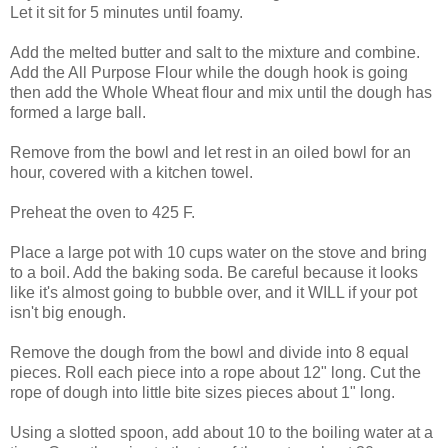
Let it sit for 5 minutes until foamy.
Add the melted butter and salt to the mixture and combine.
Add the All Purpose Flour while the dough hook is going
then add the Whole Wheat flour and mix until the dough has
formed a large ball.
Remove from the bowl and let rest in an oiled bowl for an
hour, covered with a kitchen towel.
Preheat the oven to 425 F.
Place a large pot with 10 cups water on the stove and bring
to a boil. Add the baking soda. Be careful because it looks
like it's almost going to bubble over, and it WILL if your pot
isn't big enough.
Remove the dough from the bowl and divide into 8 equal
pieces. Roll each piece into a rope about 12" long. Cut the
rope of dough into little bite sizes pieces about 1" long.
Using a slotted spoon, add about 10 to the boiling water at a