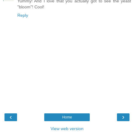
Yummy! And I love that you actually got to see the yeast
"bloom"! Cool!
Reply
‹
›
Home
View web version