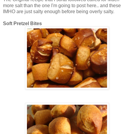
more salt than the one I'm going to post here.. and these
IMHO are just salty enough before being overly salty.
Soft Pretzel Bites