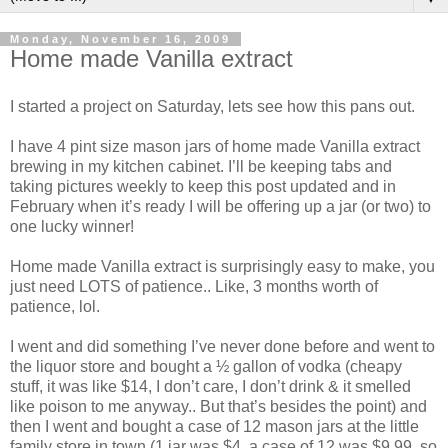
Monday, November 16, 2009
Home made Vanilla extract
I started a project on Saturday, lets see how this pans out.
I have 4 pint size mason jars of home made Vanilla extract
brewing in my kitchen cabinet. I’ll be keeping tabs and
taking pictures weekly to keep this post updated and in
February when it’s ready I will be offering up a jar (or two) to
one lucky winner!
Home made Vanilla extract is surprisingly easy to make, you
just need LOTS of patience.. Like, 3 months worth of
patience, lol.
I went and did something I’ve never done before and went to
the liquor store and bought a ½ gallon of vodka (cheapy
stuff, it was like $14, I don’t care, I don’t drink & it smelled
like poison to me anyway.. But that’s besides the point) and
then I went and bought a case of 12 mason jars at the little
family store in town (1 jar was $4, a case of 12 was $9.99, so