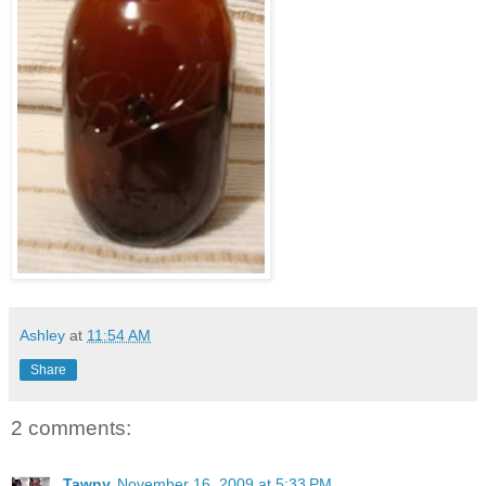
Ashley
at
11:54 AM
Share
2 comments:
Tawny
November 16, 2009 at 5:33 PM