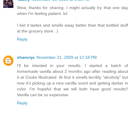
Wow, thanks for sharing. I might actually try that one day
when I'm feeling patient. lol
I bet it tastes and smells waay better than that bottled stuff
at the grocery store. :)
Reply
sharonjo
November 21, 2009 at 12:18 PM
I'll be intested in your results. I started a batch of
homemade vanilla about 2 months ago after reading about
it at Cooks Illustrated. At first it smells terribly "alcoholy" but
now it's picking up a nice vanilla scent and getting darker in
color. I'm hopeful that we will both have good results!!
Vanilla can be so expensive.
Reply