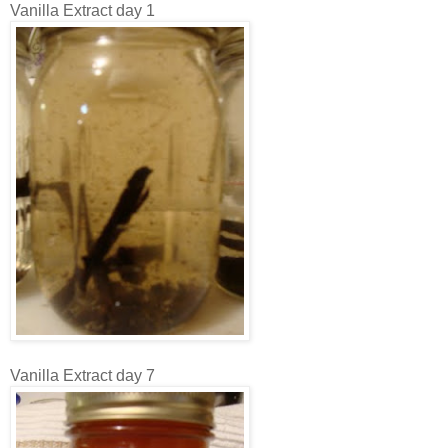
Vanilla Extract day 1
Vanilla Extract day 7