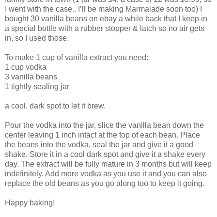
I went with the case.. I’ll be making Marmalade soon too) I
bought 30 vanilla beans on ebay a while back that I keep in
a special bottle with a rubber stopper & latch so no air gets
in, so I used those.
To make 1 cup of vanilla extract you need:
1 cup vodka
3 vanilla beans
1 tightly sealing jar
a cool, dark spot to let it brew.
Pour the vodka into the jar, slice the vanilla bean down the
center leaving 1 inch intact at the top of each bean. Place
the beans into the vodka, seal the jar and give it a good
shake. Store it in a cool dark spot and give it a shake every
day. The extract will be fully mature in 3 months but will keep
indefinitely. Add more vodka as you use it and you can also
replace the old beans as you go along too to keep it going.
Happy baking!