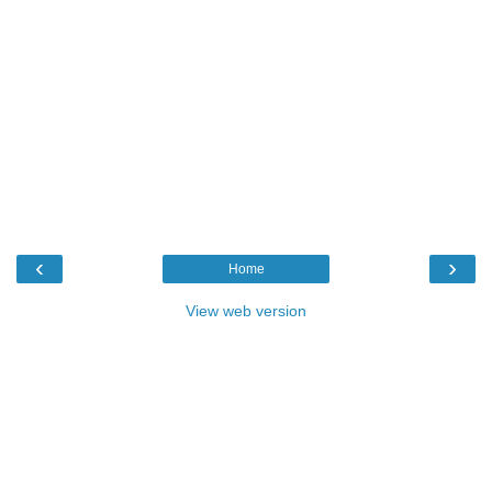
‹
›
Home
View web version