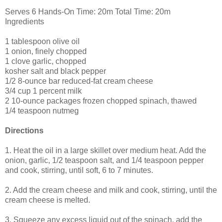
Serves 6 Hands-On Time: 20m Total Time: 20m
Ingredients
1 tablespoon olive oil
1 onion, finely chopped
1 clove garlic, chopped
kosher salt and black pepper
1/2 8-ounce bar reduced-fat cream cheese
3/4 cup 1 percent milk
2 10-ounce packages frozen chopped spinach, thawed
1/4 teaspoon nutmeg
Directions
1. Heat the oil in a large skillet over medium heat. Add the
onion, garlic, 1/2 teaspoon salt, and 1/4 teaspoon pepper
and cook, stirring, until soft, 6 to 7 minutes.
2. Add the cream cheese and milk and cook, stirring, until the
cream cheese is melted.
3. Squeeze any excess liquid out of the spinach, add the