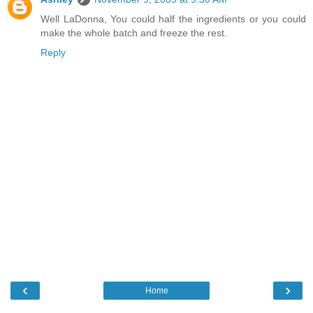
Well LaDonna, You could half the ingredients or you could
make the whole batch and freeze the rest.
Reply
‹
›
Home