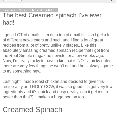
Friday, November 6, 2009
The best Creamed spinach I've ever
had!
I get a LOT of emails.. I’m on a ton of email lists so I get a lot
of different newsletters and such and I find a lot of great
recipes from a lot of pretty unlikely places.. Like this
absolutely amazing creamed spinach recipe that I got from
the Real Simple magazine newsletter a few weeks ago.
Now, I’m really lucky to have a kid that is NOT a picky eater,
there are very few things he won’t eat and he’s always game
to try something new.
Last night I made roast chicken and decided to give this
recipe a try and HOLY COW, it was so good! It’s got very few
ingredients and it’s quick and easy (really, can it get much
better than that?) It makes a huge portion too.
Creamed Spinach