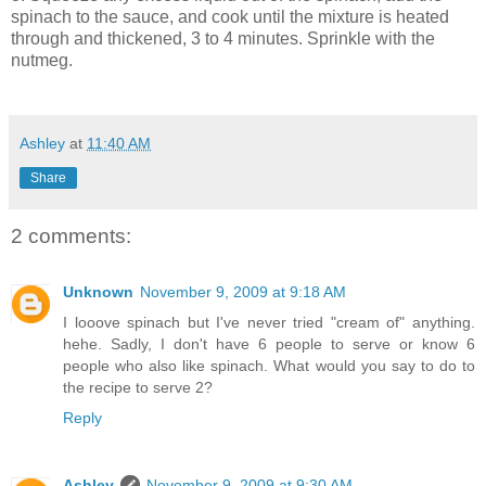
spinach to the sauce, and cook until the mixture is heated
through and thickened, 3 to 4 minutes. Sprinkle with the
nutmeg.
Ashley
at
11:40 AM
Share
2 comments:
Unknown
November 9, 2009 at 9:18 AM
I looove spinach but I've never tried "cream of" anything.
hehe. Sadly, I don't have 6 people to serve or know 6
people who also like spinach. What would you say to do to
the recipe to serve 2?
Reply
Ashley
November 9, 2009 at 9:30 AM