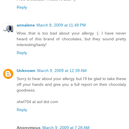
Reply
annalene
March 8, 2009 at 11:48 PM
Wow, that is too bad about your allergy :(. I have never
heard of this brand of chocolates, but they sound pretty
interesting/tasty!
Reply
Unknown
March 9, 2009 at 12:39 AM
Sorry to hear about your allergy but I'll be glad to take these
off your hands and give you a full report on their chocolaty
goodness.
shel704 at aol dot com
Reply
Anonymous
March 9, 2009 at 7:28 AM