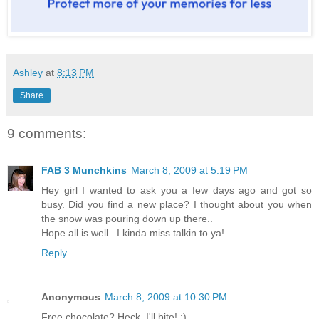
Ashley
at
8:13 PM
Share
9 comments:
FAB 3 Munchkins
March 8, 2009 at 5:19 PM
Hey girl I wanted to ask you a few days ago and got so
busy. Did you find a new place? I thought about you when
the snow was pouring down up there..
Hope all is well.. I kinda miss talkin to ya!
Reply
Anonymous
March 8, 2009 at 10:30 PM
Free chocolate? Heck, I'll bite! :)