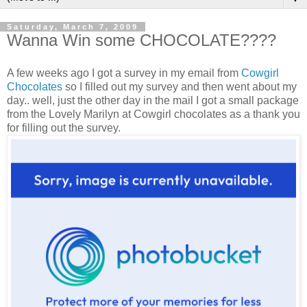
Saturday, March 7, 2009
Wanna Win some CHOCOLATE????
A few weeks ago I got a survey in my email from
Cowgirl
Chocolates
so I filled out my survey and then went about my
day.. well, just the other day in the mail I got a small package
from the Lovely Marilyn at Cowgirl chocolates as a thank you
for filling out the survey.