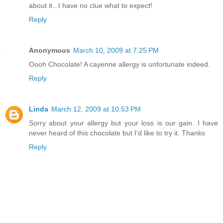
about it...I have no clue what to expect!
Reply
Anonymous
March 10, 2009 at 7:25 PM
Oooh Chocolate! A cayenne allergy is unfortunate indeed.
Reply
Linda
March 12, 2009 at 10:53 PM
Sorry about your allergy but your loss is our gain. I have
never heard of this chocolate but I'd like to try it. Thanks
Reply