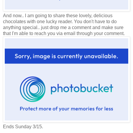
And now.. I am going to share these lovely, delicious
chocolates with one lucky reader. You don't have to do
anything special.. just drop me a comment and make sure
that I'm able to reach you via email through your comment.
Ends Sunday 3/15.