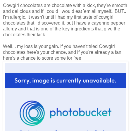
Cowgirl chocolates are chocolate with a kick, they're smooth
and delicious and if I could I would eat 'em all myself.. BUT..
I'm allergic. It wasn't until I had my first taste of cowgirl
chocolates that I discovered it, but I have a cayenne pepper
allergy and that is one of the key ingredients that give the
chocolates their kick.
Well... my loss is your gain. If you haven't tried Cowgirl
chocolates here's your chance, and if you're already a fan,
here's a chance to score some for free