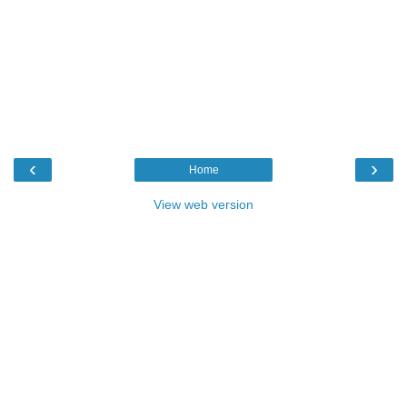
‹
›
Home
View web version