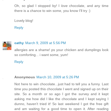
Oh, so glad I stopped by! I
love
chocolate, and any time
there is a chance to win some, you know I'll try :)
Lovely blog!
Reply
cathy
March 9, 2009 at 5:56 PM
allergies are a shame! ps your chicken and dumplings look
so comforting... i want some, yum!
Reply
Anonymous
March 10, 2009 at 5:26 PM
Not here to win chocolate...just had to tell you a funny. Last
time you posted this chocolate I went and signed up on their
site. So a month or so ago I got the survey and it kept
asking me how did I like the chocolate and I kept saying I
dunno, haven't tried it! So last weekend I got the free gift
and am waiting for a good time to open it. After reading