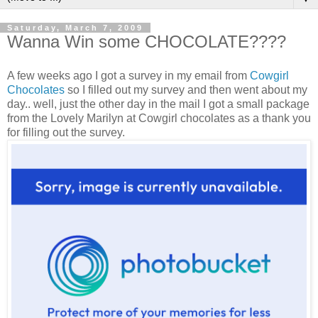
Saturday, March 7, 2009
Wanna Win some CHOCOLATE????
A few weeks ago I got a survey in my email from
Cowgirl
Chocolates
so I filled out my survey and then went about my
day.. well, just the other day in the mail I got a small package
from the Lovely Marilyn at Cowgirl chocolates as a thank you
for filling out the survey.