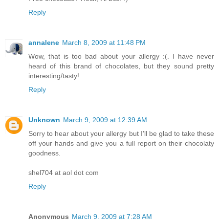
Reply
annalene
March 8, 2009 at 11:48 PM
Wow, that is too bad about your allergy :(. I have never
heard of this brand of chocolates, but they sound pretty
interesting/tasty!
Reply
Unknown
March 9, 2009 at 12:39 AM
Sorry to hear about your allergy but I'll be glad to take these
off your hands and give you a full report on their chocolaty
goodness.
shel704 at aol dot com
Reply
Anonymous
March 9, 2009 at 7:28 AM