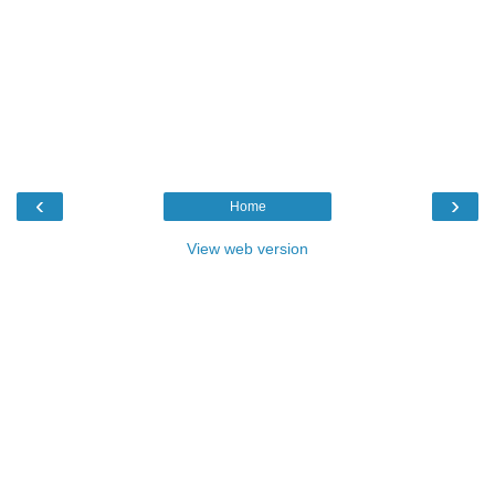
‹
›
Home
View web version