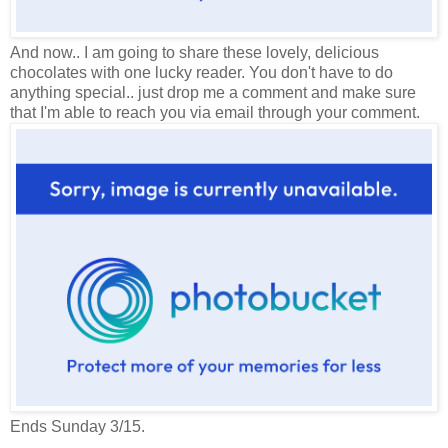
And now.. I am going to share these lovely, delicious
chocolates with one lucky reader. You don't have to do
anything special.. just drop me a comment and make sure
that I'm able to reach you via email through your comment.
Ends Sunday 3/15.