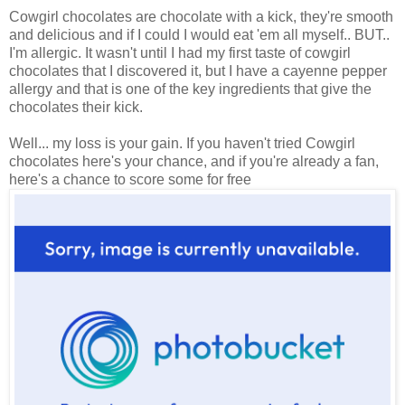
Cowgirl chocolates are chocolate with a kick, they're smooth
and delicious and if I could I would eat 'em all myself.. BUT..
I'm allergic. It wasn't until I had my first taste of cowgirl
chocolates that I discovered it, but I have a cayenne pepper
allergy and that is one of the key ingredients that give the
chocolates their kick.
Well... my loss is your gain. If you haven't tried Cowgirl
chocolates here's your chance, and if you're already a fan,
here's a chance to score some for free