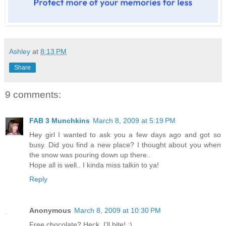
Ashley
at
8:13 PM
Share
9 comments:
FAB 3 Munchkins
March 8, 2009 at 5:19 PM
Hey girl I wanted to ask you a few days ago and got so
busy. Did you find a new place? I thought about you when
the snow was pouring down up there..
Hope all is well.. I kinda miss talkin to ya!
Reply
Anonymous
March 8, 2009 at 10:30 PM
Free chocolate? Heck, I'll bite! :)