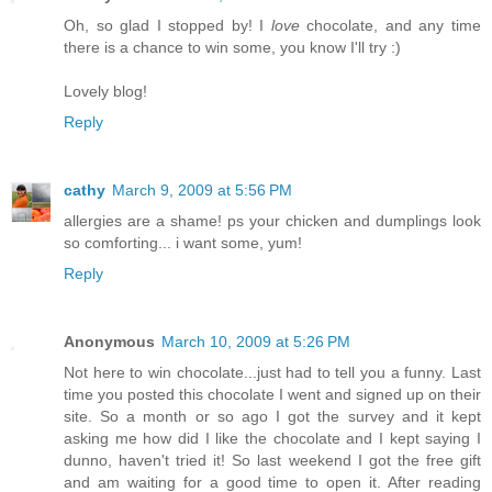
Oh, so glad I stopped by! I
love
chocolate, and any time
there is a chance to win some, you know I'll try :)
Lovely blog!
Reply
cathy
March 9, 2009 at 5:56 PM
allergies are a shame! ps your chicken and dumplings look
so comforting... i want some, yum!
Reply
Anonymous
March 10, 2009 at 5:26 PM
Not here to win chocolate...just had to tell you a funny. Last
time you posted this chocolate I went and signed up on their
site. So a month or so ago I got the survey and it kept
asking me how did I like the chocolate and I kept saying I
dunno, haven't tried it! So last weekend I got the free gift
and am waiting for a good time to open it. After reading