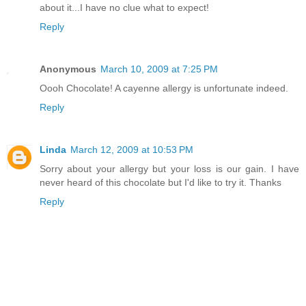
about it...I have no clue what to expect!
Reply
Anonymous
March 10, 2009 at 7:25 PM
Oooh Chocolate! A cayenne allergy is unfortunate indeed.
Reply
Linda
March 12, 2009 at 10:53 PM
Sorry about your allergy but your loss is our gain. I have
never heard of this chocolate but I'd like to try it. Thanks
Reply