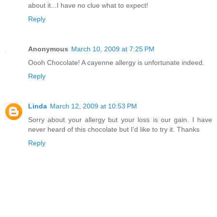
about it...I have no clue what to expect!
Reply
Anonymous
March 10, 2009 at 7:25 PM
Oooh Chocolate! A cayenne allergy is unfortunate indeed.
Reply
Linda
March 12, 2009 at 10:53 PM
Sorry about your allergy but your loss is our gain. I have
never heard of this chocolate but I'd like to try it. Thanks
Reply