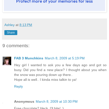
Ashley
at
8:13 PM
Share
9 comments:
FAB 3 Munchkins
March 8, 2009 at 5:19 PM
Hey girl I wanted to ask you a few days ago and got so
busy. Did you find a new place? I thought about you when
the snow was pouring down up there..
Hope all is well.. I kinda miss talkin to ya!
Reply
Anonymous
March 8, 2009 at 10:30 PM
Free chocolate? Heck, I'll bite! :)