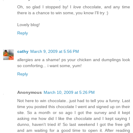
Oh, so glad I stopped by! I
love
chocolate, and any time
there is a chance to win some, you know I'll try :)
Lovely blog!
Reply
cathy
March 9, 2009 at 5:56 PM
allergies are a shame! ps your chicken and dumplings look
so comforting... i want some, yum!
Reply
Anonymous
March 10, 2009 at 5:26 PM
Not here to win chocolate...just had to tell you a funny. Last
time you posted this chocolate I went and signed up on their
site. So a month or so ago I got the survey and it kept
asking me how did I like the chocolate and I kept saying I
dunno, haven't tried it! So last weekend I got the free gift
and am waiting for a good time to open it. After reading