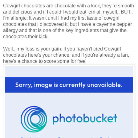
Cowgirl chocolates are chocolate with a kick, they're smooth
and delicious and if I could I would eat 'em all myself.. BUT..
I'm allergic. It wasn't until I had my first taste of cowgirl
chocolates that I discovered it, but I have a cayenne pepper
allergy and that is one of the key ingredients that give the
chocolates their kick.
Well... my loss is your gain. If you haven't tried Cowgirl
chocolates here's your chance, and if you're already a fan,
here's a chance to score some for free