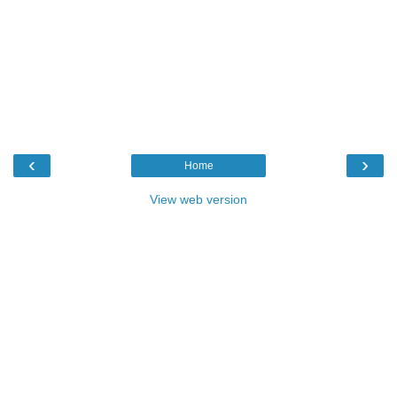
‹
›
Home
View web version