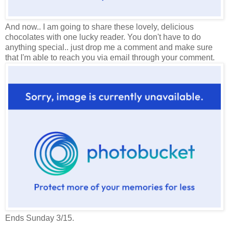
And now.. I am going to share these lovely, delicious
chocolates with one lucky reader. You don't have to do
anything special.. just drop me a comment and make sure
that I'm able to reach you via email through your comment.
Ends Sunday 3/15.