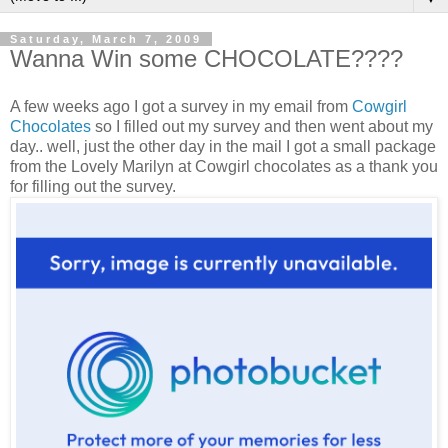
Saturday, March 7, 2009
Wanna Win some CHOCOLATE????
A few weeks ago I got a survey in my email from
Cowgirl
Chocolates
so I filled out my survey and then went about my
day.. well, just the other day in the mail I got a small package
from the Lovely Marilyn at Cowgirl chocolates as a thank you
for filling out the survey.