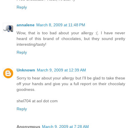
Reply
annalene
March 8, 2009 at 11:48 PM
Wow, that is too bad about your allergy :(. I have never
heard of this brand of chocolates, but they sound pretty
interesting/tasty!
Reply
Unknown
March 9, 2009 at 12:39 AM
Sorry to hear about your allergy but I'll be glad to take these
off your hands and give you a full report on their chocolaty
goodness.
shel704 at aol dot com
Reply
Anonymous
March 9, 2009 at 7:28 AM