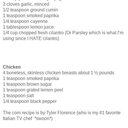
2 cloves garlic, minced
1/2 teaspoon ground cumin
1 teaspoon smoked paprika
1/4 teaspoon cayenne
1 tablespoon lemon juice
1/4 cup chopped fresh cilantro (Or Parsley which is what I’m
using since I HATE cilantro)
Chicken
4 boneless, skinless chicken breasts about 1 ½ pounds
1 teaspoon smoked paprika
1 teaspoon brown sugar
1 teaspoon grated lemon peel
1 teaspoon salt
1/4 teaspoon black pepper
The corn recipe is by Tyler Florence (who is my #1 favorite
Italian TV chef *swoon*)