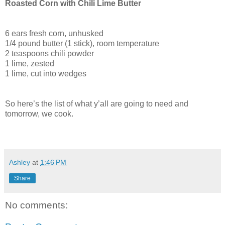
Roasted Corn with Chili Lime Butter
6 ears fresh corn, unhusked
1/4 pound butter (1 stick), room temperature
2 teaspoons chili powder
1 lime, zested
1 lime, cut into wedges
So here’s the list of what y’all are going to need and
tomorrow, we cook.
Ashley
at
1:46 PM
Share
No comments: