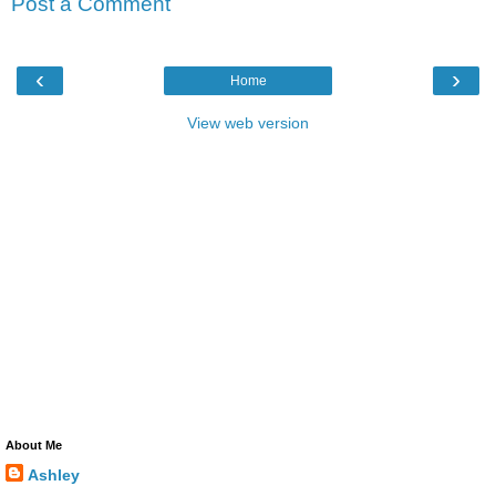
Post a Comment
‹
›
Home
View web version
About Me
Ashley