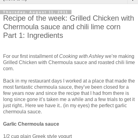
Thursday, August 11, 2011
Recipe of the week: Grilled Chicken with
Chermoula sauce and chili lime corn
Part 1: Ingredients
For our first installment of
Cooking with Ashley
we’re making
Grilled Chicken with Chermoula sauce and roasted chili lime
corn.
Back in my restaurant days I worked at a place that made the
most fantastic chermoula sauce, they’ve been closed for a
few years now and since the recipe that I had from there is
long since gone it’s taken me a while and a few trials to get it
just right.. Here we have it.. (in my eyes) the perfect garlic
chermoula sauce.
Garlic Chermoula sauce
1/2 cup plain Greek style yogurt