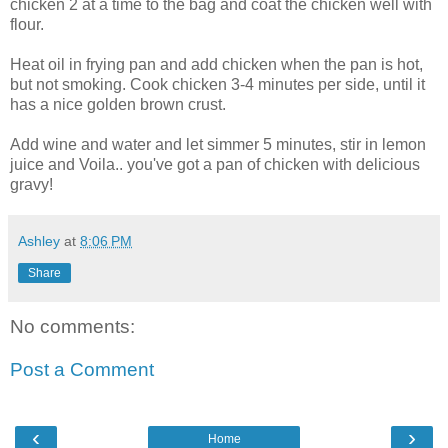
chicken 2 at a time to the bag and coat the chicken well with
flour.
Heat oil in frying pan and add chicken when the pan is hot,
but not smoking. Cook chicken 3-4 minutes per side, until it
has a nice golden brown crust.
Add wine and water and let simmer 5 minutes, stir in lemon
juice and Voila.. you've got a pan of chicken with delicious
gravy!
Ashley
at
8:06 PM
Share
No comments:
Post a Comment
‹
›
Home