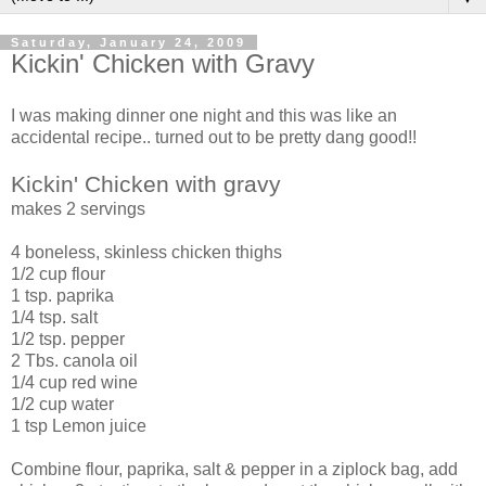
Saturday, January 24, 2009
Kickin' Chicken with Gravy
I was making dinner one night and this was like an
accidental recipe.. turned out to be pretty dang good!!
Kickin' Chicken with gravy
makes 2 servings
4 boneless, skinless chicken thighs
1/2 cup flour
1 tsp. paprika
1/4 tsp. salt
1/2 tsp. pepper
2 Tbs. canola oil
1/4 cup red wine
1/2 cup water
1 tsp Lemon juice
Combine flour, paprika, salt & pepper in a ziplock bag, add