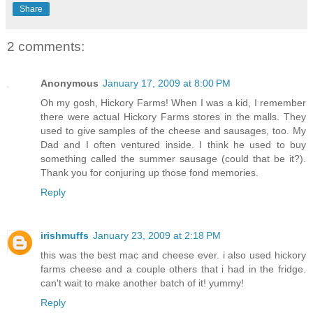
Share
2 comments:
Anonymous
January 17, 2009 at 8:00 PM
Oh my gosh, Hickory Farms! When I was a kid, I remember
there were actual Hickory Farms stores in the malls. They
used to give samples of the cheese and sausages, too. My
Dad and I often ventured inside. I think he used to buy
something called the summer sausage (could that be it?).
Thank you for conjuring up those fond memories.
Reply
irishmuffs
January 23, 2009 at 2:18 PM
this was the best mac and cheese ever. i also used hickory
farms cheese and a couple others that i had in the fridge.
can't wait to make another batch of it! yummy!
Reply