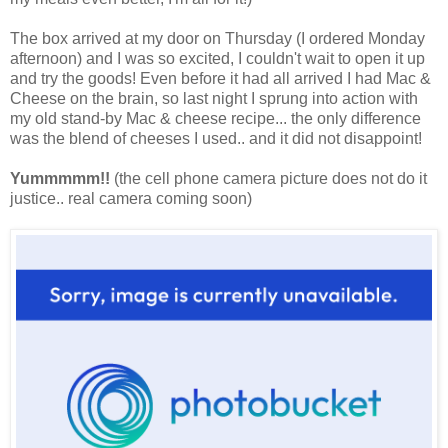
The box arrived at my door on Thursday (I ordered Monday
afternoon) and I was so excited, I couldn't wait to open it up
and try the goods! Even before it had all arrived I had Mac &
Cheese on the brain, so last night I sprung into action with
my old stand-by Mac & cheese recipe... the only difference
was the blend of cheeses I used.. and it did not disappoint!
Yummmmm!!
(the cell phone camera picture does not do it
justice.. real camera coming soon)