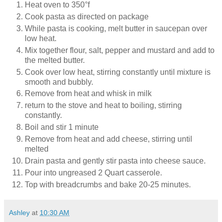
Heat oven to 350°f
Cook pasta as directed on package
While pasta is cooking, melt butter in saucepan over
low heat.
Mix together flour, salt, pepper and mustard and add to
the melted butter.
Cook over low heat, stirring constantly until mixture is
smooth and bubbly.
Remove from heat and whisk in milk
return to the stove and heat to boiling, stirring
constantly.
Boil and stir 1 minute
Remove from heat and add cheese, stirring until
melted
Drain pasta and gently stir pasta into cheese sauce.
Pour into ungreased 2 Quart casserole.
Top with breadcrumbs and bake 20-25 minutes.
Ashley
at
10:30 AM