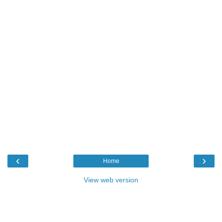
‹
›
Home
View web version