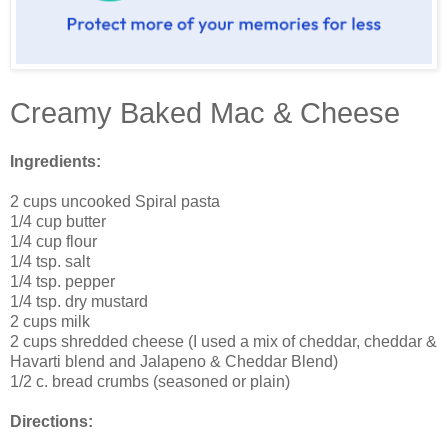
Creamy Baked Mac & Cheese
Ingredients:
2 cups uncooked Spiral pasta
1/4 cup butter
1/4 cup flour
1/4 tsp. salt
1/4 tsp. pepper
1/4 tsp. dry mustard
2 cups milk
2 cups shredded cheese (I used a mix of cheddar, cheddar &
Havarti blend and Jalapeno & Cheddar Blend)
1/2 c. bread crumbs (seasoned or plain)
Directions: