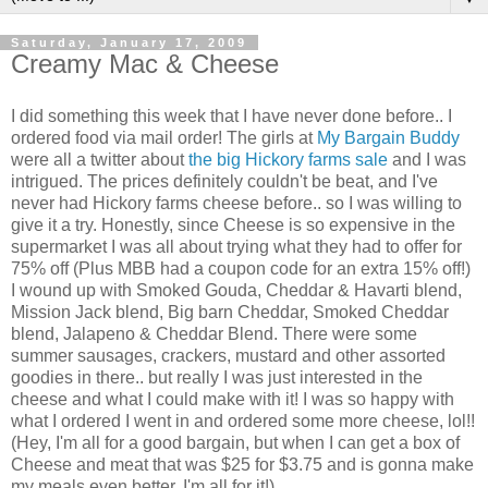
Saturday, January 17, 2009
Creamy Mac & Cheese
I did something this week that I have never done before.. I
ordered food via mail order! The girls at
My Bargain Buddy
were all a twitter about
the big Hickory farms sale
and I was
intrigued. The prices definitely couldn't be beat, and I've
never had Hickory farms cheese before.. so I was willing to
give it a try. Honestly, since Cheese is so expensive in the
supermarket I was all about trying what they had to offer for
75% off (Plus MBB had a coupon code for an extra 15% off!)
I wound up with Smoked Gouda, Cheddar & Havarti blend,
Mission Jack blend, Big barn Cheddar, Smoked Cheddar
blend, Jalapeno & Cheddar Blend. There were some
summer sausages, crackers, mustard and other assorted
goodies in there.. but really I was just interested in the
cheese and what I could make with it! I was so happy with
what I ordered I went in and ordered some more cheese, lol!!
(Hey, I'm all for a good bargain, but when I can get a box of
Cheese and meat that was $25 for $3.75 and is gonna make
my meals even better, I'm all for it!)