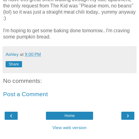
the only request from The Kid was "Please mom, no beans"
(lol) so it was just a straight meat chili today.. yummy anyway
:)
I'm hoping to get some baking done tomorrow.. I'm craving
some pumpkin bread.
Ashley
at
9:00 PM
Share
No comments:
Post a Comment
‹
›
Home
View web version