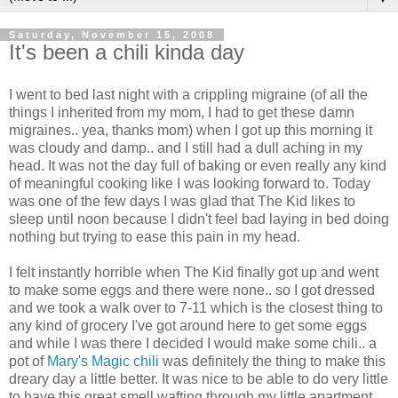
Saturday, November 15, 2008
It's been a chili kinda day
I went to bed last night with a crippling migraine (of all the
things I inherited from my mom, I had to get these damn
migraines.. yea, thanks mom) when I got up this morning it
was cloudy and damp.. and I still had a dull aching in my
head. It was not the day full of baking or even really any kind
of meaningful cooking like I was looking forward to. Today
was one of the few days I was glad that The Kid likes to
sleep until noon because I didn't feel bad laying in bed doing
nothing but trying to ease this pain in my head.
I felt instantly horrible when The Kid finally got up and went
to make some eggs and there were none.. so I got dressed
and we took a walk over to 7-11 which is the closest thing to
any kind of grocery I've got around here to get some eggs
and while I was there I decided I would make some chili.. a
pot of
Mary's Magic chili
was definitely the thing to make this
dreary day a little better. It was nice to be able to do very little
to have this great smell wafting through my little apartment,