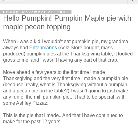
Friday, November 21, 2008
Hello Pumpkin! Pumpkin Maple pie with
maple pecan topping
When I was a kid I wouldn’t eat pumpkin pie, my grandma
always had
Entenmanns
(Ack! Store bought, mass
produced) pumpkin pies at the Thanksgiving table, it looked
gross to me, and I wasn’t having any part of that crap.
Move ahead a few years to the first time I made
Thanksgiving and the very first time I made a pumpkin pie
(because, really, what is Thanksgiving without a pumpkin
and a pecan pie on the table?) I wasn’t going to just make
any run of the mill pumpkin pie.. It had to be special..with
some Ashley Pizzaz..
This is the pie that I made.. And that I have continued to
make for the past 12 years