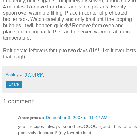
frequently, until sugar is completely dissolved, about 3-1/2 to
4 minutes. Remove from heat and stir in pecans. Evenly
spoon over warm pie filling. Place in center of preheated
broiler rack. Watch carefully and only broil until the topping
bubbles. It will happen quickly! Remove from oven and
place on cooling rack. Pie can be served warm or at room
temperature.
Refrigerate leftovers for up to two days.(HA! Like it ever lasts
that long!)
Ashley
at
12:34 PM
Share
1 comment:
Anonymous
December 3, 2008 at 11:42 AM
your recipes always sound SOOOOO good. this one is
positively decadent! (my favorite kind)