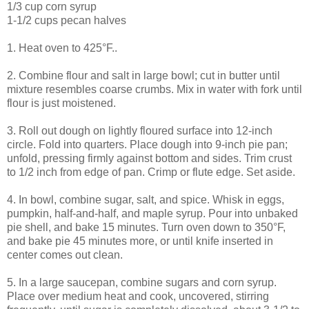
1/3 cup corn syrup
1-1/2 cups pecan halves
1. Heat oven to 425°F..
2. Combine flour and salt in large bowl; cut in butter until
mixture resembles coarse crumbs. Mix in water with fork until
flour is just moistened.
3. Roll out dough on lightly floured surface into 12-inch
circle. Fold into quarters. Place dough into 9-inch pie pan;
unfold, pressing firmly against bottom and sides. Trim crust
to 1/2 inch from edge of pan. Crimp or flute edge. Set aside.
4. In bowl, combine sugar, salt, and spice. Whisk in eggs,
pumpkin, half-and-half, and maple syrup. Pour into unbaked
pie shell, and bake 15 minutes. Turn oven down to 350°F,
and bake pie 45 minutes more, or until knife inserted in
center comes out clean.
5. In a large saucepan, combine sugars and corn syrup.
Place over medium heat and cook, uncovered, stirring