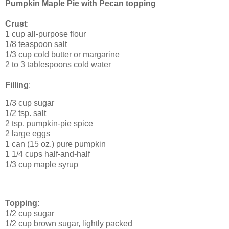
Pumpkin Maple Pie with Pecan topping
Crust
:
1 cup all-purpose flour
1/8 teaspoon salt
1/3 cup cold butter or margarine
2 to 3 tablespoons cold water
Filling
:
1/3 cup sugar
1/2 tsp. salt
2 tsp. pumpkin-pie spice
2 large eggs
1 can (15 oz.) pure pumpkin
1 1/4 cups half-and-half
1/3 cup maple syrup
Topping
:
1/2 cup sugar
1/2 cup brown sugar, lightly packed