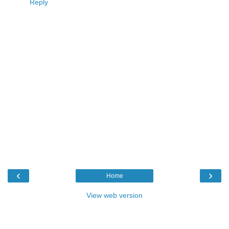
Reply
‹
›
Home
View web version