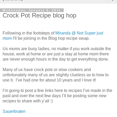
Wednesday, January 5, 2011
Crock Pot Recipe blog hop
Following in the footsteps of
Miranda @ Not Super just
mom
I'll be joining in the Blog hop recipe swap.
Us moms are busy ladies, no matter if you work outside the
house, work at home or are just a stay at home mom there
are never enough hours in the day to get everything done.
Many of us have crock pots or slow cookers and
unfortunately many of us are slightly clueless as to how to
use it. I’ve had one for about 10 years and I love it!
I’m going to post a few links here to recipes I’ve made in the
past and over the next few days I’ll be posting some new
recipes to share with y’all :)
Sauerbraten