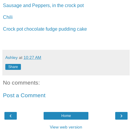
Sausage and Peppers, in the crock pot
Chili
Crock pot chocolate fudge pudding cake
Ashley
at
10:27 AM
Share
No comments:
Post a Comment
‹
›
Home
View web version