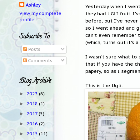
Ashley
Yesterday when I went
they had UGLI fruit. I
View my complete
profile
before, but I've never
so I went ahead and go
can't even remember th
Subscribe To
(which, turns out it's 
Posts
I wasn't sure what to e
Comments
that if you have the c
papery, so as I segmen
Blog Archive
This is the Ugli:
2023
(6)
►
2018
(1)
►
2017
(5)
►
2016
(2)
►
2015
(11)
►