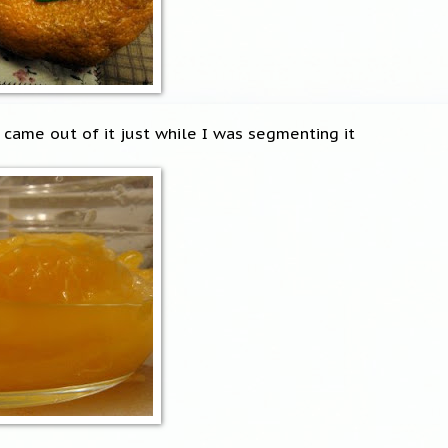
 came out of it just while I was segmenting it