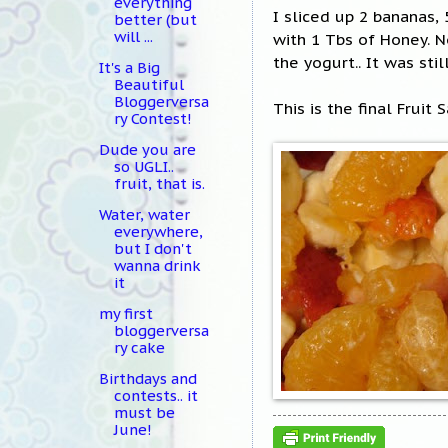
everything
I sliced up 2 bananas,
better (but
will ...
with 1 Tbs of Honey. N
the yogurt.. It was stil
It's a Big
Beautiful
Bloggerversa
This is the final Fruit
ry Contest!
Dude you are
so UGLI..
fruit, that is.
Water, water
everywhere,
but I don't
wanna drink
it
my first
bloggerversa
ry cake
Birthdays and
contests.. it
must be
June!