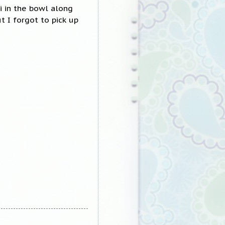
i in the bowl along
t I forgot to pick up