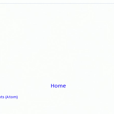
Home
ts (Atom)