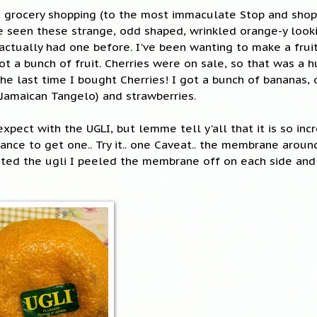
 grocery shopping (to the most immaculate Stop and shop 
've seen these strange, odd shaped, wrinkled orange-y looki
 actually had one before. I've been wanting to make a frui
t a bunch of fruit. Cherries were on sale, so that was a h
e last time I bought Cherries! I got a bunch of bananas, o
a Jamaican Tangelo) and strawberries.
xpect with the UGLI, but lemme tell y'all that it is so inc
hance to get one.. Try it.. one Caveat.. the membrane arou
ted the ugli I peeled the membrane off on each side and i