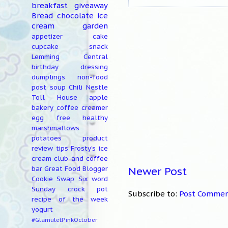
breakfast
giveaway
Bread
chocolate
ice
cream
garden
appetizer
cake
cupcake
snack
Lemming Central
birthday
dressing
dumplings
non-food
post
soup
Chili
Nestle
Toll House
apple
bakery
coffee creamer
egg free
healthy
marshmallows
potatoes
product
review
tips
Frosty's ice
cream club and coffee
Newer Post
bar
Great Food Blogger
Cookie Swap
Six word
Sunday
crock pot
Subscribe to:
Post Commen
recipe of the week
yogurt
#GlamuletPinkOctober