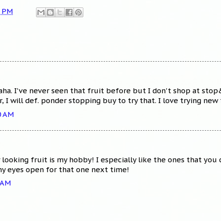
5 PM
haha. I've never seen that fruit before but I don't shop at sto
I will def. ponder stopping buy to try that. I love trying new 
0 AM
looking fruit is my hobby! I especially like the ones that you 
 my eyes open for that one next time!
2 AM