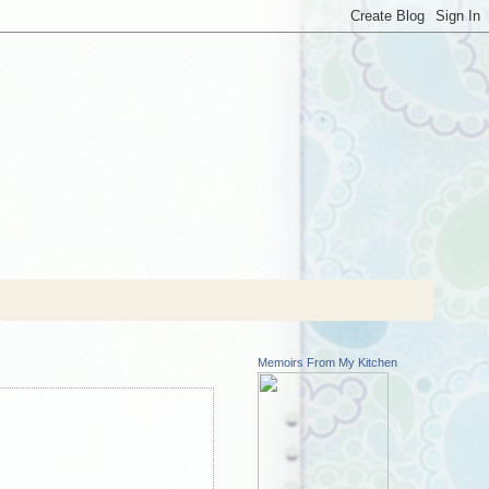
Memoirs From My Kitchen