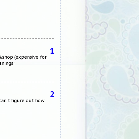
1
p&shop (expensive for
things!
2
can't figure out how