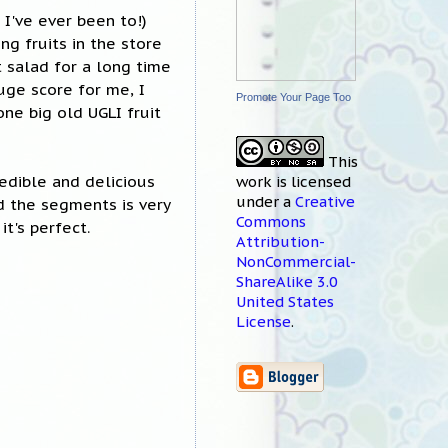
I've ever been to!)
ng fruits in the store
t salad for a long time
uge score for me, I
Promote Your Page Too
ne big old UGLI fruit
This
redible and delicious
work
is licensed
under a
Creative
nd the segments is very
Commons
t's perfect.
Attribution-
NonCommercial-
ShareAlike 3.0
United States
License
.