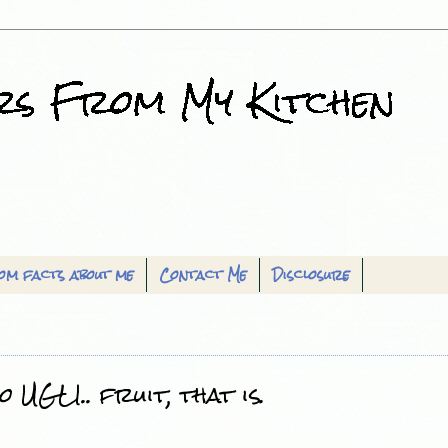
om facts about me
Contact Me
Disclosure
 UGLI.. fruit, that is.