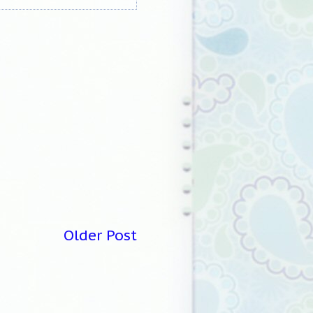
Older Post