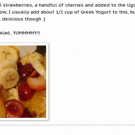
 5 strawberries, a handful of cherries and added to the Ugl
ow, I usually add about 1/2 cup of Greek Yogurt to this, bu
l delicious though :)
 Salad.. YUMMMMY!!