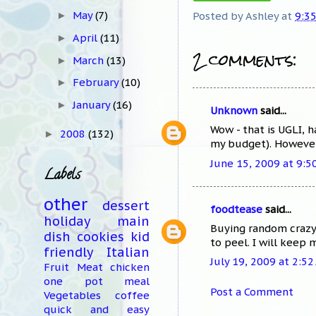
May
(7)
Posted by
Ashley
at
9:3
►
April
(11)
►
2 comments:
March
(13)
►
February
(10)
►
January
(16)
►
Unknown
said...
Wow - that is UGLI, 
2008
(132)
►
my budget). However, 
June 15, 2009 at 9:5
Labels
other
dessert
foodtease
said...
holiday
main
Buying random crazy 
dish
cookies
kid
to peel. I will keep
friendly
Italian
July 19, 2009 at 2:5
Fruit
Meat
chicken
one pot meal
Post a Comment
Vegetables
coffee
quick and easy