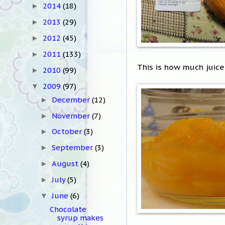
2014
(18)
►
2013
(29)
►
2012
(45)
►
2011
(133)
►
This is how much juice
2010
(99)
►
2009
(97)
▼
December
(12)
►
November
(7)
►
October
(3)
►
September
(3)
►
August
(4)
►
July
(5)
►
June
(6)
▼
Chocolate
syrup makes