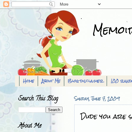
Home
About Me
Blog disclaimer
100 rand
Search This Blog
Sunday, June 7, 2009
Dude you are so
About Me