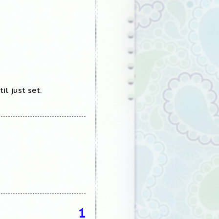
il just set.
1