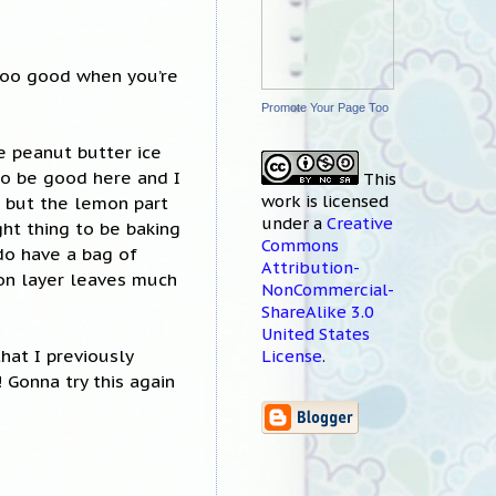
 too good when you’re
Promote Your Page Too
e peanut butter ice
 to be good here and I
This
work
is licensed
, but the lemon part
under a
Creative
ght thing to be baking
Commons
 do have a bag of
Attribution-
mon layer leaves much
NonCommercial-
ShareAlike 3.0
United States
that I previously
License
.
 Gonna try this again