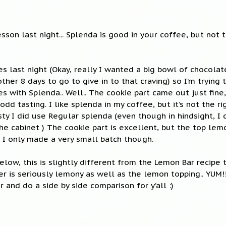
esson last night... Splenda is good in your coffee, but not
 last night (Okay, really I wanted a big bowl of chocolat
ther 8 days to go to give in to that craving) so I’m trying
with Splenda.. Well.. The cookie part came out just fine
dd tasting. I like splenda in my coffee, but it’s not the ri
esty I did use Regular splenda (even though in hindsight, I
the cabinet ) The cookie part is excellent, but the top le
d I only made a very small batch though.
below, this is slightly different from the Lemon Bar recipe 
er is seriously lemony as well as the lemon topping.. YUM!!
 and do a side by side comparison for y’all :)