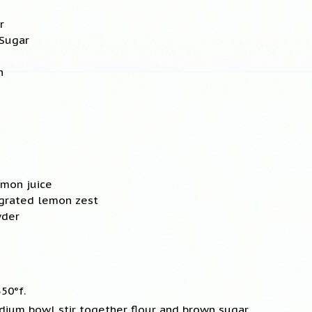
r
 Sugar
n
emon juice
 grated lemon zest
wder
50°f.
edium bowl stir together flour and brown sugar.