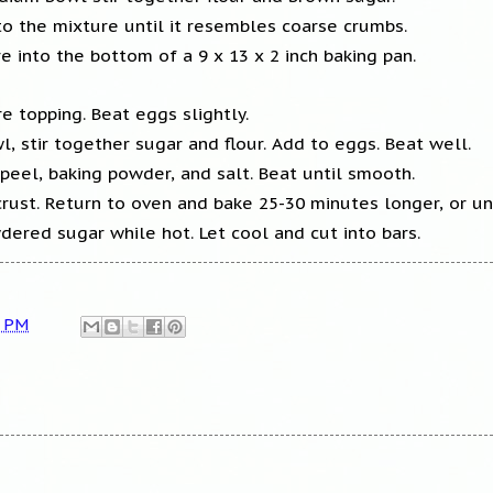
to the mixture until it resembles coarse crumbs.
re into the bottom of a 9 x 13 x 2 inch baking pan.
 topping. Beat eggs slightly.
l, stir together sugar and flour. Add to eggs. Beat well.
peel, baking powder, and salt. Beat until smooth.
rust. Return to oven and bake 25-30 minutes longer, or unt
dered sugar while hot. Let cool and cut into bars.
3 PM