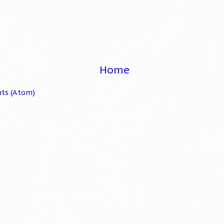
Home
ts (Atom)