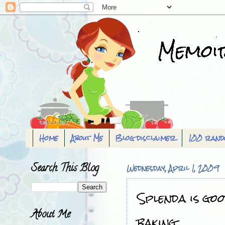
Home
About Me
Blog disclaimer
100 rand
Search This Blog
Wednesday, April 1, 2009
Splenda is goo
About Me
baking..