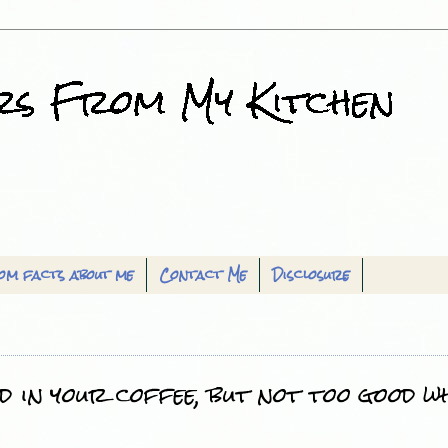
om facts about me
Contact Me
Disclosure
d in your coffee, but not too good w