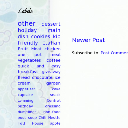
Labels
other
dessert
holiday
main
dish
cookies
kid
Newer Post
friendly
Italian
Fruit
Meat
chicken
Subscribe to:
Post Commen
one pot meal
Vegetables
coffee
quick and easy
breakfast
giveaway
Bread
chocolate
ice
cream
garden
appetizer
cake
cupcake
snack
Lemming Central
birthday
dressing
dumplings
non-food
post
soup
Chili
Nestle
Toll House
apple