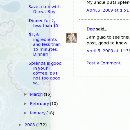
My uncle puts Splenda
Save a ton with
April 3, 2009 at 1:51
Direct Buy
Dinner for 2,
less than $5!
Dee
said...
$5, 6
I am glad to see this
ingredients
post, good to know.
and less than
15 minutes..
April 5, 2009 at 11:
Dinner!
Post a Comment
Splenda is good
in your
coffee, but
not too good
w...
March
(13)
►
February
(10)
►
January
(16)
►
2008
(132)
►