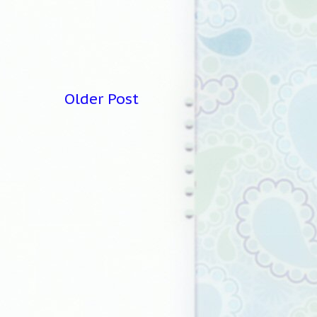
Older Post