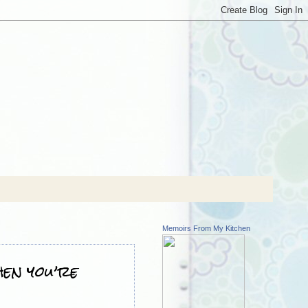
Memoirs From My Kitchen
hen you’re