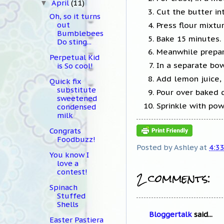
April
(11)
▼
Cut the butter in
Oh, so it turns
Press flour mixtu
out
Bumblebees
Bake 15 minutes.
Do sting...
Meanwhile prepare
Perpetual Kid
In a separate bow
is So cool!
Add lemon juice, 
Quick fix
substitute
Pour over baked c
sweetened
Sprinkle with pow
condensed
milk
Congrats
Foodbuzz!
Posted by
Ashley
at
4:3
You know I
love a
2 comments:
contest!
Spinach
Stuffed
Shells
Bloggertalk
said...
Easter Pastiera