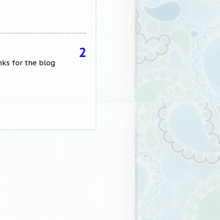
2
nks for the blog