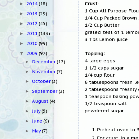
Crust
:
2014
(18)
►
1 Cup All Purpose Flou
2013
(29)
►
1/4 Cup Packed Brown
2012
(45)
►
1/2 Cup Butter
grated zest of 1 lemo
2011
(133)
►
3 Tbs Lemon juice
2010
(99)
►
Topping:
2009
(97)
▼
4 large eggs
December
(12)
►
1 1/2 cups sugar
November
(7)
►
1/4 cup flour
October
(3)
6 tablespoons fresh l
►
2 tablespoons freshly
September
(3)
►
1 teaspoon baking po
August
(4)
►
1/2 teaspoon salt
powdered sugar
July
(5)
►
June
(6)
►
Preheat oven to 3
May
(7)
►
For crust, in a m