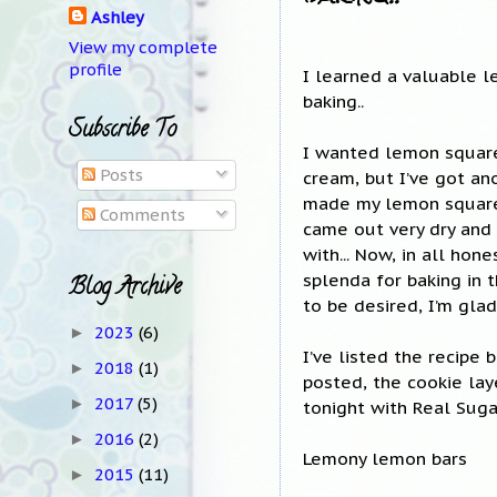
Ashley
View my complete
profile
I learned a valuable l
baking..
Subscribe To
I wanted lemon squares
Posts
cream, but I’ve got ano
made my lemon squares 
Comments
came out very dry and o
with... Now, in all hon
splenda for baking in 
Blog Archive
to be desired, I’m gla
2023
(6)
►
I’ve listed the recipe 
2018
(1)
►
posted, the cookie lay
2017
(5)
►
tonight with Real Sugar
2016
(2)
►
Lemony lemon bars
2015
(11)
►