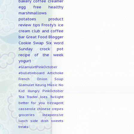
bakery
coffee creamer
egg free
healthy
marshmallows
potatoes
product
review
tips
Frosty's ice
cream club and coffee
bar
Great Food Blogger
Cookie Swap
Six word
Sunday
crock pot
recipe of the week
yogurt
#GlamuletPinkOctober
#bulletinboard
Artichoke
French Onion Soup
Glamulet
Keurig
Music
No
Kid Hungry
PinkOctober
Tea
Trader Joes
Twilight
better for you
bzzagent
casserole
chinese
crepes
groceries
inexpensive
lunch
side dish
sweets
treats