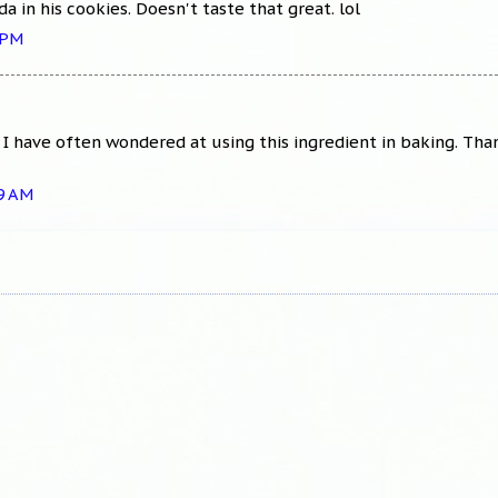
 in his cookies. Doesn't taste that great. lol
 PM
. I have often wondered at using this ingredient in baking. Tha
39 AM