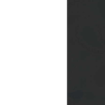
 cake.
he powdered sugar into
 in the fridge
tarted rolling it out
once I finally had it