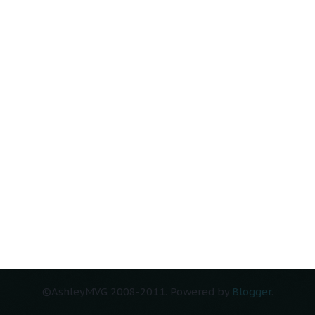
Home
ts (Atom)
©AshleyMVG 2008-2011. Powered by
Blogger
.