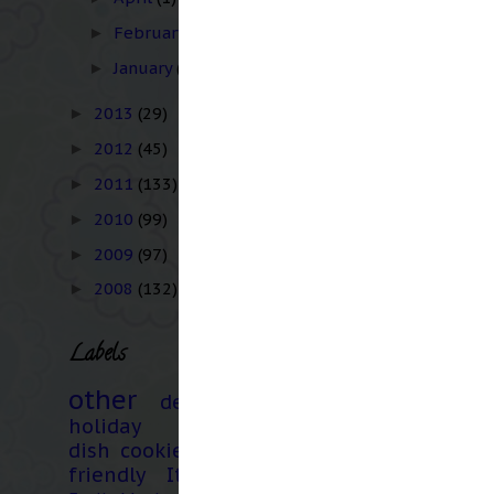
February
(3)
►
January
(1)
►
2013
(29)
►
2012
(45)
►
2011
(133)
►
2010
(99)
►
2009
(97)
►
2008
(132)
►
Labels
other
dessert
holiday
main
dish
cookies
kid
friendly
Italian