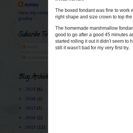
Ashley
Monday was Labor Day..
This summer was like th
View my complete
profile
totaled his car, Kid's 
Birthday parties and c
Long Beach once... bu
Subscribe To
because it was nightti
Posts
Comments
Thursday The Kid star
already know this ;)
Blog Archive
My biggest adventure t
2023
(6)
►
attempt at working wi
2018
(1)
►
interesting to say the
2017
(5)
It's fun to make decor
►
entire cake and it was 
2016
(2)
►
2015
(11)
►
The boxed fondant was 