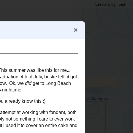
Memoirs From My Kitchen