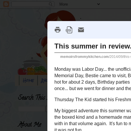
Home
About Me
Blog disclaimer
100 rand
Search This Blog
Saturday, September 6, 2
This summer in 
About Me