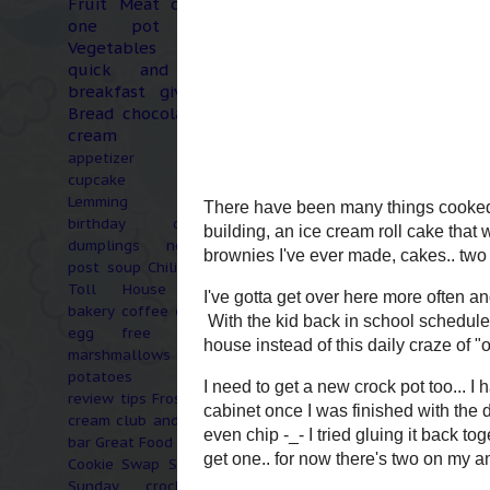
Fruit
Meat
chicken
one pot meal
Vegetables
coffee
quick and easy
breakfast
giveaway
Bread
chocolate
ice
cream
garden
appetizer
cake
cupcake
snack
Lemming Central
birthday
dressing
dumplings
non-food
post
soup
Chili
Nestle
Toll House
apple
bakery
coffee creamer
egg free
healthy
marshmallows
potatoes
product
review
tips
Frosty's ice
cream club and coffee
bar
Great Food Blogger
Cookie Swap
Six word
Sunday
crock pot