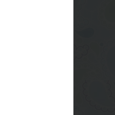
after taking it out of
s and dropped a bowl
p -_- I tried gluing it
I get to Target I'll
eurig 2.0 :)