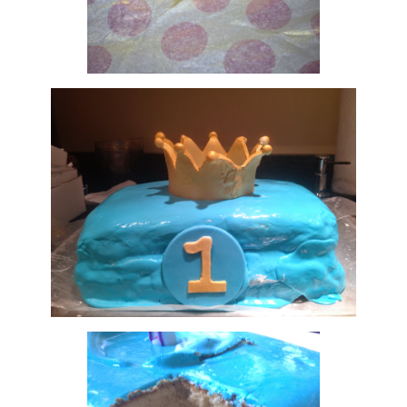
finally achieving the right shape and size crown to top the
low fondant was, well.... interesting. after kneading t
 like it was good to go after a good 45 minutes and set it
e next morning when we got to our destination but once I s
enough... umph? Structure? It tore easily and sagged a bit 
t wasn't bad for my very first try.