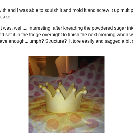
. the unofficial end to quite possibly the shortest summe
is for me... Memorial Day, Bestie came to visit, BF got int
Senior prom, Graduation, 4th of July, bestie left, it got hot 
akes. Never made it to the beach..again. Two years in a r
t we went for dinner and then walked on the boardwalk so
me.
ted his Freshman year of college. College. If you follo
his summer was the cake I made for my nephew's first birt
th fondant, both the boxed kind and a homemade marshma
 least and probably not something I care to ever work with
ations with, but I not only made decorations with it, but I
not fun.
fine to work with and I was able to squish it and mold it