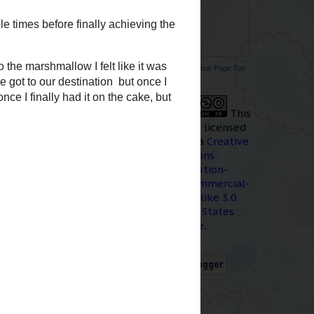
r in memory for me.
o car accident and
for about 2 days,
ow. Ok, we
did
get to
Promote Your Page Too
 that doesn't count
This
work
is licensed
under a
Creative
w me on my
FB page
You
Commons
Attribution-
NonCommercial-
ShareAlike 3.0
hday. It was my first
United States
llow version. It was
License
.
 in that volume again.
 used it to cover an
 and screw it up