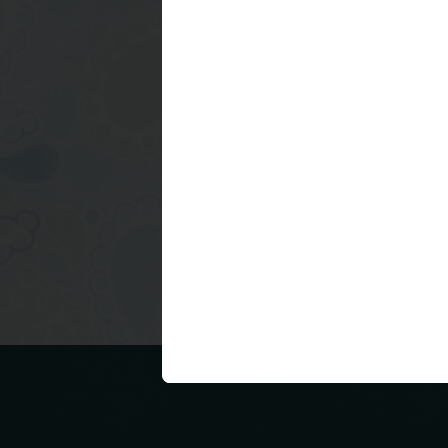
Newer Post
Subscribe to:
Post Commen