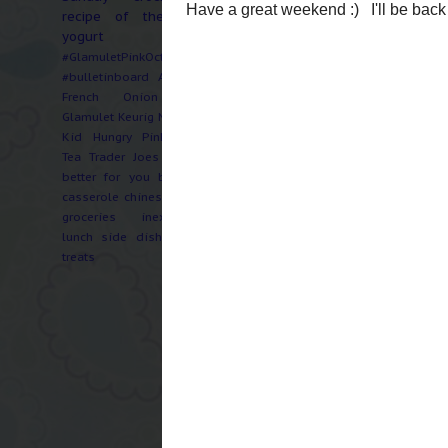
recipe of the week
yogurt
#GlamuletPinkOctober
#bulletinboard
Artichoke
French Onion Soup
Glamulet
Keurig
Music
No
Kid Hungry
PinkOctober
Tea
Trader Joes
Twilight
better for you
bzzagent
casserole
chinese
crepes
groceries
inexpensive
There have been many 
lunch
side dish
sweets
childhood for an attor
treats
work on an exceptional
two birthday cakes in
I've gotta get over he
I'm not getting home a
normal and meal plann
craze of "ok, what do 