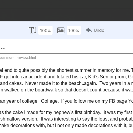
om facts about me
Contact Me
Disclosure
014
review...