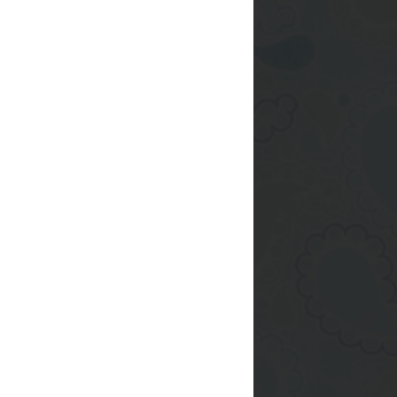
eate a cookie from
ously delivered to
 ever made, cakes..
r, at the very least
 more or less fairly
 instead of this daily
e
again?