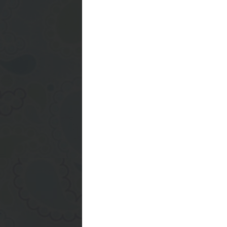
I need to get a new cro
the dish drainer to ge
on it... a dollar store
back together but yeah
remember to get one.. 
Have a great weekend :
Posted by
Ashley
at
10:
0 comments:
Post a Comment