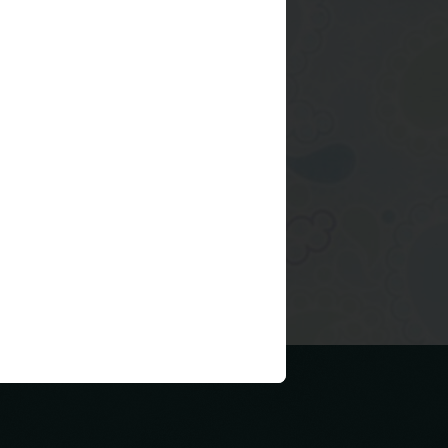
Older Post