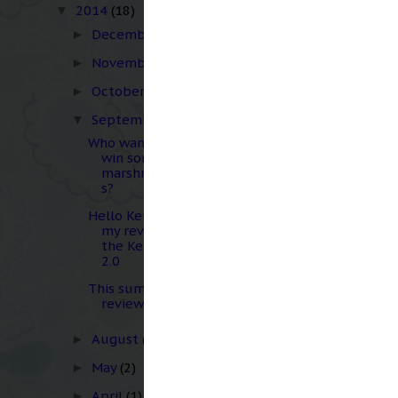
multiple times before 
2014
(18)
▼
December
(1)
►
The homemade marshmal
November
(2)
►
the marshmallow I felt
overnight to finish th
October
(3)
►
it didn't seem to have 
September
(3)
▼
on the cake, but still i
Who wants to
win some
marshmallow
s?
Hello Keurig...
my review of
the Keurig
2.0
This summer in
review...
August
(2)
►
May
(2)
►
April
(1)
►