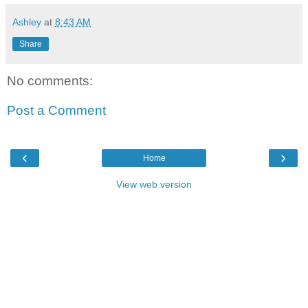
Ashley
at
8:43 AM
Share
No comments:
Post a Comment
‹
›
Home
View web version