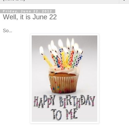
Friday, June 22, 2012
Well, it is June 22
So...