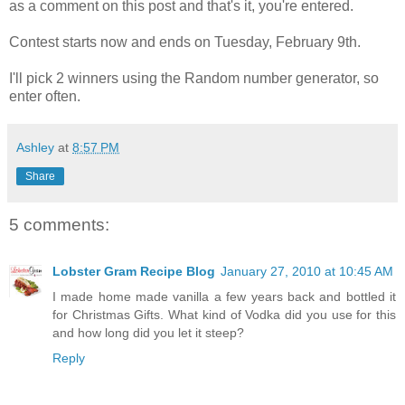
as a comment on this post and that's it, you're entered.
Contest starts now and ends on Tuesday, February 9th.
I'll pick 2 winners using the Random number generator, so
enter often.
Ashley
at
8:57 PM
Share
5 comments:
Lobster Gram Recipe Blog
January 27, 2010 at 10:45 AM
I made home made vanilla a few years back and bottled it
for Christmas Gifts. What kind of Vodka did you use for this
and how long did you let it steep?
Reply