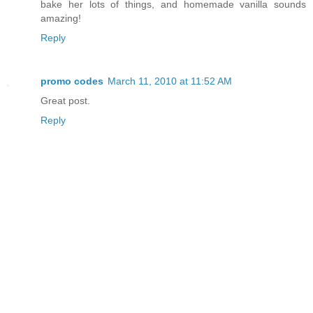
bake her lots of things, and homemade vanilla sounds
amazing!
Reply
promo codes
March 11, 2010 at 11:52 AM
Great post.
Reply