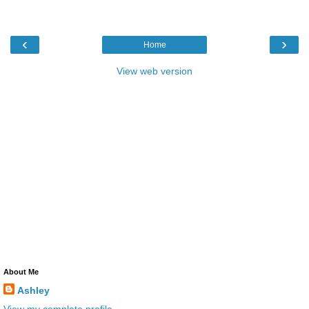
‹
›
Home
View web version
About Me
Ashley
View my complete profile