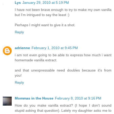
Lys
January 29, 2010 at 5:19 PM
I have not been brave enough to try to make my own vanilla
but I'm intrigued to say the least :)
Perhaps I might want to give it a shot.
Reply
adrienne
February 1, 2010 at 9:45 PM
i am not even going to be able to express how much i want
homemade vanilla extract.
and that unexpressable need doubles because it's from
you!
Reply
Mommas in the House
February 8, 2010 at 9:16 PM
How do you make vanilla extract? (I hope I don't sound
stupid asking that question). Lately my daughter asks me to