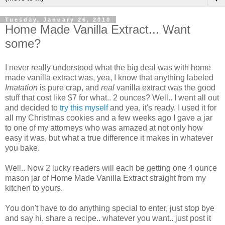
Tuesday, January 26, 2010
Home Made Vanilla Extract... Want
some?
I never really understood what the big deal was with home
made vanilla extract was, yea, I know that anything labeled
Imatation
is pure crap, and
real
vanilla extract was the good
stuff that cost like $7 for what.. 2 ounces? Well.. I went all out
and decided to
try this myself
and yea, it's ready. I used it for
all my Christmas cookies and a few weeks ago I gave a jar
to one of my attorneys who was amazed at not only how
easy it was, but what a true difference it makes in whatever
you bake.
Well.. Now 2 lucky readers will each be getting one 4 ounce
mason jar of Home Made Vanilla Extract straight from my
kitchen to yours.
You don't have to do anything special to enter, just stop bye
and say hi, share a recipe.. whatever you want.. just post it